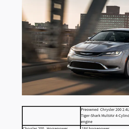
Preowned Chrysler 200
2.4
Tiger-Shark MultiAir 4-Cylin
engine
Chrysler 200 Horsepower
184 horsepower