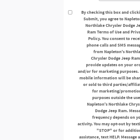
By checking this box and click
Submit, you agree to Napleto
Northlake Chrysler Dodge J
Ram Terms of Use and Priv
Policy. You consent to rece
phone calls and SMS messa
from Napleton's Northl
Chrysler Dodge Jeep Ram
provide updates on your or
and/or for marketing purposes.
mobile information will be sha
or sold to third parties/affilia
for marketing/promotio
purposes outside the use
Napleton's Northlake Chrys
Dodge Jeep Ram. Mess
frequency depends on y
activity. You may opt-out by text
"STOP" or for additio
assistance, text HELP. Message 