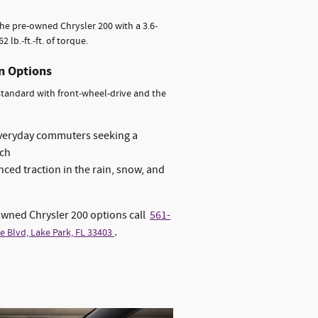
 the pre-owned Chrysler 200 with a 3.6-
lb.-ft.-ft. of torque.
on Options
 standard with front-wheel-drive and the
everyday commuters seeking a
ach
ced traction in the rain, snow, and
owned Chrysler 200 options call
561-
.
e Blvd, Lake Park, FL 33403