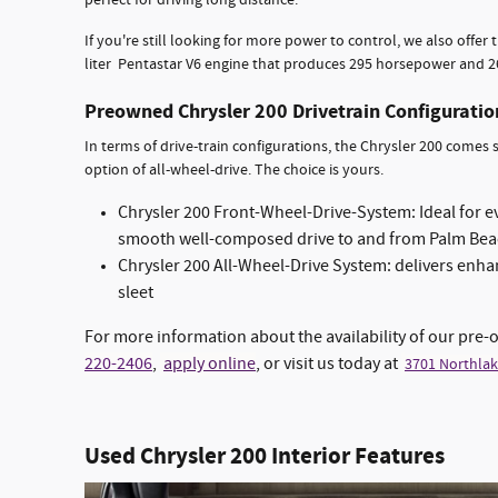
perfect for driving long distance.
If you're still looking for more power to control, we also offer
liter Pentastar V6 engine that produces 295 horsepower and 262 
Preowned Chrysler 200 Drivetrain Configurati
In terms of drive-train configurations, the Chrysler 200 comes
option of all-wheel-drive. The choice is yours.
Chrysler 200 Front-Wheel-Drive-System: Ideal for 
smooth well-composed drive to and from Palm Be
Chrysler 200 All-Wheel-Drive System: delivers enhan
sleet
For more information about the availability of our pre-
220-2406
,
apply online
, or visit us today at
3701 Northlak
Used Chrysler 200 Interior Features