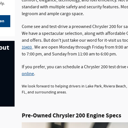
comfort, elegance, technology, and fuel efficiency. Not
ly.
standard with multiple safety and security features. Most
legroom and ample cargo space.
ion
Come see and test-drive a preowned Chrysler 200 for sa
We have a spectacular selection, along with affordable C
and offers. But don't just take our word for it-visit us to
 out
We are open Monday through Friday from 9:00 am
33403
.
to 7:00 pm, and Sunday from 11:00 am to 6:00 pm.
If you prefer, you can schedule a Chrysler 200 test drive 
online
.
We look forward to helping drivers in Lake Park, Riviera Beach,
FL, and surrounding areas.
Pre-Owned Chrysler 200 Engine Specs