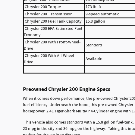
Chrysler 200 Torque
173 lb.-ft.
Chrysler 200 Transmission
9-speed automatic
Chrysler 200 Fuel Tank Capacity
15.8 gallon
Chrysler 200 EPA Estimated Fuel
Economy
Chrysler 200 With Front-Wheel-
Standard
Drive
Chrysler 200 With All-Wheel-
Available
Drive
Preowned Chrysler 200 Engine Specs
When it comes down performance, the pre-owned Chrysler 200 
fuel-efficiency. Underneath the hood, this pre-owned Chrysle
horsepower 2.4L Tiger-Shark MultiAir 4-Cylinder engine with 173
This vehicle also comes standard with a 15.8 gallon fuel-tank
23 mpg in the city and 36 mpg on the highway. Taking this int