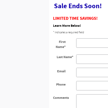
Sale Ends Soon!
LIMITED TIME SAVINGS!
Learn More Below!
* Indicates a required field
First
Name
*
Last Name
*
Email
Phone
Comments