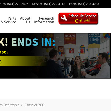
ales
:
(561) 220-2406
Service
:
(561) 220-3118
Parts
:
(561) 293-3033
Parts
About
Research
& Service
Us
Information
! ENDS IN:
ase.
s
m Dealership
>
Chrysler 200