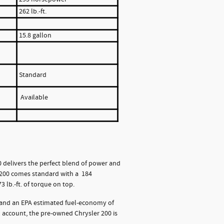
262 lb.-ft.
15.8 gallon
Standard
Available
delivers the perfect blend of power and
r 200 comes standard with a 184
 lb.-ft. of torque on top.
, and an EPA estimated fuel-economy of
o account, the pre-owned Chrysler 200 is