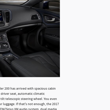
sler 200 has arrived with spacious cabin
driver seat, automatic climatic
tilt telescopic steering wheel. You even
r luggage. If that's not enough, the 2017
/FM/Sirius XM audio system, dual media