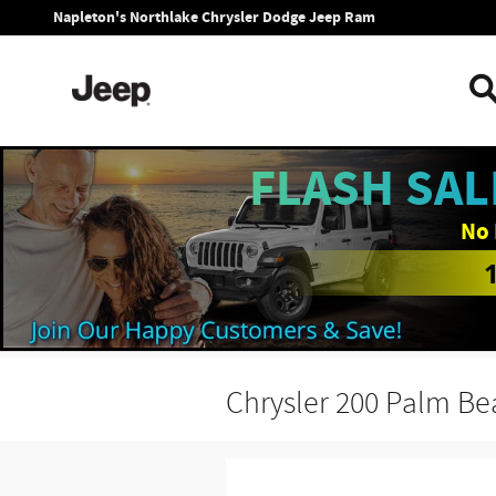
Skip to main content
Napleton's Northlake Chrysler Dodge Jeep Ram
FLASH SAL
No 
Chrysler 200 Palm B