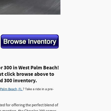
or 300 in West Palm Beach!
ut click browse above to
nd 300 inventory.
 Palm Beach, FL
? Take a ride in a pre-
ted for offering the perfect blend of