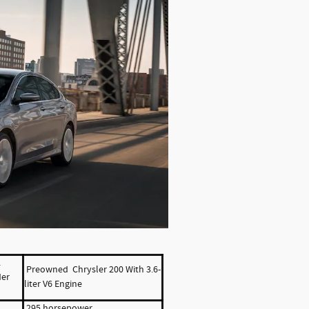
L
Preowned Chrysler 200 With 3.6-
der
liter V6 Engine
295 horsepower