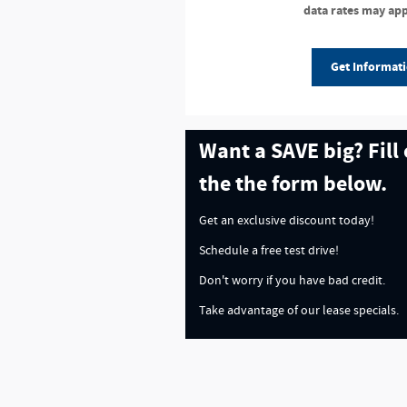
data rates may app
Get Informat
Want a SAVE big? Fill
the the form below.
Get an exclusive discount today!
Schedule a free test drive!
Don't worry if you have bad credit.
Take advantage of our lease specials.