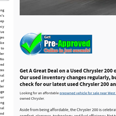
ing
n's
eep
acy
ive
ges
ake
 to
der
 No
red
Get A Great Deal on a Used Chrysler 200 
tes
nal
Our used inventory changes regularly, b
 of
check for our latest used Chrysler 200 a
ler
age
Looking for an affordable
preowned vehicle for sale near West
our
owned Chrysler.
ing
nal
Aside from being affordable, the Chrysler 200 is celebra
and