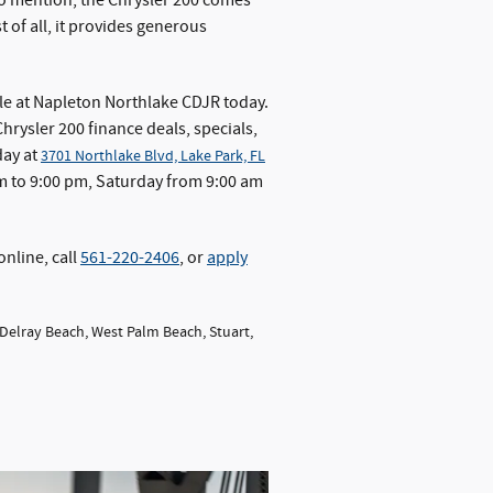
 to mention, the Chrysler 200 comes
 of all, it provides generous
le at Napleton Northlake CDJR today.
hrysler 200 finance deals, specials,
day at
3701 Northlake Blvd, Lake Park, FL
 to 9:00 pm, Saturday from 9:00 am
online, call
561-220-2406
, or
apply
 Delray Beach, West Palm Beach, Stuart,