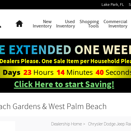
Lake Park
,
FL
S
Search
Home
New
Used
Shopping
Commercial
Inventory
Inventory
Tools
Inventory
E EXTENDED ONE WEEK
Dealers Please. One Sale Item per Household Ple
1
Days
23
Hours
14
Minutes
39
Second
Click Here to start Saving!
each Gardens & West Palm Beach
Dealership Home
>
Chrysler Dodge Jeep Ra