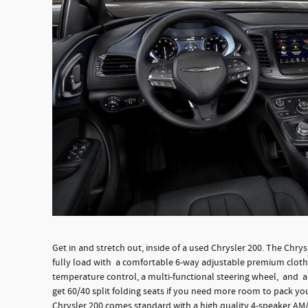
Get in and stretch out, inside of a used Chrysler 200. The Chry
fully load with a comfortable 6-way adjustable premium cloth 
temperature control, a multi-functional steering wheel, and a 
get 60/40 split folding seats if you need more room to pack you
Chrysler 200 comes standard with a high quality 4-speaker AM