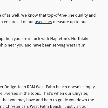
of as well. We know that top-of-the-line quality and
to ensure all of our
used cars
measure up to our
ip then you are in luck with Napleton's Northlake.
rship near you and have been serving West Palm
sler Dodge Jeep RAM West Palm beach doesn't simply
l-versed in the topic. That's when our Chrysler,
ns that you may have and help to guide you down the
g Chrysler cars West Palm Beach!! Just visit our