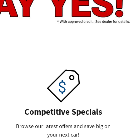
Competitive Specials
Browse our latest offers and save big on
your next car!