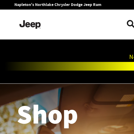
Napleton's Northlake Chrysler Dod
Skip to main content
Napleton's Northlake Chrysler Dodge Jeep Ram
N
Shop
Shop