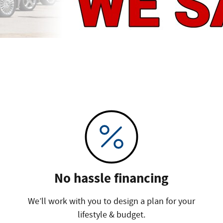
No hassle financing
We’ll work with you to design a plan for your
lifestyle & budget.