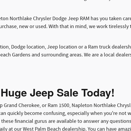
ton Northlake Chrysler Dodge Jeep RAM has you taken care 
purchase, new or used. With that in mind, we work tirelessly 
ation, Dodge location, Jeep location or a Ram truck dealersh
Beach Gardens and surrounding areas. We are a local deale
 Huge Jeep Sale Today!
eep Grand Cherokee, or Ram 1500, Napleton Northlake Chry
an quickly become confusing, especially when you're not wel
 these financial gurus are available to answer any questio
aily at our West Palm Beach dealership. You can have amazin