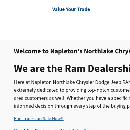
Value Your Trade
Welcome to Napleton's Northlake Chry
We are the Ram Dealersh
Here at Napleton Northlake Chrysler Dodge Jeep RA
extremely dedicated to providing top-notch custome
area customers as well. Whether you have a specific 
informed decision through every step of the buying p
Ram trucks on Sale Now!!