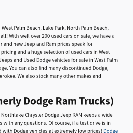
 in West Palm Beach, Lake Park, North Palm Beach,
all! With well over 200 used cars on sale, we have a
car and new Jeep and Ram prices speak for
pricing and a huge selection of used cars in West
eeps and Used Dodge vehicles for sale in West Palm
age. You can also find many discontinued Dodge,
Cherokee. We also stock many other makes and
rmerly Dodge Ram Trucks)
ton Northlake Chrysler Dodge Jeep RAM keeps a wide
with any questions. Of course, if a test drive is in
 with Dodge vehicles at extremely low prices!
Dodge