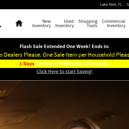
ge Jeep Ram
Lake Park
,
FL
S
Search
Home
New
Used
Shopping
Commercial
Inventory
Inventory
Tools
Inventory
Flash Sale Extended One Week! Ends in:
o Dealers Please. One Sale Item per Household Pleas
1
Days
20
Hours
30
Minutes
16
Seconds
Click Here to start Saving!