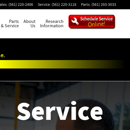
ales
:
(561) 220-2406
Service
:
(561) 220-3118
Parts
:
(561) 293-3033
Parts
About
Research
& Service
Us
Information
e.
Service