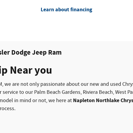
Learn about financing
sler Dodge Jeep Ram
ip Near you
M, we are not only passionate about our new and used
Chry
r service to our Palm Beach Gardens, Riviera Beach, West
Napleton Northlake Chry
model in mind or not, we here at
rocess.