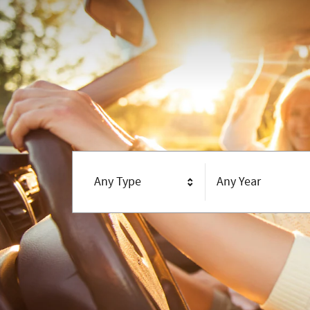
Any Type
Any Year