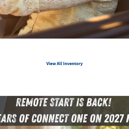
View All Inventory