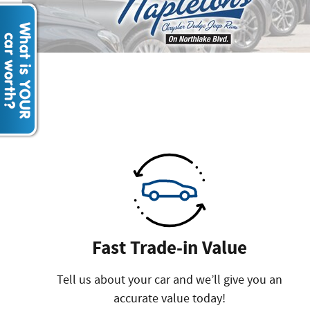
Fast Trade-in Value
Tell us about your car and we’ll give you an
accurate value today!