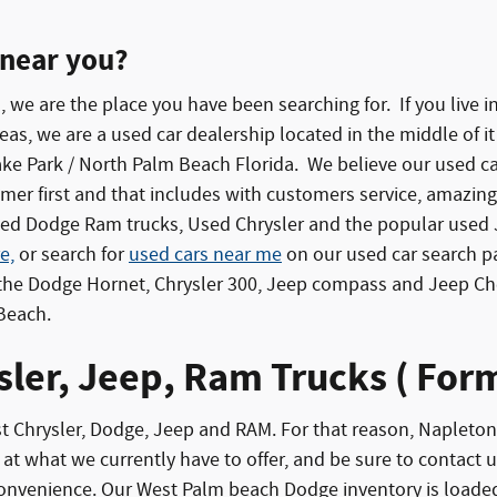
 near you?
u, we are the place you have been searching for. If you live
s, we are a used car dealership located in the middle of it 
Lake Park / North Palm Beach Florida. We believe our used 
er first and that includes with customers service, amazing 
d Dodge Ram trucks, Used Chrysler and the popular used J
e,
or search for
used cars near me
on our used car search p
e the Dodge Hornet, Chrysler 300, Jeep compass and Jeep 
 Beach.
ler, Jeep, Ram Trucks ( Fo
rust Chrysler, Dodge, Jeep and RAM. For that reason, Naple
at what we currently have to offer, and be sure to contact us 
convenience. Our West Palm beach Dodge inventory is loaded