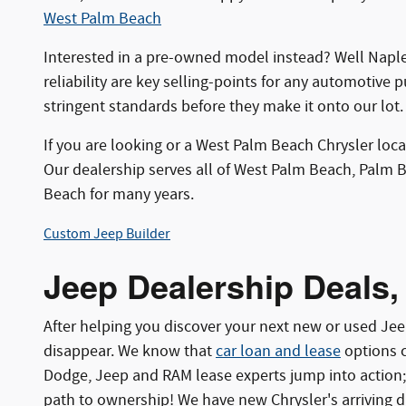
West Palm Beach
Interested in a pre-owned model instead? Well Naple
reliability are key selling-points for any automotive 
stringent standards before they make it onto our lot.
If you are looking or a West Palm Beach Chrysler loc
Our dealership serves all of West Palm Beach, Palm 
Beach for many years.
Custom Jeep Builder
Jeep Dealership Deals,
After helping you discover your next new or used J
disappear. We know that
car loan and lease
options c
Dodge, Jeep and RAM lease experts jump into action;
path to ownership! We have new Chrysler's arriving d