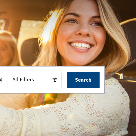
All Filters
Search