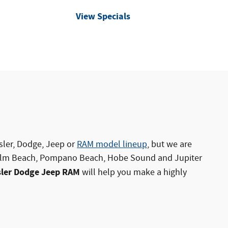
View Specials
sler
,
Dodge
,
Jeep
or
RAM model lineup
, but we are
 Palm Beach, Pompano Beach, Hobe Sound and Jupiter
sler Dodge Jeep RAM
will help you make a highly