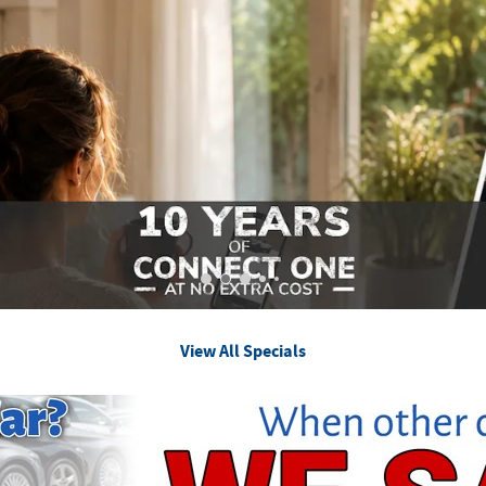
View All Specials