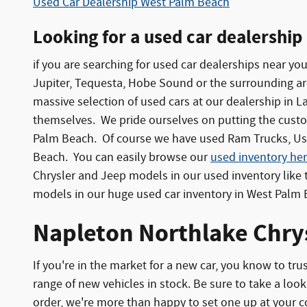
Used Car Dealership West Palm Beach
Looking for a used car dealership
if you are searching for used car dealerships near yo
Jupiter, Tequesta, Hobe Sound or the surrounding area
massive selection of used cars at our dealership in 
themselves. We pride ourselves on putting the custom
Palm Beach. Of course we have used Ram Trucks, Use
Beach. You can easily browse our
used inventory her
Chrysler and Jeep models in our used inventory lik
models in our huge used car inventory in West Palm
Napleton Northlake Chrys
If you're in the market for a new car, you know to t
range of new vehicles in stock. Be sure to take a look 
order, we're more than happy to set one up at your 