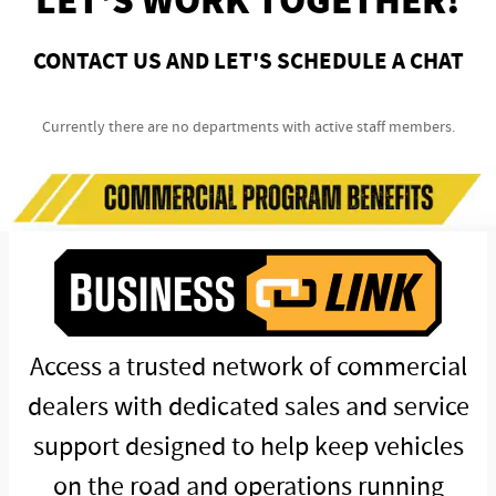
LET'S WORK TOGETHER!
CONTACT US AND LET'S SCHEDULE A CHAT
Currently there are no departments with active staff members.
Access a trusted network of commercial
dealers with dedicated sales and service
support designed to help keep vehicles
on the road and operations running