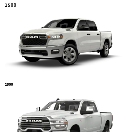
1500
2500