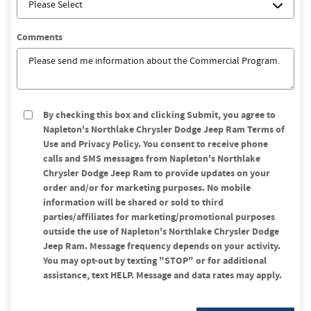
Comments
By checking this box and clicking Submit, you agree to
Napleton's Northlake Chrysler Dodge Jeep Ram Terms of
Use and Privacy Policy. You consent to receive phone
calls and SMS messages from Napleton's Northlake
Chrysler Dodge Jeep Ram to provide updates on your
order and/or for marketing purposes. No mobile
information will be shared or sold to third
parties/affiliates for marketing/promotional purposes
outside the use of Napleton's Northlake Chrysler Dodge
Jeep Ram. Message frequency depends on your activity.
You may opt-out by texting "STOP" or for additional
assistance, text HELP. Message and data rates may apply.