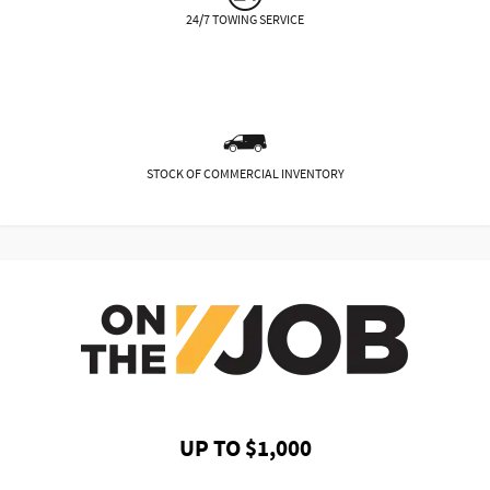
24/7 TOWING SERVICE
STOCK OF COMMERCIAL INVENTORY
UP TO $1,000