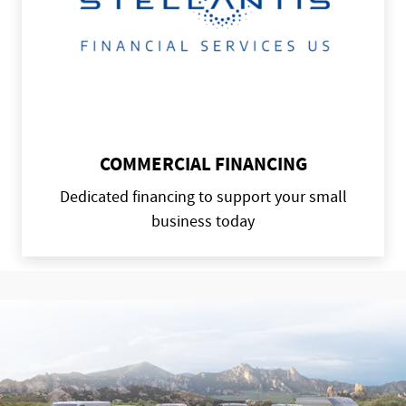
COMMERCIAL FINANCING
Dedicated financing to support your small
business today