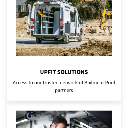
UPFIT SOLUTIONS
Access to our trusted network of Bailment Pool
partners