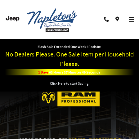
Work Ready
Skip to main content
Flash Sale Extended One Week! Ends in:
No Dealers Please. One Sale Item per Household
Please.
1
Days
03
Hours
37
Minutes
48
Seconds
Click Here to start Saving!