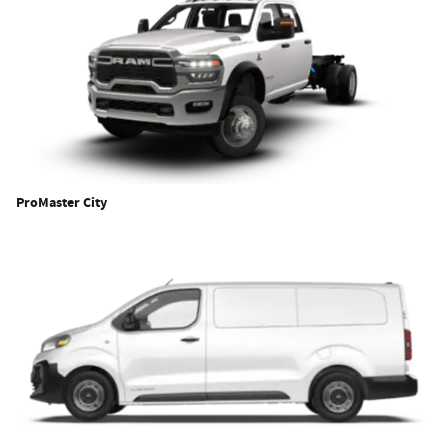
ProMaster City