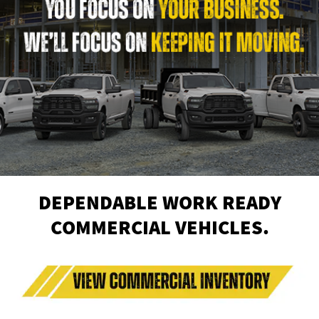
DEPENDABLE WORK READY
COMMERCIAL VEHICLES.