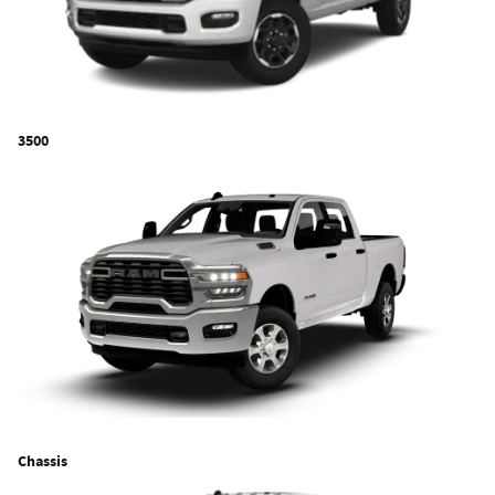
3500
Chassis