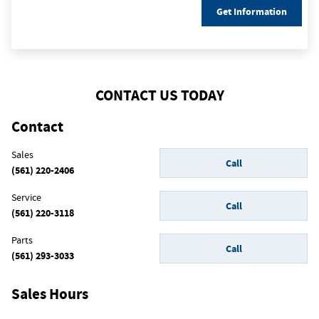
Get Information
CONTACT US TODAY
Contact
Sales
Call
(561) 220-2406
Service
Call
(561) 220-3118
Parts
Call
(561) 293-3033
Sales Hours