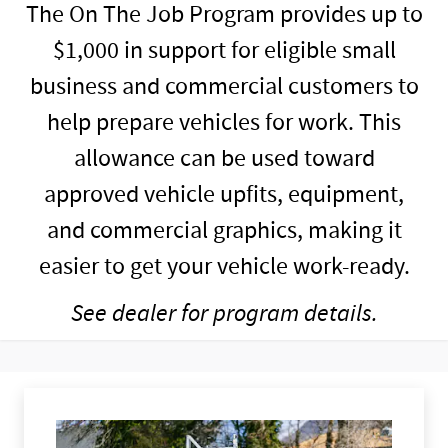
The On The Job Program provides up to
$1,000 in support for eligible small
business and commercial customers to
help prepare vehicles for work. This
allowance can be used toward
approved vehicle upfits, equipment,
and commercial graphics, making it
easier to get your vehicle work-ready.
See dealer for program details.