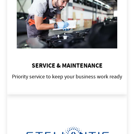
SERVICE & MAINTENANCE
Priority service to keep your business work ready