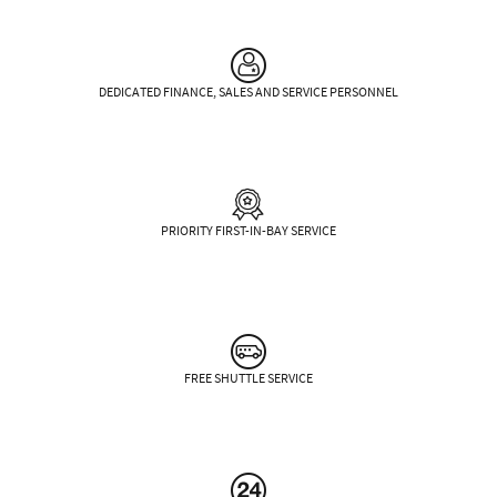
DEDICATED FINANCE, SALES AND SERVICE PERSONNEL
PRIORITY FIRST-IN-BAY SERVICE
FREE SHUTTLE SERVICE