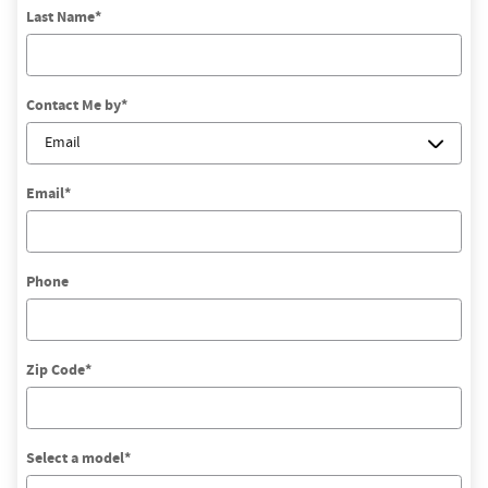
Last Name
*
Contact Me by
*
Email
*
Phone
Zip Code
*
Select a model
*