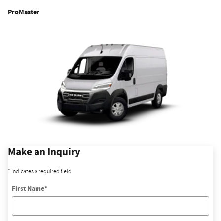
ProMaster
Make an Inquiry
* Indicates a required field
First Name
*