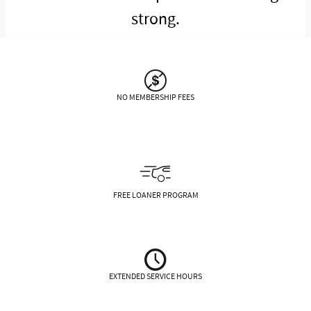
strong.
NO MEMBERSHIP FEES
FREE LOANER PROGRAM
EXTENDED SERVICE HOURS