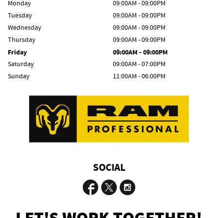
Monday
09:00AM - 09:00PM
Tuesday
09:00AM - 09:00PM
Wednesday
09:00AM - 09:00PM
Thursday
09:00AM - 09:00PM
Friday
09:00AM - 09:00PM
Saturday
09:00AM - 07:00PM
Sunday
11:00AM - 06:00PM
SOCIAL