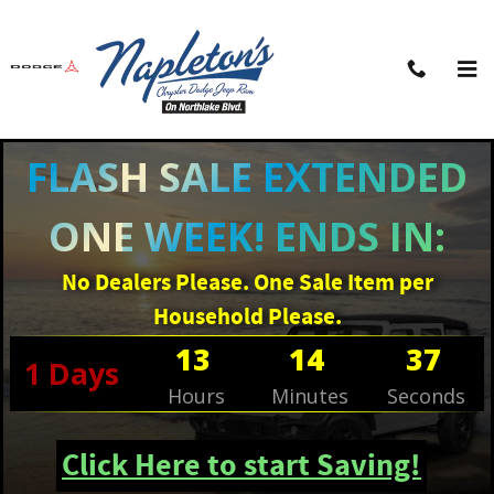
Skip to main content
FLASH SALE EXTENDED
ONE WEEK! ENDS IN:
No Dealers Please. One Sale Item per
Household Please.
13
14
37
1
Days
Hours
Minutes
Seconds
Click Here to start Saving!