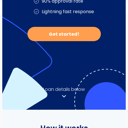
Service & Parts Financing