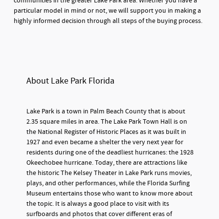
communities in the greater Lake Park area. Whether you have a
particular model in mind or not, we will support you in making a
highly informed decision through all steps of the buying process.
About Lake Park Florida
Lake Park is a town in Palm Beach County that is about
2.35 square miles in area. The Lake Park Town Hall is on
the National Register of Historic Places as it was built in
1927 and even became a shelter the very next year for
residents during one of the deadliest hurricanes: the 1928
Okeechobee hurricane. Today, there are attractions like
the historic The Kelsey Theater in Lake Park runs movies,
plays, and other performances, while the Florida Surfing
Museum entertains those who want to know more about
the topic. It is always a good place to visit with its
surfboards and photos that cover different eras of