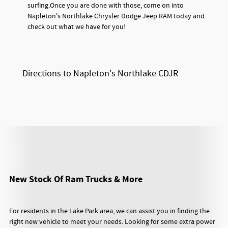
surfing.Once you are done with those, come on into
Napleton's Northlake Chrysler Dodge Jeep RAM today and
check out what we have for you!
Directions to Napleton's Northlake CDJR
New Stock Of Ram Trucks & More
For residents in the Lake Park area, we can assist you in finding the
right new vehicle to meet your needs. Looking for some extra power