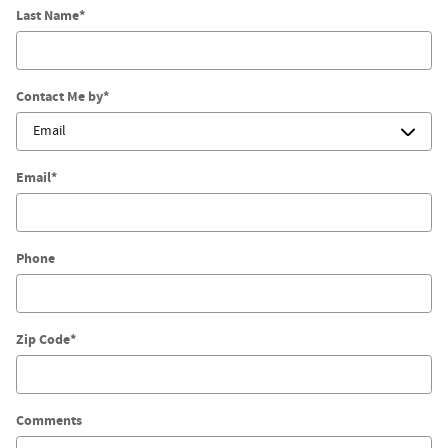
Last Name
*
Contact Me by
*
Email
*
Phone
Zip Code
*
Comments