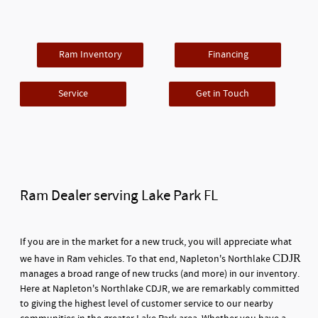
Ram Inventory
Financing
Service
Get in Touch
Ram Dealer serving Lake Park FL
If you are in the market for a new truck, you will appreciate what
CDJR
we have in Ram vehicles. To that end, Napleton's Northlake
manages a broad range of new trucks (and more) in our inventory.
Here at Napleton's Northlake CDJR, we are remarkably committed
to giving the highest level of customer service to our nearby