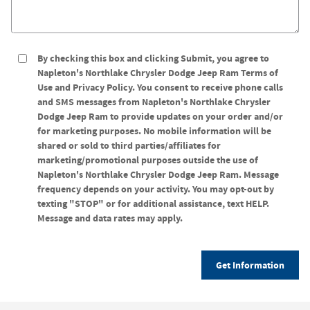
By checking this box and clicking Submit, you agree to
Napleton's Northlake Chrysler Dodge Jeep Ram Terms of
Use and Privacy Policy. You consent to receive phone calls
and SMS messages from Napleton's Northlake Chrysler
Dodge Jeep Ram to provide updates on your order and/or
for marketing purposes. No mobile information will be
shared or sold to third parties/affiliates for
marketing/promotional purposes outside the use of
Napleton's Northlake Chrysler Dodge Jeep Ram. Message
frequency depends on your activity. You may opt-out by
texting "STOP" or for additional assistance, text HELP.
Message and data rates may apply.
Get Information