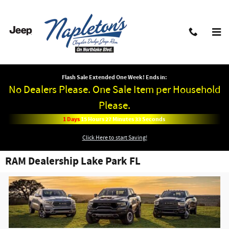
Skip to main content
Flash Sale Extended One Week! Ends in:
No Dealers Please. One Sale Item per Household
Please.
1
Days
15
Hours
27
Minutes
33
Seconds
Click Here to start Saving!
RAM Dealership Lake Park FL