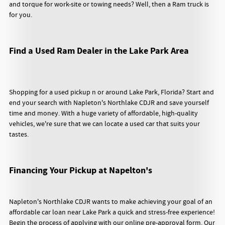
and torque for work-site or towing needs? Well, then a Ram truck is
for you.
Find a Used Ram Dealer in the Lake Park Area
Shopping for a used pickup n or around Lake Park, Florida? Start and
end your search with Napleton's Northlake CDJR and save yourself
time and money. With a huge variety of affordable, high-quality
vehicles, we're sure that we can locate a used car that suits your
tastes.
Financing Your Pickup at Napelton's
Napleton's Northlake CDJR wants to make achieving your goal of an
affordable car loan near Lake Park a quick and stress-free experience!
Begin the process of applying with our online pre-approval form. Our