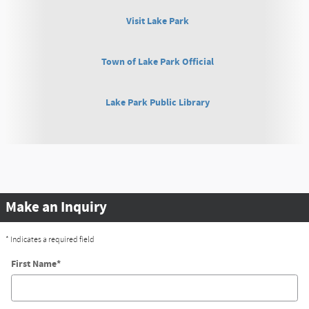
Visit Lake Park
Town of Lake Park Official
Lake Park Public Library
Make an Inquiry
* Indicates a required field
First Name
*