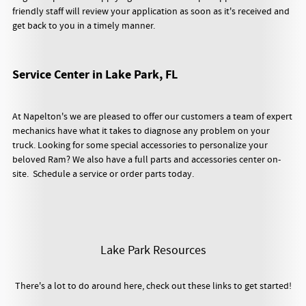
friendly staff will review your application as soon as it's received and
get back to you in a timely manner.
Service Center in Lake Park, FL
At Napelton's we are pleased to offer our customers a team of expert
mechanics have what it takes to diagnose any problem on your
truck. Looking for some special accessories to personalize your
beloved Ram? We also have a full parts and accessories center on-
site. Schedule a service or order parts today.
Lake Park Resources
There's a lot to do around here, check out these links to get started!