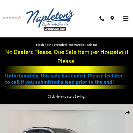
Skip to main content
Flash Sale Extended One Week! Ends in:
No Dealers Please. One Sale Item per Household
Please.
Unfortunately, this sale has ended. Please feel free
to call if you submitted a lead prior to the end!
Click Here to start Saving!
Used 2025 Toyota RAV4 XLE SUV Photo 1 of 29
Shar