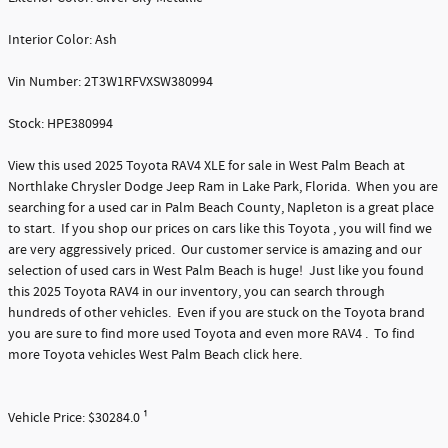
Interior Color: Ash
Vin Number: 2T3W1RFVXSW380994
Stock: HPE380994
View this used 2025 Toyota RAV4 XLE for sale in West Palm Beach at
Northlake Chrysler Dodge Jeep Ram in Lake Park, Florida. When you are
searching for a used car in Palm Beach County, Napleton is a great place
to start. If you shop our prices on cars like this Toyota , you will find we
are very aggressively priced. Our customer service is amazing and our
selection of used cars in West Palm Beach is huge! Just like you found
this 2025 Toyota RAV4 in our inventory, you can search through
hundreds of other vehicles. Even if you are stuck on the Toyota brand
you are sure to find more used Toyota and even more RAV4 . To find
more Toyota vehicles West Palm Beach click here.
Vehicle Price: $30284.0 ¹