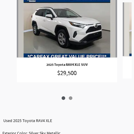
Slide 1 of 2
2025 Toyota RAV4 XLE SUV
$29,500
Used 2025 Toyota RAV4 XLE
Exterior Color: Silver Sky Metallic