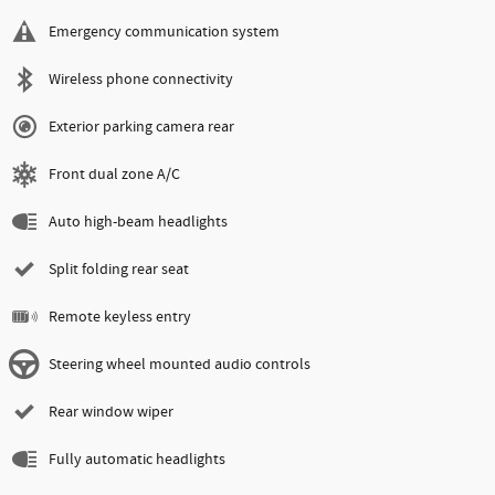
Emergency communication system
Wireless phone connectivity
Exterior parking camera rear
Front dual zone A/C
Auto high-beam headlights
Split folding rear seat
Remote keyless entry
Steering wheel mounted audio controls
Rear window wiper
Fully automatic headlights