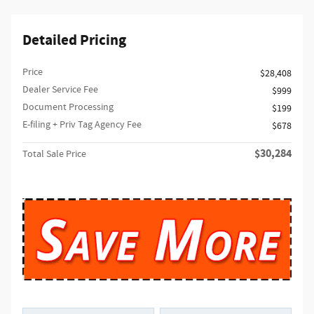
Detailed Pricing
Price
$28,408
Dealer Service Fee
$999
Document Processing
$199
E-filing + Priv Tag Agency Fee
$678
$30,284
Total Sale Price