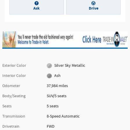
Ask
Drive
Exterior Color
Silver Sky Metallic
Interior Color
Ash
Odometer
37,984 miles
Body/Seating
SUV/5 seats
Seats
5 seats
Transmission
8-Speed Automatic
Drivetrain
FWD