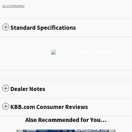
All 17 Highlights
Standard Specifications
Dealer Notes
KBB.com Consumer Reviews
Also Recommended for You...