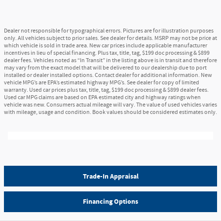
Dealer not responsible for typographical errors. Pictures are for illustration purposes
only. All vehicles subject to prior sales. See dealer for details. MSRP may not be price at
which vehicle is sold in trade area. New car prices include applicable manufacturer
incentives in lieu of special financing. Plus tax, title, tag, $199 doc processing & $899
dealer fees. Vehicles noted as “In Transit” in the listing above is in transit and therefore
may vary from the exact model that will be delivered to our dealership due to port
installed or dealer installed options. Contact dealer for additional information. New
vehicle MPG’s are EPA’s estimated highway MPG’s. See dealer for copy of limited
warranty. Used car prices plus tax, title, tag, $199 doc processing & $899 dealer fees.
Used car MPG claims are based on EPA estimated city and highway ratings when
vehicle was new. Consumers actual mileage will vary. The value of used vehicles varies
with mileage, usage and condition. Book values should be considered estimates only.
Trade-In Appraisal
Financing Options