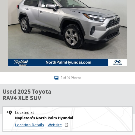
1 of 29 Photos
Used 2025 Toyota
RAV4 XLE SUV
Located at
Napleton's North Palm Hyundai
Location Details
Website