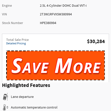
Engine
2.5L 4-Cylinder DOHC Dual VVT-i
VIN
2T3W1RFVXSW380994
Stock Number
HPE380994
Total Sale Price
$30,284
Detailed Pricing
Highlighted Features
Lane departure
Automatic temperature control