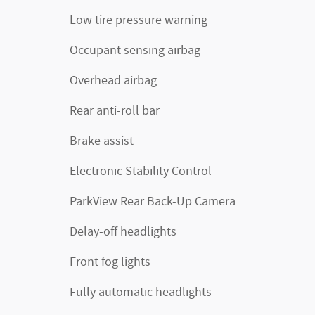
Low tire pressure warning
Occupant sensing airbag
Overhead airbag
Rear anti-roll bar
Brake assist
Electronic Stability Control
ParkView Rear Back-Up Camera
Delay-off headlights
Front fog lights
Fully automatic headlights