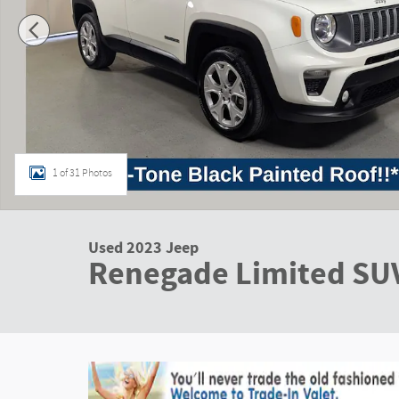
1 of 31 Photos
Used 2023 Jeep
Renegade Limited SU