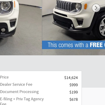
Price
$14,624
Dealer Service Fee
$999
Document Processing
$199
E-filing + Priv Tag Agency
$678
Fee