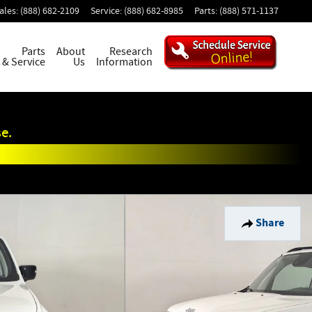
ales
:
(888) 682-2109
Service
:
(888) 682-8985
Parts
:
(888) 571-1137
Parts
About
Research
& Service
Us
Information
e.
Share