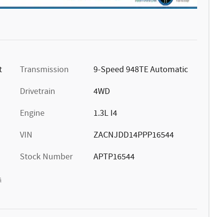
t
Transmission
9-Speed 948TE Automatic
Drivetrain
4WD
Engine
1.3L I4
VIN
ZACNJDD14PPP16544
Stock Number
APTP16544
s