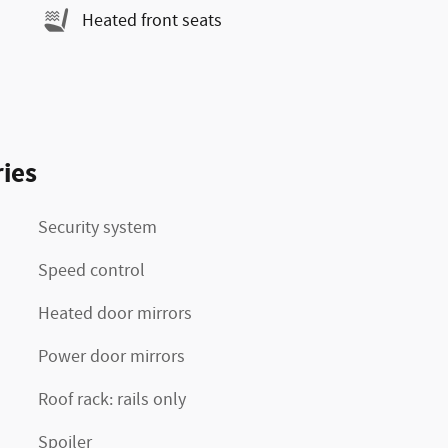
Heated front seats
ies
Security system
Speed control
Heated door mirrors
Power door mirrors
Roof rack: rails only
Spoiler