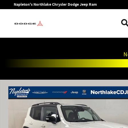
Skip to main content
Napleton's Northlake Chrysler Dodge Jeep Ram
N
Used 2023 Jeep Renegade Limited SUV Photo 1 of 31