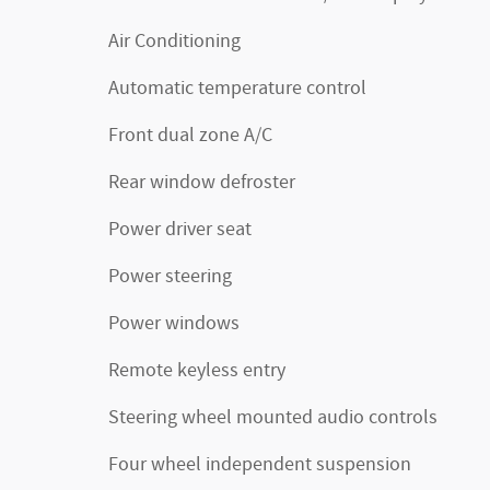
Air Conditioning
Automatic temperature control
Front dual zone A/C
Rear window defroster
Power driver seat
Power steering
Power windows
Remote keyless entry
Steering wheel mounted audio controls
Four wheel independent suspension