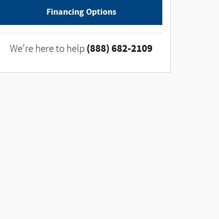
Financing Options
(888) 682-2109
We're here to help