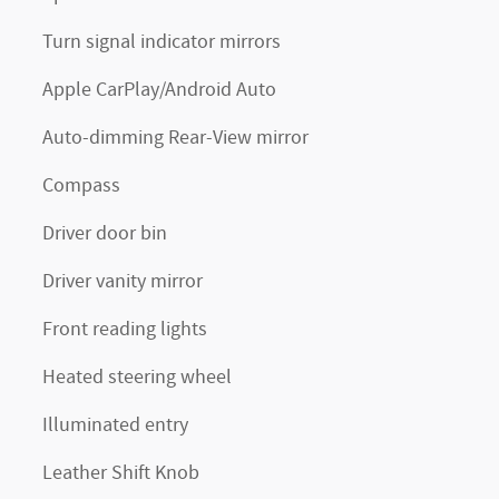
Turn signal indicator mirrors
Apple CarPlay/Android Auto
Auto-dimming Rear-View mirror
Compass
Driver door bin
Driver vanity mirror
Front reading lights
Heated steering wheel
Illuminated entry
Leather Shift Knob