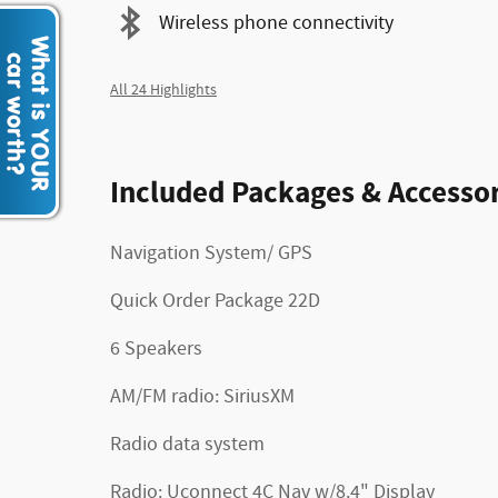
Wireless phone connectivity
All 24 Highlights
Included Packages & Accessor
Navigation System/ GPS
Quick Order Package 22D
6 Speakers
AM/FM radio: SiriusXM
Radio data system
Radio: Uconnect 4C Nav w/8.4" Display