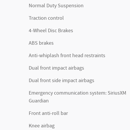
Normal Duty Suspension
Traction control
4-Wheel Disc Brakes
ABS brakes
Anti-whiplash front head restraints
Dual front impact airbags
Dual front side impact airbags
Emergency communication system: SiriusXM
Guardian
Front anti-roll bar
Knee airbag