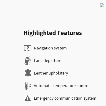
Highlighted Features
Navigation system
Lane departure
Leather upholstery
Automatic temperature control
Emergency communication system