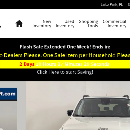
Lake Park
,
FL
S
Search
Home
New
Used
Shopping
Commercial
Inventory
Inventory
Tools
Inventory
Flash Sale Extended One Week! Ends in:
o Dealers Please. One Sale Item per Household Pleas
2
Days
10
Hours
37
Minutes
28
Seconds
Click Here to start Saving!