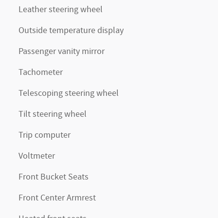
Leather steering wheel
Outside temperature display
Passenger vanity mirror
Tachometer
Telescoping steering wheel
Tilt steering wheel
Trip computer
Voltmeter
Front Bucket Seats
Front Center Armrest