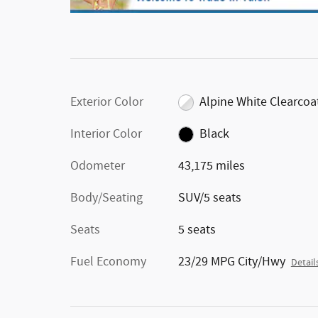
Exterior Color
Alpine White Clearcoa
Interior Color
Black
Odometer
43,175 miles
Body/Seating
SUV/5 seats
Seats
5 seats
Fuel Economy
23/29 MPG City/Hwy
Detail