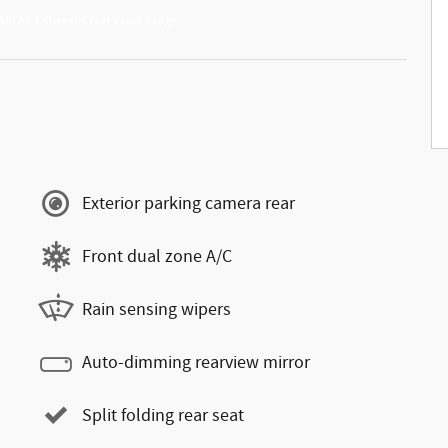
Exterior parking camera rear
Front dual zone A/C
Rain sensing wipers
Auto-dimming rearview mirror
Split folding rear seat