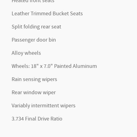
Heated front seats
Leather Trimmed Bucket Seats
Split folding rear seat
Passenger door bin
Alloy wheels
Wheels: 18" x 7.0" Painted Aluminum
Rain sensing wipers
Rear window wiper
Variably intermittent wipers
3.734 Final Drive Ratio