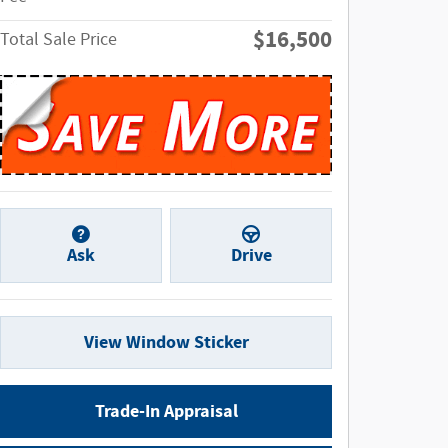
$16,500
Total Sale Price
Ask
Drive
View Window Sticker
Trade-In Appraisal