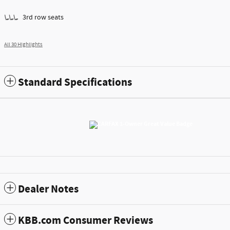
3rd row seats
All 30 Highlights
Standard Specifications
Dealer Notes
KBB.com Consumer Reviews