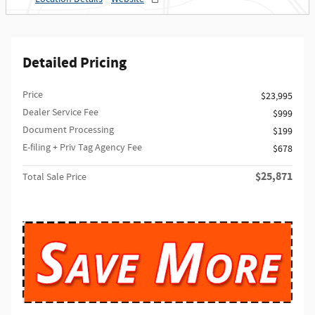
Detailed Pricing
Price
$23,995
Dealer Service Fee
$999
Document Processing
$199
E-filing + Priv Tag Agency Fee
$678
$25,871
Total Sale Price