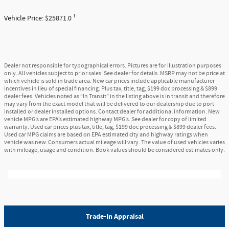
Vehicle Price: $25871.0 ¹
Dealer not responsible for typographical errors. Pictures are for illustration purposes
only. All vehicles subject to prior sales. See dealer for details. MSRP may not be price at
which vehicle is sold in trade area. New car prices include applicable manufacturer
incentives in lieu of special financing. Plus tax, title, tag, $199 doc processing & $899
dealer fees. Vehicles noted as “In Transit” in the listing above is in transit and therefore
may vary from the exact model that will be delivered to our dealership due to port
installed or dealer installed options. Contact dealer for additional information. New
vehicle MPG’s are EPA’s estimated highway MPG’s. See dealer for copy of limited
warranty. Used car prices plus tax, title, tag, $199 doc processing & $899 dealer fees.
Used car MPG claims are based on EPA estimated city and highway ratings when
vehicle was new. Consumers actual mileage will vary. The value of used vehicles varies
with mileage, usage and condition. Book values should be considered estimates only.
Trade-In Appraisal