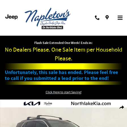
Skip to main content
Flash Sale Extended One Week! Ends in:
No Dealers Please. One Sale Item per Household
Please.
Unfortunately, this sale has ended. Please feel free
to call if you submitted a lead prior to the end!
Click Here to start Saving!
Used 2023 Hyundai Palisade XRT SUV Photo 1 of 29
Shar