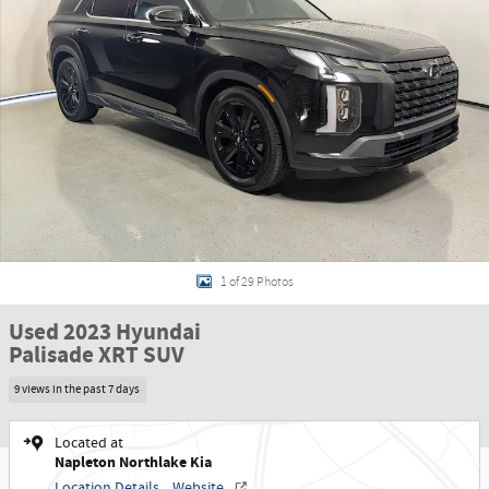
1 of 29 Photos
Used 2023 Hyundai
Palisade XRT SUV
9 views in the past 7 days
Located at
Napleton Northlake Kia
Location Details
Website