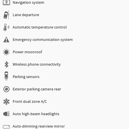
Navigation system
Lane departure
Automatic temperature control
Emergency communication system
Power moonroof
Wireless phone connectivity
Parking sensors
Exterior parking camera rear
Front dual zone A/C
Auto high-beam headlights
Auto-dimming rearview mirror