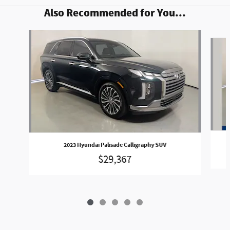
Also Recommended for You...
Slide 1 of 5
2023 Hyundai Palisade Calligraphy SUV
$29,367