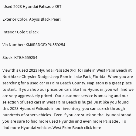
Used 2023 Hyundai Palisade XRT
Exterior Color: Abyss Black Pearl
Interior Color: Black
Vin Number: KM8R3DGEXPU559254
Stock: KTBM559254
View this used 2023 Hyundai Palisade XRT for sale in West Palm Beach at
Northlake Chrysler Dodge Jeep Ram in Lake Park, Florida. When you are
searching for a used car in Palm Beach County, Napleton is a great place
to start. If you shop our prices on cars like this Hyundai , you will find we
are very aggressively priced. Our customer service is amazing and our
selection of used cars in West Palm Beach is huge! Just like you found
this 2023 Hyundai Palisade in our inventory, you can search through
hundreds of other vehicles. Even if you are stuck on the Hyundai brand
you are sure to find more used Hyundai and even more Palisade . To
find more Hyundai vehicles West Palm Beach click here.