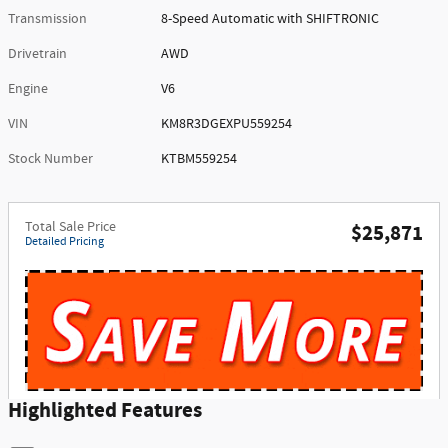
Transmission
8-Speed Automatic with SHIFTRONIC
Drivetrain
AWD
Engine
V6
VIN
KM8R3DGEXPU559254
Stock Number
KTBM559254
Total Sale Price
$25,871
Detailed Pricing
Highlighted Features