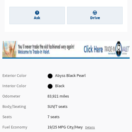
Ask
Drive
Exterior Color
Abyss Black Pearl
Interior Color
Black
Odometer
83,921 miles
Body/Seating
SUV/7 seats
Seats
7 seats
Fuel Economy
19/25 MPG City/Hwy
Details