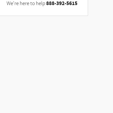
888-392-5615
We're here to help