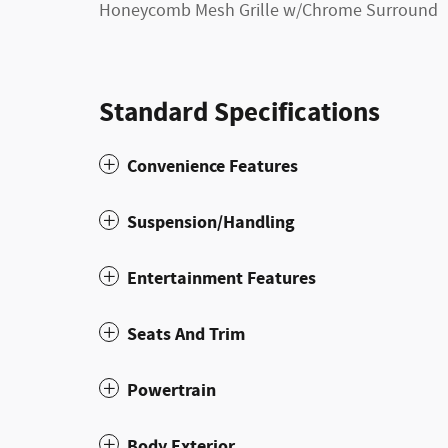
Honeycomb Mesh Grille w/Chrome Surround
Standard Specifications
Convenience Features
Suspension/Handling
Entertainment Features
Seats And Trim
Powertrain
Body Exterior