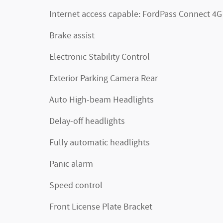
Internet access capable: FordPass Connect 4G
Brake assist
Electronic Stability Control
Exterior Parking Camera Rear
Auto High-beam Headlights
Delay-off headlights
Fully automatic headlights
Panic alarm
Speed control
Front License Plate Bracket