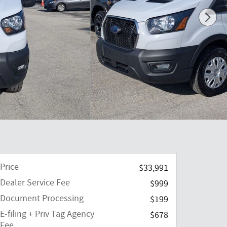
Price
$33,991
Dealer Service Fee
$999
Document Processing
$199
E-filing + Priv Tag Agency
$678
Fee