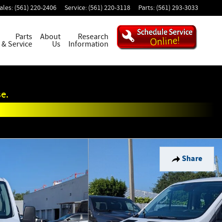
ales
:
(561) 220-2406
Service
:
(561) 220-3118
Parts
:
(561) 293-3033
Parts
About
Research
& Service
Us
Information
e.
Share