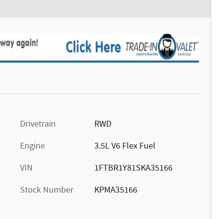
Drivetrain
RWD
Engine
3.5L V6 Flex Fuel
VIN
1FTBR1Y81SKA35166
Stock Number
KPMA35166