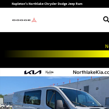
Skip to main content
Napleton's Northlake Chrysler Dodge Jeep Ram
N
Used 2025 Ford Transit-250 Base Cargo Van Photo 1 of 24