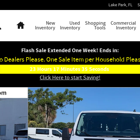
Lake Park
,
FL
S
Search
Home
New
Used
Shopping
Commercial
Inventory
Inventory
Tools
Inventory
Flash Sale Extended One Week! Ends in:
o Dealers Please. One Sale Item per Household Pleas
23
Hours
17
Minutes
34
Seconds
Click Here to start Saving!