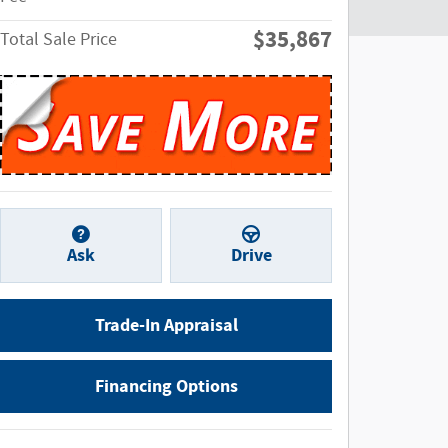
$35,867
Total Sale Price
Ask
Drive
Trade-In Appraisal
Financing Options