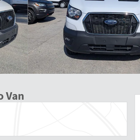
o Van