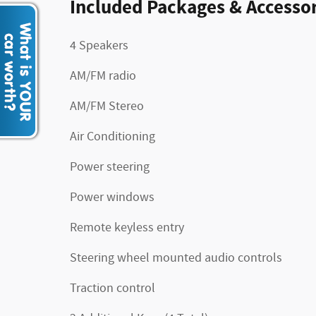
Included Packages & Accessor
4 Speakers
AM/FM radio
AM/FM Stereo
Air Conditioning
Power steering
Power windows
Remote keyless entry
Steering wheel mounted audio controls
Traction control