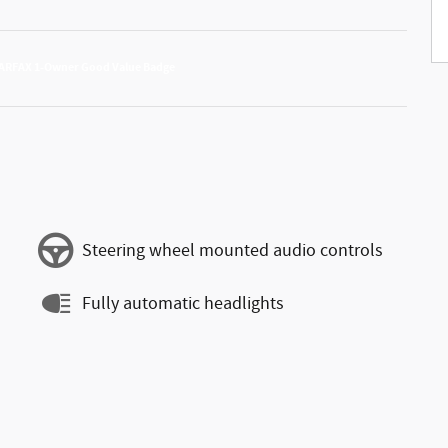
Steering wheel mounted audio controls
Fully automatic headlights