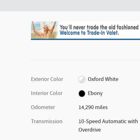
Exterior Color
Oxford White
Interior Color
Ebony
Odometer
14,290 miles
Transmission
10-Speed Automatic with
Overdrive