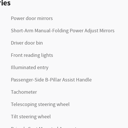
ies
Power door mirrors
Short-Arm Manual-Folding Power Adjust Mirrors
Driver door bin
Front reading lights
Illuminated entry
Passenger-Side B-Pillar Assist Handle
Tachometer
Telescoping steering wheel
Tilt steering wheel