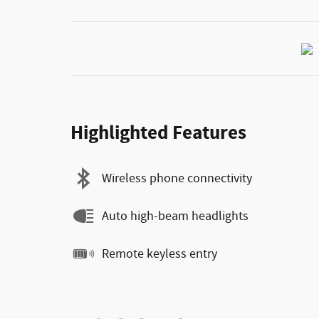
Highlighted Features
Wireless phone connectivity
Auto high-beam headlights
Remote keyless entry