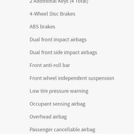
2 Additional Keys (4 Total)
4-Wheel Disc Brakes
ABS brakes
Dual front impact airbags
Dual front side impact airbags
Front anti-roll bar
Front wheel independent suspension
Low tire pressure warning
Occupant sensing airbag
Overhead airbag
Passenger cancellable airbag