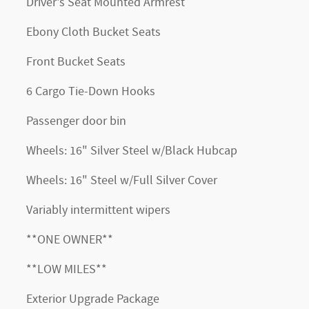
Driver's Seat Mounted Armrest
Ebony Cloth Bucket Seats
Front Bucket Seats
6 Cargo Tie-Down Hooks
Passenger door bin
Wheels: 16" Silver Steel w/Black Hubcap
Wheels: 16" Steel w/Full Silver Cover
Variably intermittent wipers
**ONE OWNER**
**LOW MILES**
Exterior Upgrade Package