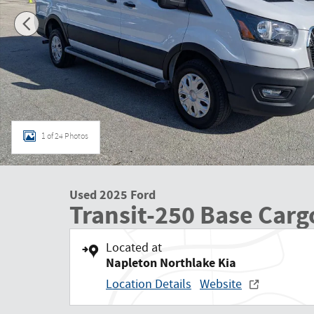
1 of 24 Photos
Used 2025 Ford
Transit-250 Base Carg
Located at
Napleton Northlake Kia
Location Details
Website