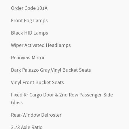
Order Code 101A
Front Fog Lamps
Black HID Lamps
Wiper Activated Headlamps
Rearview Mirror
Dark Palazzo Gray Vinyl Bucket Seats
Vinyl Front Bucket Seats
Fixed Rr Cargo Door & 2nd Row Passenger-Side
Glass
Rear-Window Defroster
3.73 Axle Ratio