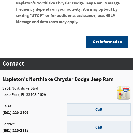
Napleton's Northlake Chrysler Dodge Jeep Ram. Message
frequency depends on your activity. You may opt-out by
texting "STOP" or for additional assistance, text HELP.
Message and data rates may apply.
Get Information
Contact
Napleton's Northlake Chrysler Dodge Jeep Ram
3701 Northlake Blvd
Lake Park
,
FL
33403-1629
Sales
Call
(561) 220-2406
Service
Call
(561) 220-3118