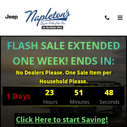
Skip to main content
FLASH SALE EXTENDED
ONE WEEK! ENDS IN:
No Dealers Please. One Sale Item per
Household Please.
23
51
47
1
Days
Hours
Minutes
Seconds
Click Here to start Saving!