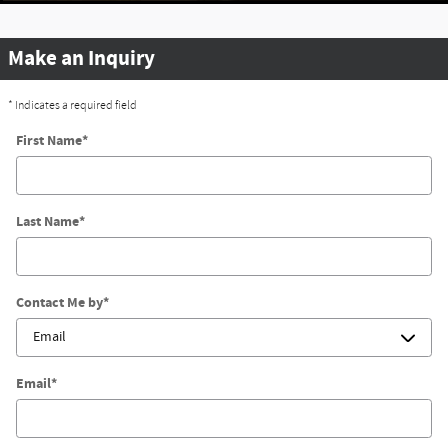
Make an Inquiry
* Indicates a required field
First Name
*
Last Name
*
Contact Me by
*
Email
*