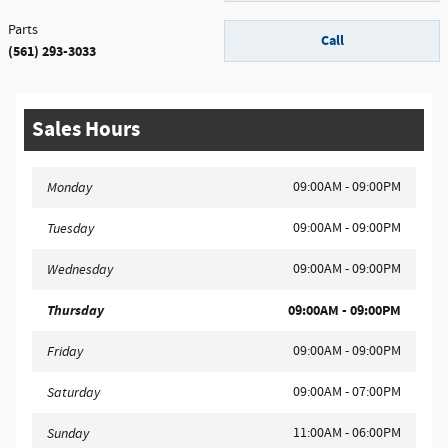
Parts
Call
(561) 293-3033
Sales Hours
09:00AM - 09:00PM
Monday
09:00AM - 09:00PM
Tuesday
09:00AM - 09:00PM
Wednesday
Thursday
09:00AM - 09:00PM
09:00AM - 09:00PM
Friday
09:00AM - 07:00PM
Saturday
11:00AM - 06:00PM
Sunday