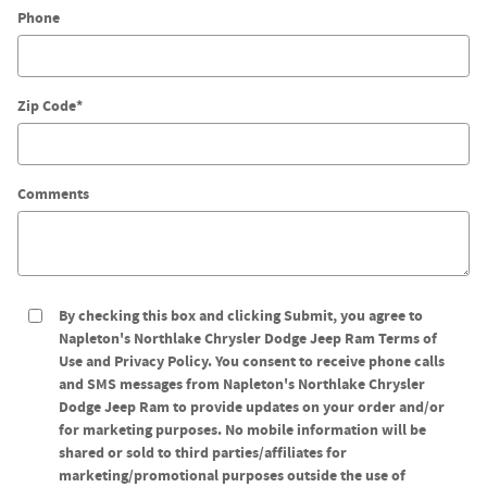
Phone
Tire Center
Zip Code
*
Comments
By checking this box and clicking Submit, you agree to
Napleton's Northlake Chrysler Dodge Jeep Ram Terms of
Use and Privacy Policy. You consent to receive phone calls
and SMS messages from Napleton's Northlake Chrysler
Dodge Jeep Ram to provide updates on your order and/or
for marketing purposes. No mobile information will be
shared or sold to third parties/affiliates for
marketing/promotional purposes outside the use of