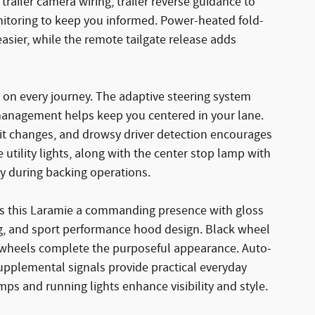
ailer camera wiring, trailer reverse guidance to
onitoring to keep you informed. Power-heated fold-
sier, while the remote tailgate release adds
 on every journey. The adaptive steering system
 management helps keep you centered in your lane.
imit changes, and drowsy driver detection encourages
utility lights, along with the center stop lamp with
ty during backing operations.
ves this Laramie a commanding presence with gloss
ging, and sport performance hood design. Black wheel
wheels complete the purposeful appearance. Auto-
pplemental signals provide practical everyday
mps and running lights enhance visibility and style.