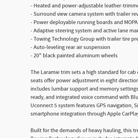
- Heated and power-adjustable leather-trimm
- Surround view camera system with trailer re
- Power deployable running boards and MOPAR
- Adaptive steering system and active lane 
- Towing Technology Group with trailer tire p
- Auto-leveling rear air suspension
- 20" black painted aluminum wheels
The Laramie trim sets a high standard for ca
seats offer power adjustment in eight directio
includes lumbar support and memory settings.
ready, and integrated voice command with Blu
Uconnect 5 system features GPS navigation, Si
smartphone integration through Apple CarPla
Built for the demands of heavy hauling, this t