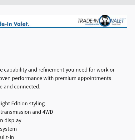
e capability and refinement you need for work or
proven performance with premium appointments
e and connected.
ght Edition styling
c transmission and 4WD
n display
 system
ilt-in