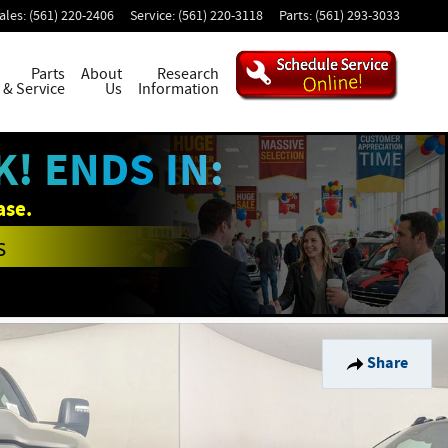
ales
:
(561) 220-2406
Service
:
(561) 220-3118
Parts
:
(561) 293-3033
Parts
About
Research
& Service
Us
Information
! ENDS IN:
ase.
s
Share