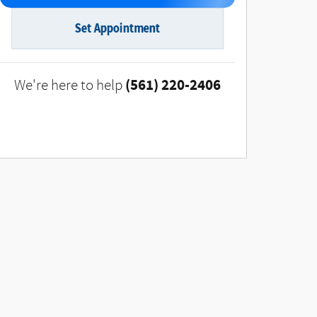
Set Appointment
(561) 220-2406
We're here to help