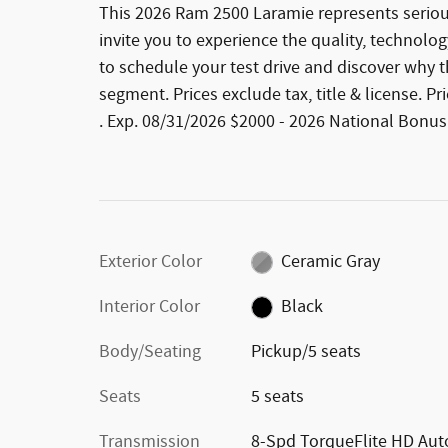
This 2026 Ram 2500 Laramie represents seriou
invite you to experience the quality, technolog
to schedule your test drive and discover why 
segment. Prices exclude tax, title & license. 
. Exp. 08/31/2026 $2000 - 2026 National Bonus
Exterior Color
Ceramic Gray
Interior Color
Black
Body/Seating
Pickup/5 seats
Seats
5 seats
Transmission
8-Spd TorqueFlite HD Aut