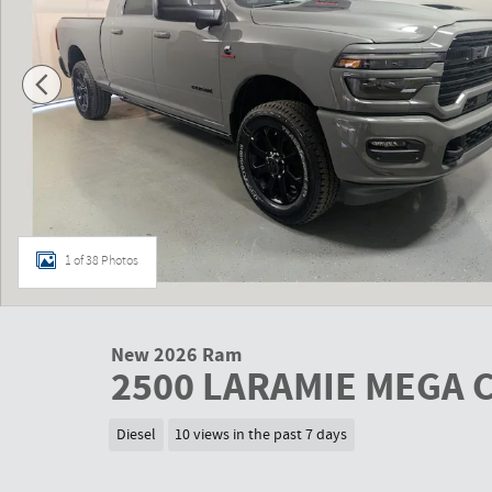
1 of 38 Photos
New 2026 Ram
2500 LARAMIE MEGA C
Diesel
10 views in the past 7 days