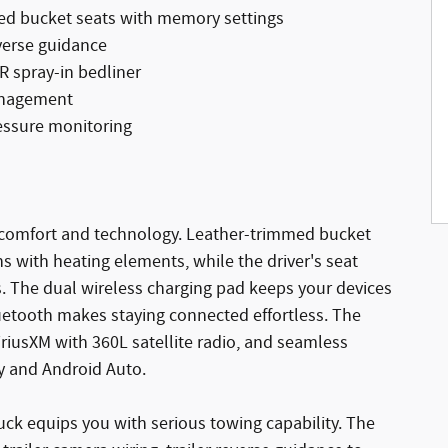
ed bucket seats with memory settings
verse guidance
 spray-in bedliner
management
ressure monitoring
b comfort and technology. Leather-trimmed bucket
ns with heating elements, while the driver's seat
 The dual wireless charging pad keeps your devices
etooth makes staying connected effortless. The
riusXM with 360L satellite radio, and seamless
y and Android Auto.
ruck equips you with serious towing capability. The