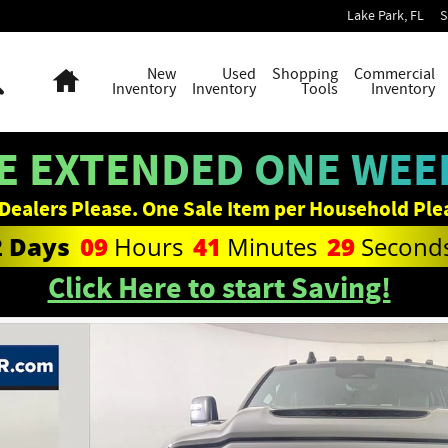
Lake Park
,
FL
S
Search
Home
New
Used
Shopping
Commercial
Inventory
Inventory
Tools
Inventory
E EXTENDED ONE WEEK
Dealers Please. One Sale Item per Household Ple
2
Days
09
Hours
41
Minutes
28
Second
Click Here to start Saving!
Photo 1 of 38