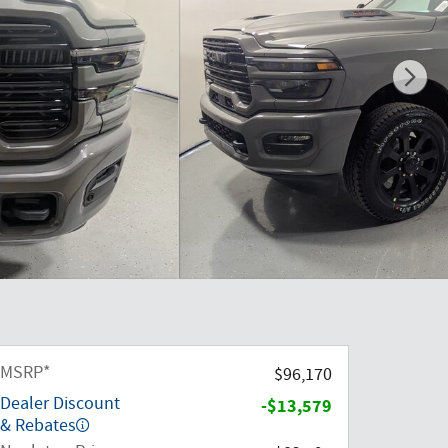
MSRP*
$96,170
Dealer Discount
-$13,579
& Rebates