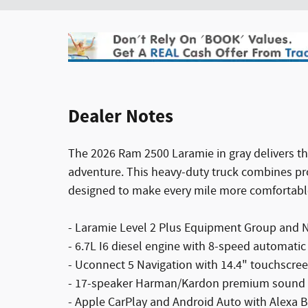
Dealer Notes
The 2026 Ram 2500 Laramie in gray delivers th
adventure. This heavy-duty truck combines 
designed to make every mile more comfortabl
- Laramie Level 2 Plus Equipment Group and Ni
- 6.7L I6 diesel engine with 8-speed automati
- Uconnect 5 Navigation with 14.4" touchscree
- 17-speaker Harman/Kardon premium sound
- Apple CarPlay and Android Auto with Alexa Bu