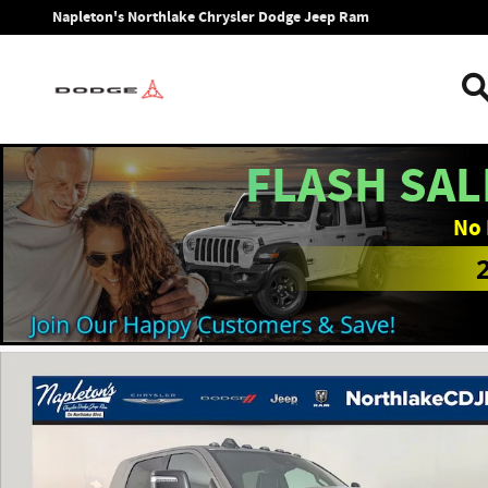
Skip to main content
Napleton's Northlake Chrysler Dodge Jeep Ram
FLASH SAL
No 
New 2026 Ram 2500 LARAMIE MEGA CAB 4X4 6'4 BOX Pickup 