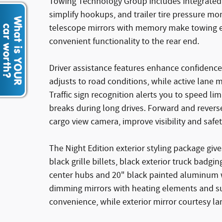
Towing Technology Group includes integrated tr
simplify hookups, and trailer tire pressure m
telescope mirrors with memory make towing ea
convenient functionality to the rear end.
Driver assistance features enhance confidence
adjusts to road conditions, while active lane
Traffic sign recognition alerts you to speed l
breaks during long drives. Forward and reverse 
cargo view camera, improve visibility and safe
The Night Edition exterior styling package gi
black grille billets, black exterior truck bad
center hubs and 20" black painted aluminum 
dimming mirrors with heating elements and su
convenience, while exterior mirror courtesy la