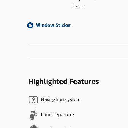
Trans
Window Sticker
Highlighted Features
Navigation system
Lane departure