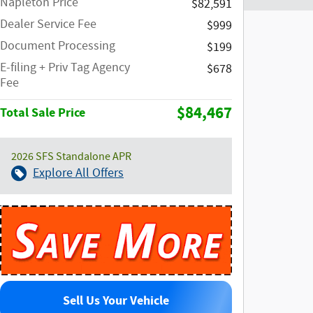
Napleton Price
$82,591
Dealer Service Fee
$999
Document Processing
$199
E-filing + Priv Tag Agency
$678
Fee
$84,467
Total Sale Price
2026 SFS Standalone APR
Explore All Offers
Sell Us Your Vehicle