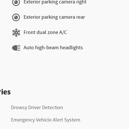
Exterior parking camera right
Exterior parking camera rear
Front dual zone A/C
Auto high-beam headlights
ies
Drowsy Driver Detection
Emergency Vehicle Alert System