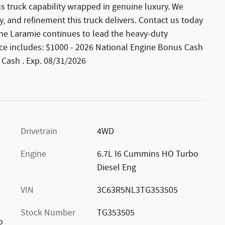
s truck capability wrapped in genuine luxury. We
y, and refinement this truck delivers. Contact us today
the Laramie continues to lead the heavy-duty
Price includes: $1000 - 2026 National Engine Bonus Cash
 Cash . Exp. 08/31/2026
Drivetrain
4WD
Engine
6.7L I6 Cummins HO Turbo
Diesel Eng
VIN
3C63R5NL3TG353505
Stock Number
TG353505
o