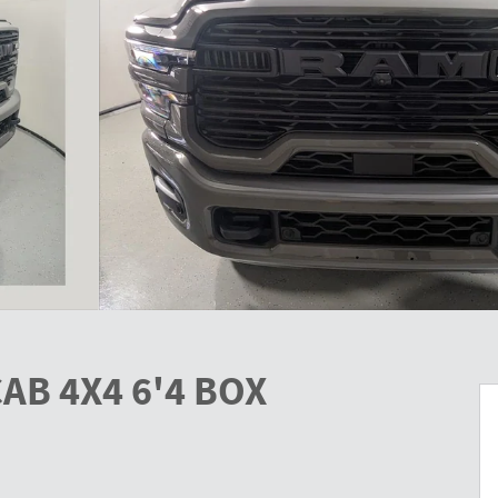
AB 4X4 6'4 BOX