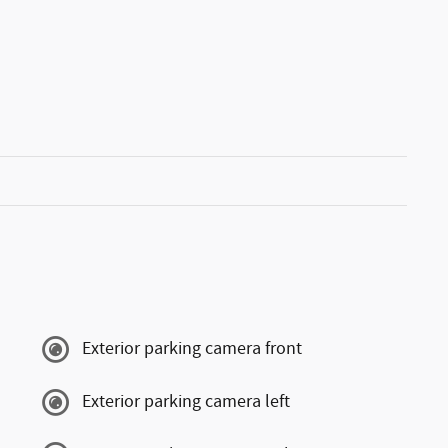
Exterior parking camera front
Exterior parking camera left