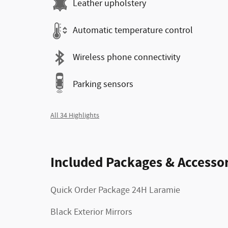
Leather upholstery
Automatic temperature control
Wireless phone connectivity
Parking sensors
All 34 Highlights
Included Packages & Accessor
Quick Order Package 24H Laramie
Black Exterior Mirrors