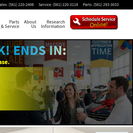
ales
:
(561) 220-2406
Service
:
(561) 220-3118
Parts
:
(561) 293-3033
Parts
About
Research
& Service
Us
Information
! ENDS IN:
ase.