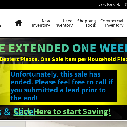
Lake Park
,
FL
S
Search
Home
New
Used
Shopping
Commercial
Inventory
Inventory
Tools
Inventory
E EXTENDED ONE WEEK
Dealers Please. One Sale Item per Household Ple
Unfortunately, this sale has
ended. Please feel free to call if
you submitted a lead prior to
the end!
Click Here to start Saving!
p Photo 1 of 41