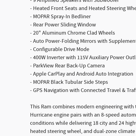
- 9 Amplified Speakers with Subwoofer
- Heated Front Seats and Heated Steering Wh
- MOPAR Spray-In Bedliner
- Rear Power Sliding Window
- 20" Aluminum Chrome Clad Wheels
- Auto Power-Folding Mirrors with Supplement
- Configurable Drive Mode
- 400W Inverter with 115V Auxiliary Power Outl
- ParkView Rear Back-Up Camera
- Apple CarPlay and Android Auto Integration
- MOPAR Black Tubular Side Steps
- GPS Navigation with Connected Travel & Traff
This Ram combines modern engineering with t
Hurricane engine pairs with an 8-speed autom
conditions while delivering 18 city and 24 high
heated steering wheel, and dual-zone climate 