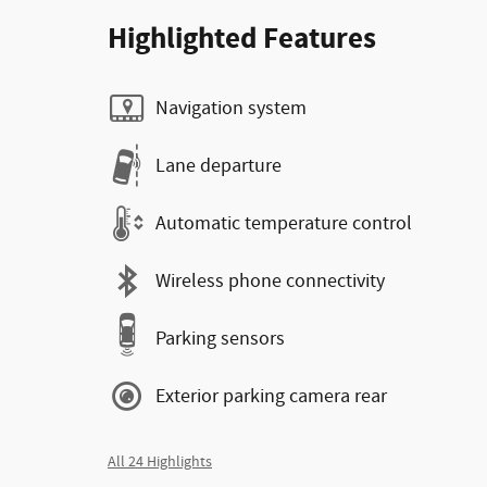
Highlighted Features
Navigation system
Lane departure
Automatic temperature control
Wireless phone connectivity
Parking sensors
Exterior parking camera rear
All 24 Highlights