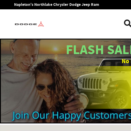
Skip to main content
Napleton's Northlake Chrysler Dodge Jeep Ram
FLASH SAL
No 
New 2026 Ram 1500 BIG HORN CREW CAB 4X4 5'7 BOX Picku