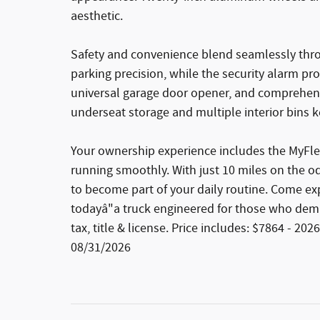
aesthetic.
Safety and convenience blend seamlessly thr
parking precision, while the security alarm pr
universal garage door opener, and comprehens
underseat storage and multiple interior bins k
Your ownership experience includes the MyFle
running smoothly. With just 10 miles on the od
to become part of your daily routine. Come e
todayâ"a truck engineered for those who dem
tax, title & license. Price includes: $7864 - 
08/31/2026