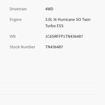
Drivetrain
4WD
Engine
3.0L I6 Hurricane SO Twin
Turbo ESS
VIN
1C6SRFFP1TN436487
Stock Number
TN436487