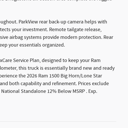
oughout. ParkView rear back-up camera helps with
otects your investment. Remote tailgate release,
ive airbag systems provide modern protection. Rear
eep your essentials organized.
xCare Service Plan, designed to keep your Ram
ometer, this truck is essentially brand new and ready
xperience the 2026 Ram 1500 Big Horn/Lone Star
and both capability and refinement. Prices exclude
2026 National Standalone 12% Below MSRP . Exp.