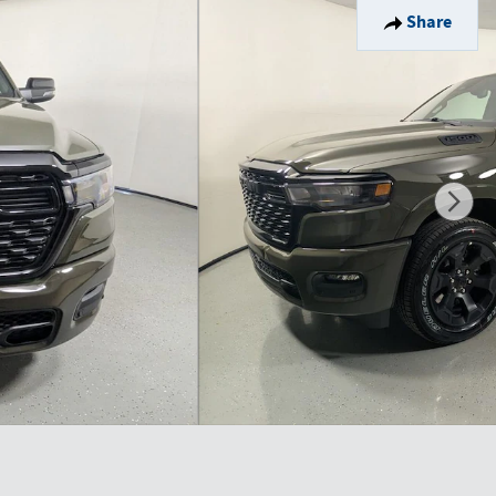
Share