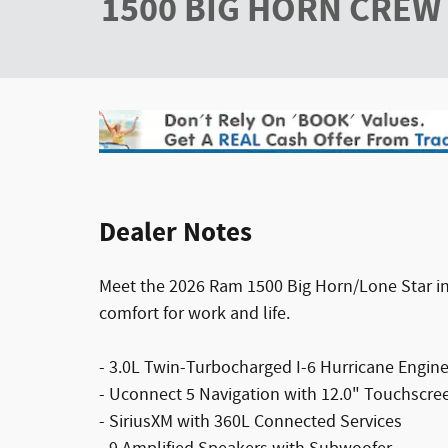
1500 BIG HORN CREW 
Dealer Notes
Meet the 2026 Ram 1500 Big Horn/Lone Star in s
comfort for work and life.
- 3.0L Twin-Turbocharged I-6 Hurricane Engin
- Uconnect 5 Navigation with 12.0" Touchscre
- SiriusXM with 360L Connected Services