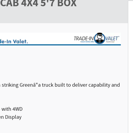
CAB 4X4 5'7 BOX
triking Greenâ"a truck built to deliver capability and
e with 4WD
en Display