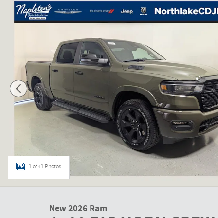
1 of 41 Photos
New 2026 Ram