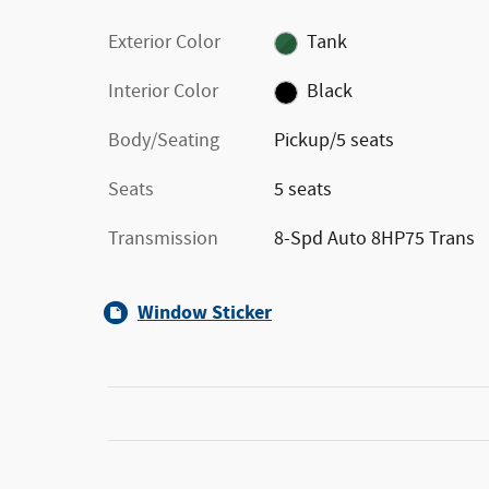
Exterior Color
Tank
Interior Color
Black
Body/Seating
Pickup/5 seats
Seats
5 seats
Transmission
8-Spd Auto 8HP75 Trans
Window Sticker