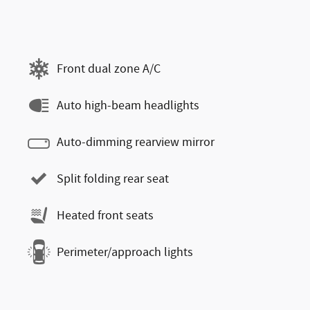
Front dual zone A/C
Auto high-beam headlights
Auto-dimming rearview mirror
Split folding rear seat
Heated front seats
Perimeter/approach lights