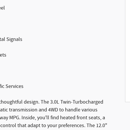
eel
al Signals
ets
ic Services
houghtful design. The 3.0L Twin-Turbocharged
atic transmission and 4WD to handle various
way MPG. Inside, you'll find heated front seats, a
control that adapt to your preferences. The 12.0"