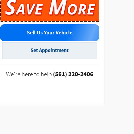
Sell Us Your Vehicle
Set Appointment
(561) 220-2406
We're here to help