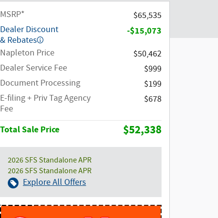
MSRP*
$65,535
Dealer Discount
-$15,073
& Rebates
Napleton Price
$50,462
Dealer Service Fee
$999
Document Processing
$199
E-filing + Priv Tag Agency
$678
Fee
$52,338
Total Sale Price
2026 SFS Standalone APR
2026 SFS Standalone APR
Explore All Offers