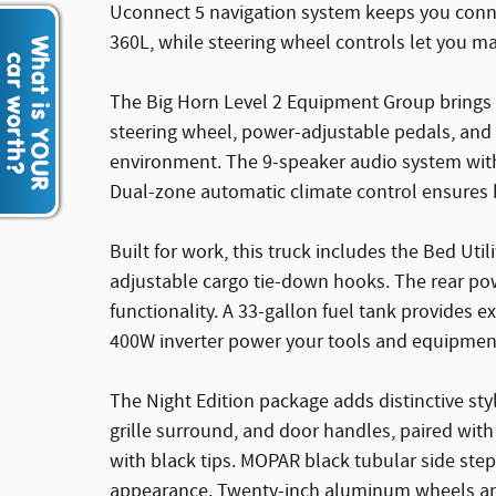
Uconnect 5 navigation system keeps you conne
360L, while steering wheel controls let you ma
The Big Horn Level 2 Equipment Group bring
steering wheel, power-adjustable pedals, and 
environment. The 9-speaker audio system with 
Dual-zone automatic climate control ensures 
Built for work, this truck includes the Bed Ut
adjustable cargo tie-down hooks. The rear po
functionality. A 33-gallon fuel tank provides 
400W inverter power your tools and equipment
The Night Edition package adds distinctive st
grille surround, and door handles, paired wit
with black tips. MOPAR black tubular side ste
appearance. Twenty-inch aluminum wheels and