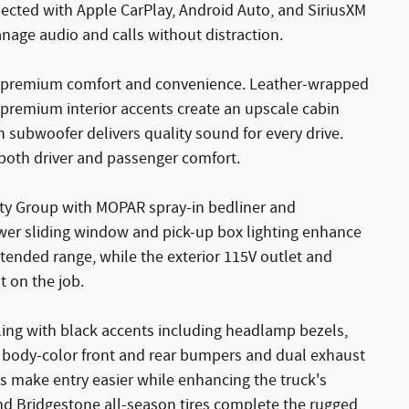
cted with Apple CarPlay, Android Auto, and SiriusXM
nage audio and calls without distraction.
s premium comfort and convenience. Leather-wrapped
premium interior accents create an upscale cabin
subwoofer delivers quality sound for every drive.
both driver and passenger comfort.
ility Group with MOPAR spray-in bedliner and
wer sliding window and pick-up box lighting enhance
extended range, while the exterior 115V outlet and
 on the job.
yling with black accents including headlamp bezels,
h body-color front and rear bumpers and dual exhaust
ps make entry easier while enhancing the truck's
 Bridgestone all-season tires complete the rugged