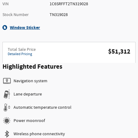
VIN
1C6SRFFT2TN319028
Stock Number
TN319028
Window Sticker
Total Sale Price
$51,312
Detailed Pricing
Highlighted Features
Navigation system
Lane departure
Automatic temperature control
Power moonroof
Wireless phone connectivity