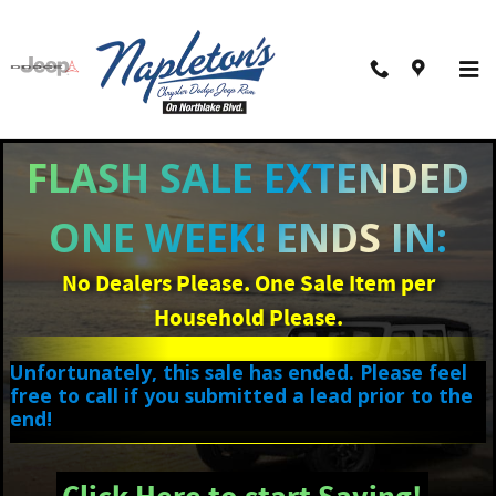
Skip to main content
FLASH SALE EXTENDED
ONE WEEK! ENDS IN:
No Dealers Please. One Sale Item per
Household Please.
Unfortunately, this sale has ended. Please feel
free to call if you submitted a lead prior to the
end!