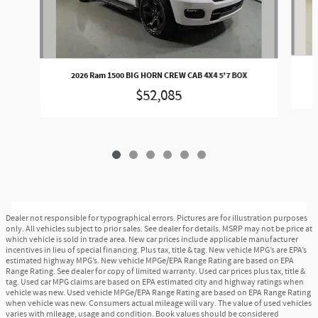
2026 Ram 1500 BIG HORN CREW CAB 4X4 5'7 BOX
$52,085
Dealer not responsible for typographical errors. Pictures are for illustration purposes
only. All vehicles subject to prior sales. See dealer for details. MSRP may not be price at
which vehicle is sold in trade area. New car prices include applicable manufacturer
incentives in lieu of special financing. Plus tax, title & tag. New vehicle MPG’s are EPA’s
estimated highway MPG’s. New vehicle MPGe/EPA Range Rating are based on EPA
Range Rating. See dealer for copy of limited warranty. Used car prices plus tax, title &
tag. Used car MPG claims are based on EPA estimated city and highway ratings when
vehicle was new. Used vehicle MPGe/EPA Range Rating are based on EPA Range Rating
when vehicle was new. Consumers actual mileage will vary. The value of used vehicles
varies with mileage, usage and condition. Book values should be considered