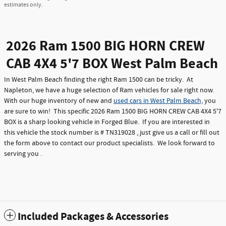
estimates only.
2026 Ram 1500 BIG HORN CREW
CAB 4X4 5'7 BOX West Palm Beach
In West Palm Beach finding the right Ram 1500 can be tricky. At
Napleton, we have a huge selection of Ram vehicles for sale right now.
With our huge inventory of new and
used cars in West Palm Beach,
you
are sure to win! This specific 2026 Ram 1500 BIG HORN CREW CAB 4X4 5'7
BOX is a sharp looking vehicle in Forged Blue. If you are interested in
this vehicle the stock number is # TN319028 , just give us a call or fill out
the form above to contact our product specialists. We look forward to
serving you .
Included Packages & Accessories