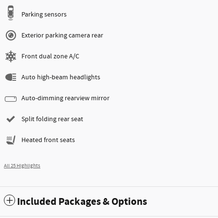
Parking sensors
Exterior parking camera rear
Front dual zone A/C
Auto high-beam headlights
Auto-dimming rearview mirror
Split folding rear seat
Heated front seats
All 25 Highlights
Included Packages & Options