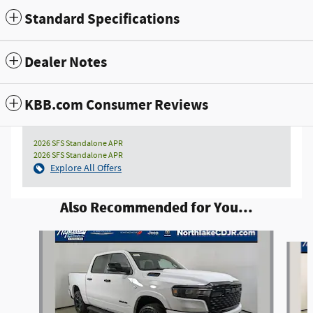
Standard Specifications
Dealer Notes
KBB.com Consumer Reviews
2026 SFS Standalone APR
2026 SFS Standalone APR
Explore All Offers
Also Recommended for You...
Slide 1 of 6