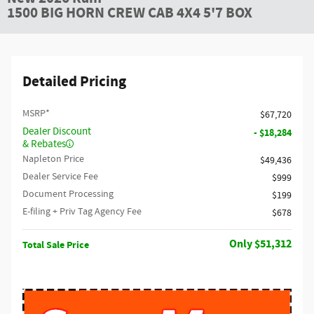
1500 BIG HORN CREW CAB 4X4 5'7 BOX
Detailed Pricing
MSRP*
$67,720
Dealer Discount
- $18,284
& Rebates
Napleton Price
$49,436
Dealer Service Fee
$999
Document Processing
$199
E-filing + Priv Tag Agency Fee
$678
$51,312
Total Sale Price