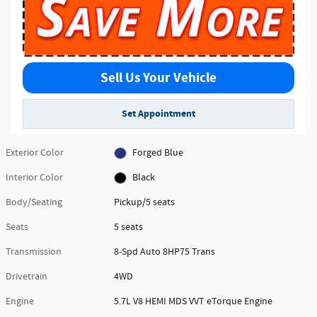
Sell Us Your Vehicle
Set Appointment
Exterior Color
Forged Blue
Interior Color
Black
Body/Seating
Pickup/5 seats
Seats
5 seats
Transmission
8-Spd Auto 8HP75 Trans
Drivetrain
4WD
Engine
5.7L V8 HEMI MDS VVT eTorque Engine