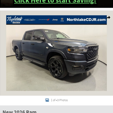
Click Here to start Saving!
New 2026 Ram 1500 BIG HORN CREW CAB 4X4 5'7 BOX Pickup Photo 1 of 43
Shar
1 of 43 Photos
New 2026 Ram