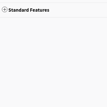
Standard Features