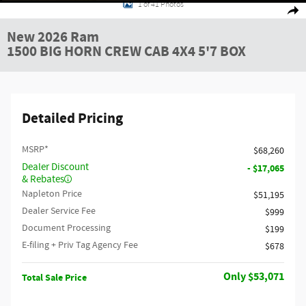
1 of 41 Photos
Shar
New 2026 Ram
1500 BIG HORN CREW CAB 4X4 5'7 BOX
Detailed Pricing
MSRP*
$68,260
Dealer Discount
- $17,065
& Rebates
Napleton Price
$51,195
Dealer Service Fee
$999
Document Processing
$199
E-filing + Priv Tag Agency Fee
$678
$53,071
Total Sale Price