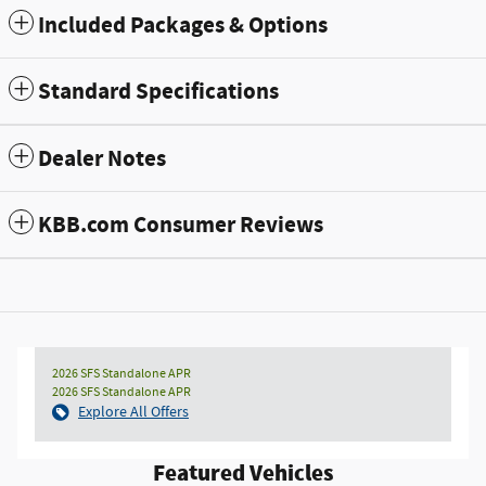
Included Packages & Options
Standard Specifications
Dealer Notes
KBB.com Consumer Reviews
2026 SFS Standalone APR
2026 SFS Standalone APR
Explore All Offers
Featured Vehicles