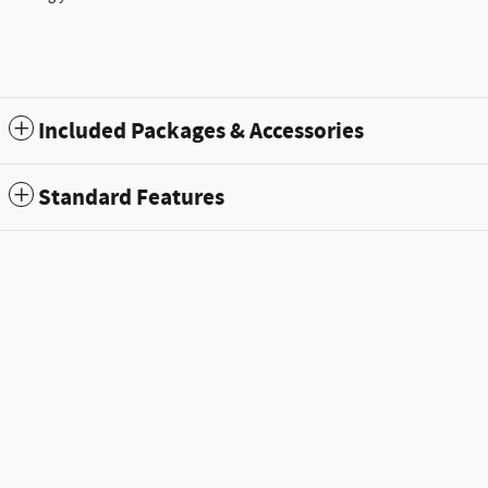
Included Packages & Accessories
Standard Features