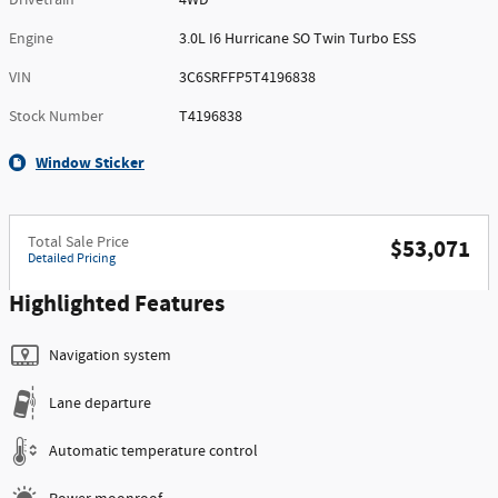
Engine
3.0L I6 Hurricane SO Twin Turbo ESS
VIN
3C6SRFFP5T4196838
Stock Number
T4196838
Window Sticker
Total Sale Price
$53,071
Detailed Pricing
Highlighted Features
Navigation system
Lane departure
Automatic temperature control