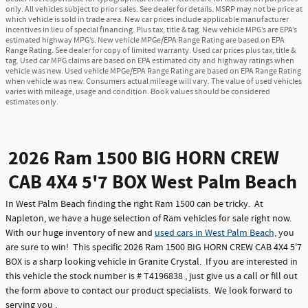
only. All vehicles subject to prior sales. See dealer for details. MSRP may not be price at
which vehicle is sold in trade area. New car prices include applicable manufacturer
incentives in lieu of special financing. Plus tax, title & tag. New vehicle MPG’s are EPA’s
estimated highway MPG’s. New vehicle MPGe/EPA Range Rating are based on EPA
Range Rating. See dealer for copy of limited warranty. Used car prices plus tax, title &
tag. Used car MPG claims are based on EPA estimated city and highway ratings when
vehicle was new. Used vehicle MPGe/EPA Range Rating are based on EPA Range Rating
when vehicle was new. Consumers actual mileage will vary. The value of used vehicles
varies with mileage, usage and condition. Book values should be considered
estimates only.
2026 Ram 1500 BIG HORN CREW
CAB 4X4 5'7 BOX West Palm Beach
In West Palm Beach finding the right Ram 1500 can be tricky. At
Napleton, we have a huge selection of Ram vehicles for sale right now.
With our huge inventory of new and
used cars in West Palm Beach,
you
are sure to win! This specific 2026 Ram 1500 BIG HORN CREW CAB 4X4 5'7
BOX is a sharp looking vehicle in Granite Crystal. If you are interested in
this vehicle the stock number is # T4196838 , just give us a call or fill out
the form above to contact our product specialists. We look forward to
serving you .