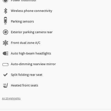
Power moonroof
Wireless phone connectivity
Parking sensors
Exterior parking camera rear
Front dual zone A/C
Auto high-beam headlights
Auto-dimming rearview mirror
Split folding rear seat
Heated front seats
All 25 Highlights