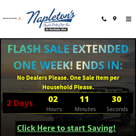
Skip to main content
FLASH SALE EXTENDED
ONE WEEK! ENDS IN:
No Dealers Please. One Sale Item per
Household Please.
02
11
30
2
Days
Hours
Minutes
Seconds
Click Here to start Saving!
New 2026 Ram 1500 BIG HORN CREW CAB 4X4 5'7 BOX Pickup Photo 1 of 41