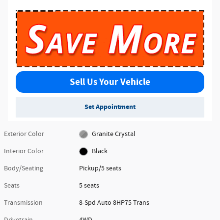
Sell Us Your Vehicle
Set Appointment
Exterior Color
Granite Crystal
Interior Color
Black
Body/Seating
Pickup/5 seats
Seats
5 seats
Transmission
8-Spd Auto 8HP75 Trans
Drivetrain
4WD