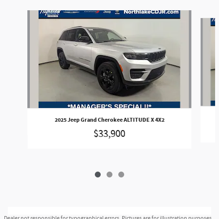
Slide 1 of 3
2025 Jeep Grand Cherokee ALTITUDE X 4X2
$33,900
Dealer not responsible for typographical errors. Pictures are for illustration purposes