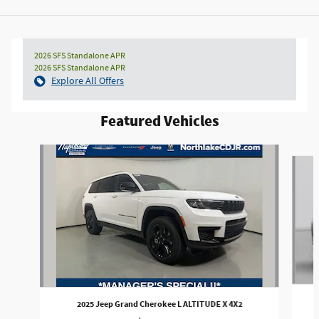
2026 SFS Standalone APR
2026 SFS Standalone APR
Explore All Offers
Featured Vehicles
Slide 1 of 2
2025 Jeep Grand Cherokee L ALTITUDE X 4X2