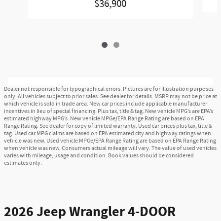
$36,900
Dealer not responsible for typographical errors. Pictures are for illustration purposes
only. All vehicles subject to prior sales. See dealer for details. MSRP may not be price at
which vehicle is sold in trade area. New car prices include applicable manufacturer
incentives in lieu of special financing. Plus tax, title & tag. New vehicle MPG’s are EPA’s
estimated highway MPG’s. New vehicle MPGe/EPA Range Rating are based on EPA
Range Rating. See dealer for copy of limited warranty. Used car prices plus tax, title &
tag. Used car MPG claims are based on EPA estimated city and highway ratings when
vehicle was new. Used vehicle MPGe/EPA Range Rating are based on EPA Range Rating
when vehicle was new. Consumers actual mileage will vary. The value of used vehicles
varies with mileage, usage and condition. Book values should be considered
estimates only.
2026 Jeep Wrangler 4-DOOR