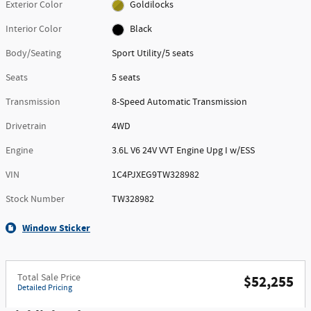
Exterior Color
Goldilocks
Interior Color
Black
Body/Seating
Sport Utility/5 seats
Seats
5 seats
Transmission
8-Speed Automatic Transmission
Drivetrain
4WD
Engine
3.6L V6 24V VVT Engine Upg I w/ESS
VIN
1C4PJXEG9TW328982
Stock Number
TW328982
Window Sticker
Total Sale Price
$52,255
Detailed Pricing