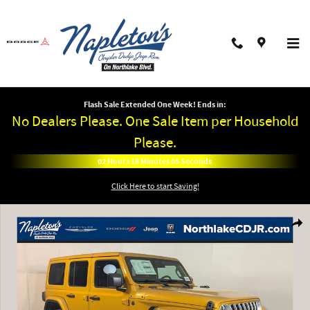
Skip to main content
Flash Sale Extended One Week! Ends in:
No Dealers Please. One Sale Item per Household
Please.
02
Hours
18
Minutes
05
Seconds
Click Here to start Saving!
New 2026 Jeep Wrangler 4-DOOR SAHARA Sport Utility Photo 1 of 38
Shar