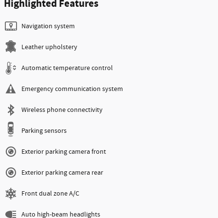
Highlighted Features
Navigation system
Leather upholstery
Automatic temperature control
Emergency communication system
Wireless phone connectivity
Parking sensors
Exterior parking camera front
Exterior parking camera rear
Front dual zone A/C
Auto high-beam headlights