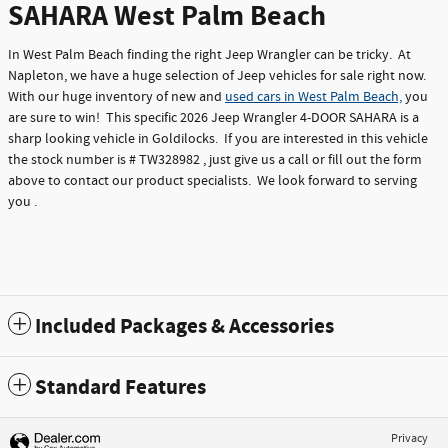
SAHARA West Palm Beach
In West Palm Beach finding the right Jeep Wrangler can be tricky. At
Napleton, we have a huge selection of Jeep vehicles for sale right now.
With our huge inventory of new and
used cars in West Palm Beach,
you
are sure to win! This specific 2026 Jeep Wrangler 4-DOOR SAHARA is a
sharp looking vehicle in Goldilocks. If you are interested in this vehicle
the stock number is # TW328982 , just give us a call or fill out the form
above to contact our product specialists. We look forward to serving
you .
Included Packages & Accessories
Standard Features
Privacy