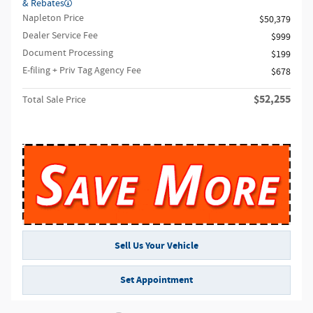
& Rebates
Napleton Price
$50,379
Dealer Service Fee
$999
Document Processing
$199
E-filing + Priv Tag Agency Fee
$678
$52,255
Total Sale Price
Sell Us Your Vehicle
Set Appointment