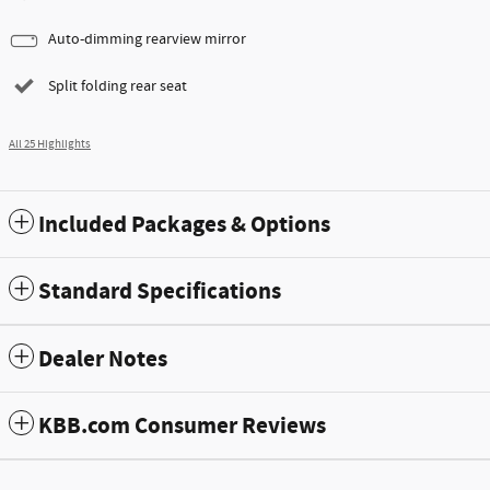
Auto-dimming rearview mirror
Split folding rear seat
All 25 Highlights
Included Packages & Options
Standard Specifications
Dealer Notes
KBB.com Consumer Reviews