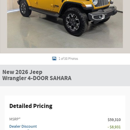
1 of 38 Photos
New 2026 Jeep
Wrangler 4-DOOR SAHARA
Detailed Pricing
MSRP*
$59,310
Dealer Discount
- $8,931