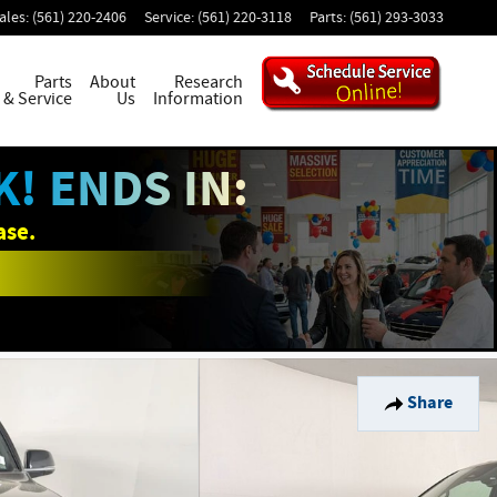
ales
:
(561) 220-2406
Service
:
(561) 220-3118
Parts
:
(561) 293-3033
Parts
About
Research
& Service
Us
Information
! ENDS IN:
ase.
Share