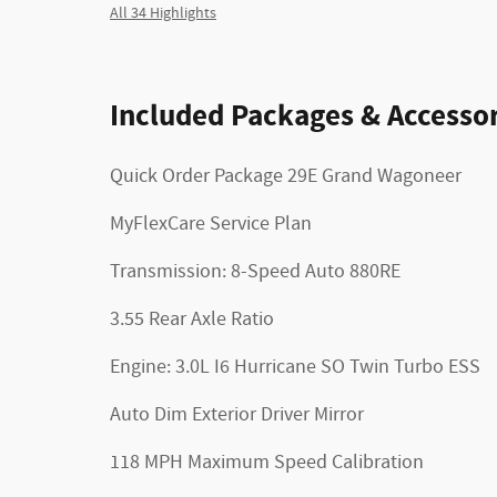
All 34 Highlights
Included Packages & Accessor
Quick Order Package 29E Grand Wagoneer
MyFlexCare Service Plan
Transmission: 8-Speed Auto 880RE
3.55 Rear Axle Ratio
Engine: 3.0L I6 Hurricane SO Twin Turbo ESS
Auto Dim Exterior Driver Mirror
118 MPH Maximum Speed Calibration