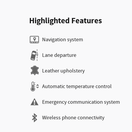
Highlighted Features
Navigation system
Lane departure
Leather upholstery
Automatic temperature control
Emergency communication system
Wireless phone connectivity