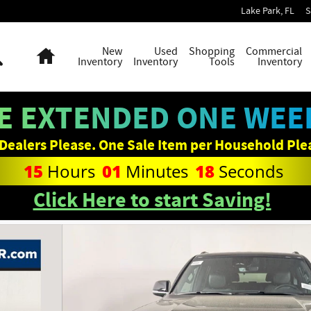
Lake Park
,
FL
S
Search
Home
New
Used
Shopping
Commercial
Inventory
Inventory
Tools
Inventory
E EXTENDED ONE WEEK
Dealers Please. One Sale Item per Household Ple
15
Hours
01
Minutes
17
Seconds
Click Here to start Saving!
f 33