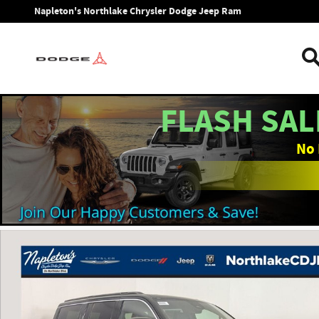
Skip to main content
Napleton's Northlake Chrysler Dodge Jeep Ram
FLASH SAL
No 
New 2026 Jeep Grand Wagoneer 4X2 Sport Utility Photo 1 o