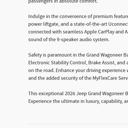
passengers in absolute comfort.
Indulge in the convenience of premium feature
power liftgate, and a state-of-the-art Uconnec
connected with seamless Apple CarPlay and An
sound of the 9-speaker audio system.
Safety is paramount in the Grand Wagoneer Ba
Electronic Stability Control, Brake Assist, a
on the road. Enhance your driving experience 
and the added security of the MyFlexCare Serv
This exceptional 2026 Jeep Grand Wagoneer Base
Experience the ultimate in luxury, capability, 