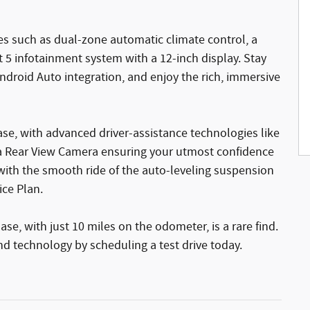
s such as dual-zone automatic climate control, a
t 5 infotainment system with a 12-inch display. Stay
droid Auto integration, and enjoy the rich, immersive
se, with advanced driver-assistance technologies like
nd a Rear View Camera ensuring your utmost confidence
with the smooth ride of the auto-leveling suspension
ice Plan.
, with just 10 miles on the odometer, is a rare find.
and technology by scheduling a test drive today.