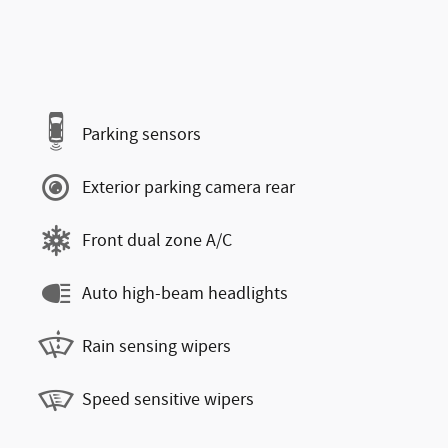
Parking sensors
Exterior parking camera rear
Front dual zone A/C
Auto high-beam headlights
Rain sensing wipers
Speed sensitive wipers