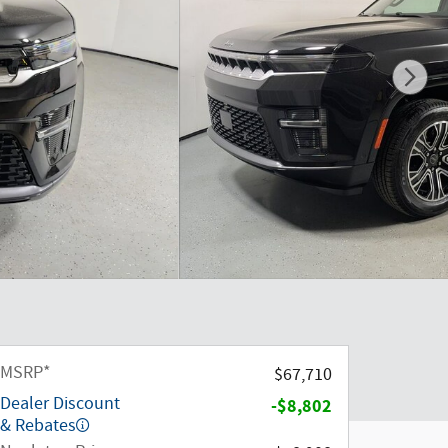
MSRP*
$67,710
Dealer Discount
-$8,802
& Rebates