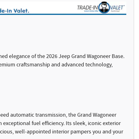
fined elegance of the 2026 Jeep Grand Wagoneer Base.
remium craftsmanship and advanced technology,
-speed automatic transmission, the Grand Wagoneer
ceptional fuel efficiency. Its sleek, iconic exterior
cious, well-appointed interior pampers you and your