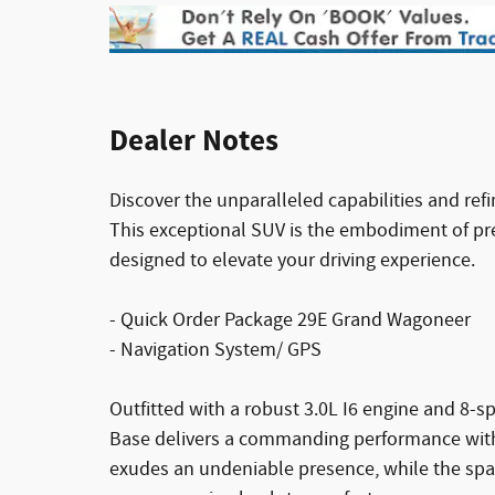
Dealer Notes
Discover the unparalleled capabilities and re
This exceptional SUV is the embodiment of p
designed to elevate your driving experience.
- Quick Order Package 29E Grand Wagoneer
- Navigation System/ GPS
Outfitted with a robust 3.0L I6 engine and 8
Base delivers a commanding performance with ex
exudes an undeniable presence, while the spa