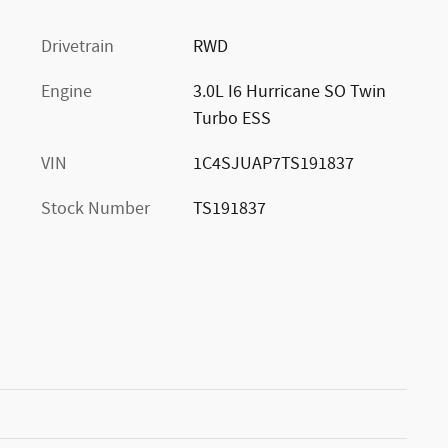
Drivetrain
RWD
Engine
3.0L I6 Hurricane SO Twin
Turbo ESS
VIN
1C4SJUAP7TS191837
Stock Number
TS191837