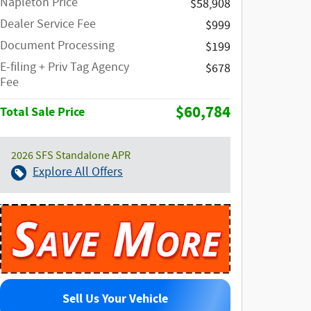
Napleton Price
$58,908
Dealer Service Fee
$999
Document Processing
$199
E-filing + Priv Tag Agency
$678
Fee
$60,784
Total Sale Price
2026 SFS Standalone APR
Explore All Offers
Sell Us Your Vehicle