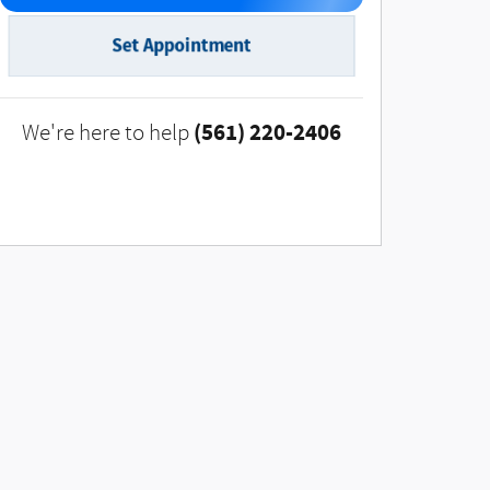
Set Appointment
(561) 220-2406
We're here to help