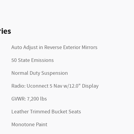
ies
Auto Adjust in Reverse Exterior Mirrors
50 State Emissions
Normal Duty Suspension
Radio: Uconnect 5 Nav w/12.0" Display
GVWR: 7,200 lbs
Leather Trimmed Bucket Seats
Monotone Paint