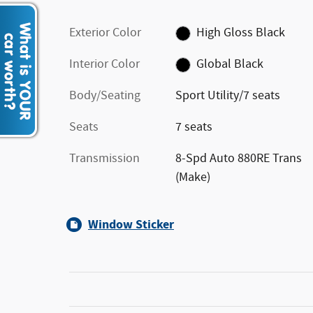
Exterior Color
High Gloss Black
Interior Color
Global Black
Body/Seating
Sport Utility/7 seats
Seats
7 seats
Transmission
8-Spd Auto 880RE Trans
(Make)
Window Sticker