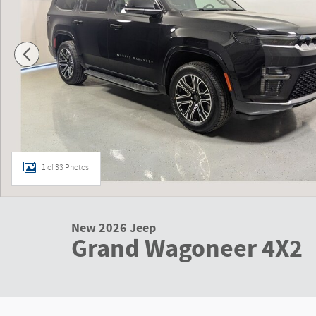
1 of 33 Photos
New 2026 Jeep
Grand Wagoneer 4X2