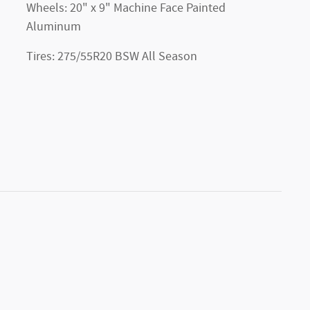
Wheels: 20" x 9" Machine Face Painted
Aluminum
Tires: 275/55R20 BSW All Season