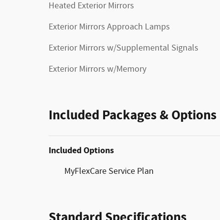
Heated Exterior Mirrors
Exterior Mirrors Approach Lamps
Exterior Mirrors w/Supplemental Signals
Exterior Mirrors w/Memory
Included Packages & Options
Included Options
MyFlexCare Service Plan
Standard Specifications