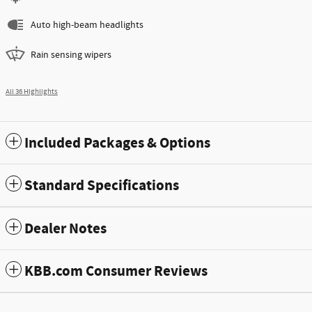
Auto high-beam headlights
Rain sensing wipers
All 36 Highlights
Included Packages & Options
Standard Specifications
Dealer Notes
KBB.com Consumer Reviews