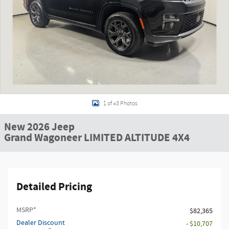
1 of 43 Photos
New 2026 Jeep
Grand Wagoneer LIMITED ALTITUDE 4X4
Detailed Pricing
MSRP*
$82,365
Dealer Discount
- $10,707