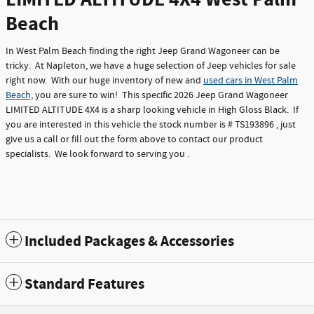
Beach
In West Palm Beach finding the right Jeep Grand Wagoneer can be
tricky. At Napleton, we have a huge selection of Jeep vehicles for sale
right now. With our huge inventory of new and
used cars in West Palm
Beach,
you are sure to win! This specific 2026 Jeep Grand Wagoneer
LIMITED ALTITUDE 4X4 is a sharp looking vehicle in High Gloss Black. If
you are interested in this vehicle the stock number is # TS193896 , just
give us a call or fill out the form above to contact our product
specialists. We look forward to serving you .
Included Packages & Accessories
Standard Features