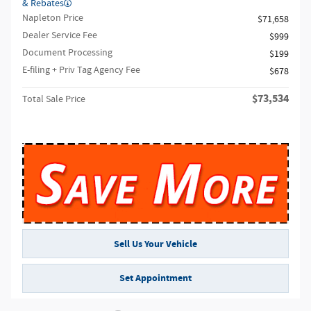
& Rebates
Napleton Price
$71,658
Dealer Service Fee
$999
Document Processing
$199
E-filing + Priv Tag Agency Fee
$678
$73,534
Total Sale Price
Sell Us Your Vehicle
Set Appointment