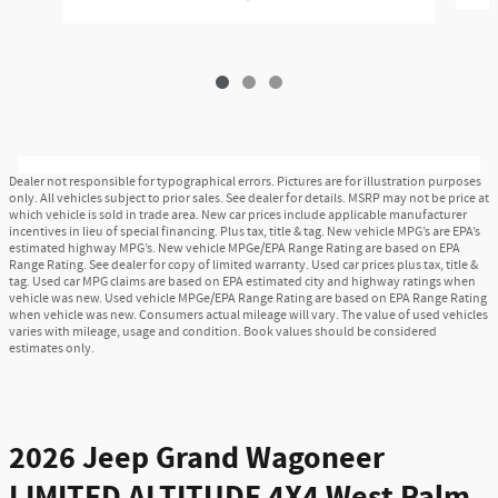
Dealer not responsible for typographical errors. Pictures are for illustration purposes
only. All vehicles subject to prior sales. See dealer for details. MSRP may not be price at
which vehicle is sold in trade area. New car prices include applicable manufacturer
incentives in lieu of special financing. Plus tax, title & tag. New vehicle MPG’s are EPA’s
estimated highway MPG’s. New vehicle MPGe/EPA Range Rating are based on EPA
Range Rating. See dealer for copy of limited warranty. Used car prices plus tax, title &
tag. Used car MPG claims are based on EPA estimated city and highway ratings when
vehicle was new. Used vehicle MPGe/EPA Range Rating are based on EPA Range Rating
when vehicle was new. Consumers actual mileage will vary. The value of used vehicles
varies with mileage, usage and condition. Book values should be considered
estimates only.
2026 Jeep Grand Wagoneer
LIMITED ALTITUDE 4X4 West Palm