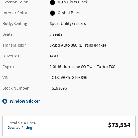
Exterior Color
High Gloss Black
Interior Color
Global Black
Body/Seating
Sport Utility/7 seats
Seats
7 seats
Transmission
8-Spd Auto 880RE Trans (Make)
Drivetrain
4WD
Engine
3.0L I6 Hurricane SO Twin Turbo ESS
VIN
1C4SJVBP5TS193896
Stock Number
TS193896
Window Sticker
Total Sale Price
$73,534
Detailed Pricing