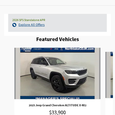
2026 SFS Standalone APR
Explore All Offers
Featured Vehicles
Slide 1 of 3
2025 Jeep Grand Cherokee ALTITUDE X 4X2
$33,900