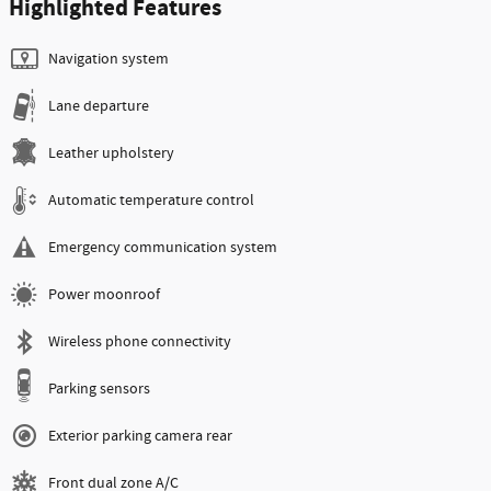
Highlighted Features
Navigation system
Lane departure
Leather upholstery
Automatic temperature control
Emergency communication system
Power moonroof
Wireless phone connectivity
Parking sensors
Exterior parking camera rear
Front dual zone A/C