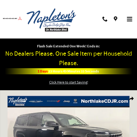
Skip to main content
Flash Sale Extended One Week! Ends in:
No Dealers Please. One Sale Item per Household
Please.
1
Days
23
Hours
49
Minutes
33
Seconds
Click Here to start Saving!
New 2026 Jeep Grand Wagoneer LIMITED ALTITUDE 4X4 Sport Utility Photo 1
Shar