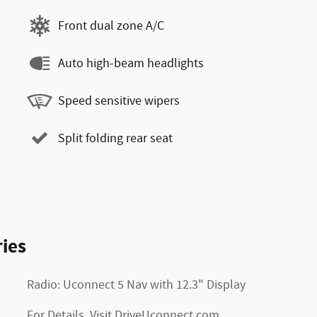
Front dual zone A/C
Auto high-beam headlights
Speed sensitive wipers
Split folding rear seat
ies
Radio: Uconnect 5 Nav with 12.3" Display
For Details, Visit DriveUconnect.com