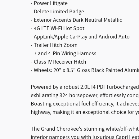
- Power Liftgate
- Delete Limited Badge
- Exterior Accents Dark Neutral Metallic
- 4G LTE Wi-Fi Hot Spot
- AppLink/Apple CarPlay and Android Auto
- Trailer Hitch Zoom
- 7 and 4-Pin Wiring Harness
- Class IV Receiver Hitch
- Wheels: 20" x 8.5" Gloss Black Painted Alu
Powered by a robust 2.0L I4 PDI Turbocharged
exhilarating 324 horsepower, effortlessly conqu
Boasting exceptional fuel efficiency, it achie
highway, making it an exceptional choice for
The Grand Cherokee's stunning white/off-white
interior pampers you with luxurious Capri Leat