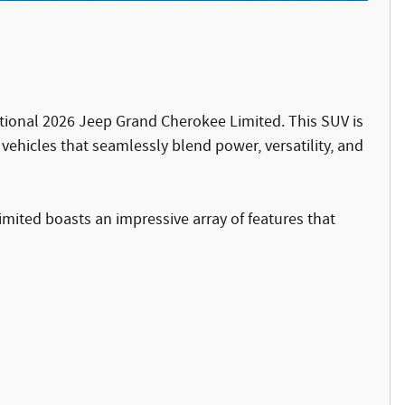
ptional 2026 Jeep Grand Cherokee Limited. This SUV is
ehicles that seamlessly blend power, versatility, and
mited boasts an impressive array of features that