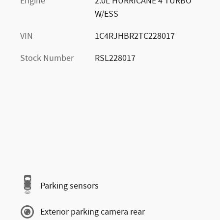
Engine
2.0L HURRICANE 4 TURBO
W/ESS
VIN
1C4RJHBR2TC228017
Stock Number
RSL228017
Parking sensors
Exterior parking camera rear