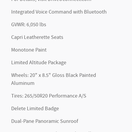
Integrated Voice Command with Bluetooth
GVWR: 6,050 lbs
Capri Leatherette Seats
Monotone Paint
Limited Altitude Package
Wheels: 20" x 8.5" Gloss Black Painted
Aluminum
Tires: 265/50R20 Performance A/S
Delete Limited Badge
Dual-Pane Panoramic Sunroof