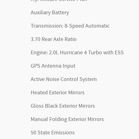
Auxiliary Battery
Transmission: 8-Speed Automatic
3.70 Rear Axle Ratio
Engine: 2.0L Hurricane 4 Turbo with ESS
GPS Antenna Input
Active Noise Control System
Heated Exterior Mirrors
Gloss Black Exterior Mirrors
Manual Folding Exterior Mirrors
50 State Emissions