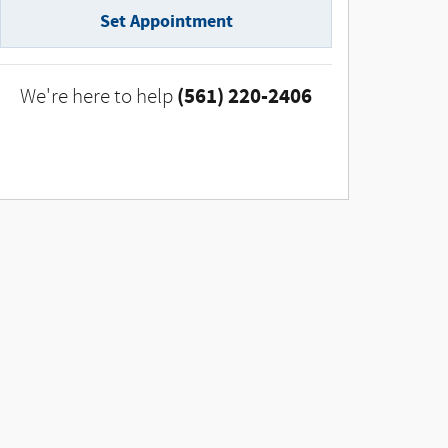
Set Appointment
(561) 220-2406
We're here to help