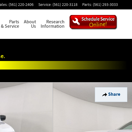
ales
:
(561) 220-2406
Service
:
(561) 220-3118
Parts
:
(561) 293-3033
Parts
About
Research
& Service
Us
Information
e.
Share