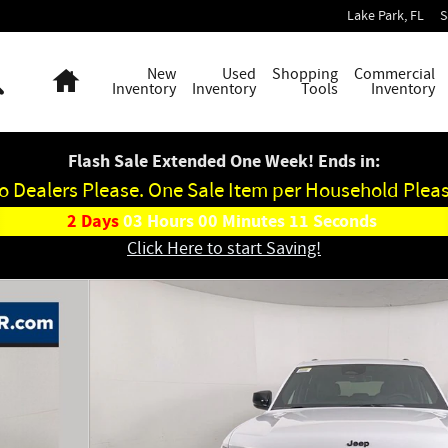
Lake Park
,
FL
S
Search
Home
New
Used
Shopping
Commercial
Inventory
Inventory
Tools
Inventory
Flash Sale Extended One Week! Ends in:
o Dealers Please. One Sale Item per Household Pleas
2
Days
03
Hours
00
Minutes
10
Seconds
Click Here to start Saving!
hoto 1 of 43