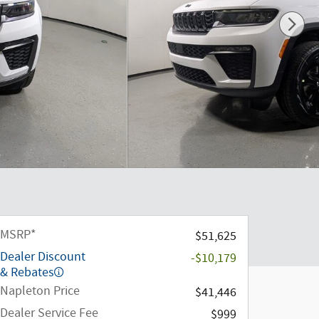
MSRP*
$51,625
Dealer Discount
-$10,179
& Rebates
Napleton Price
$41,446
Dealer Service Fee
$999