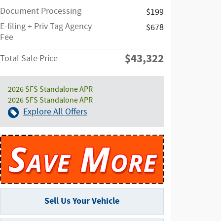
Document Processing
$199
E-filing + Priv Tag Agency
$678
Fee
$43,322
Total Sale Price
2026 SFS Standalone APR
2026 SFS Standalone APR
Explore All Offers
Sell Us Your Vehicle