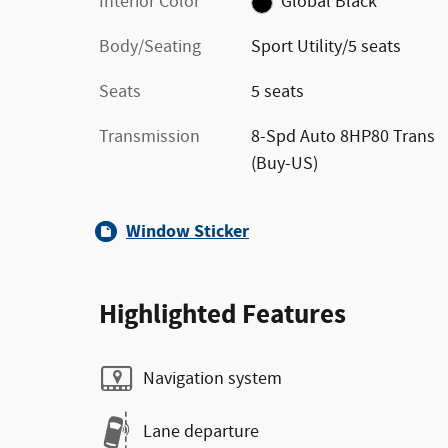
Interior Color
Global Black
Body/Seating
Sport Utility/5 seats
Seats
5 seats
Transmission
8-Spd Auto 8HP80 Trans
(Buy-US)
Window Sticker
Highlighted Features
Navigation system
Lane departure