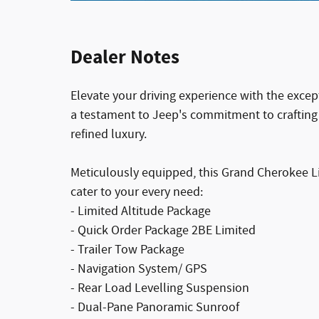
Dealer Notes
Elevate your driving experience with the exce
a testament to Jeep's commitment to crafting v
refined luxury.
Meticulously equipped, this Grand Cherokee Li
cater to your every need:
- Limited Altitude Package
- Quick Order Package 2BE Limited
- Trailer Tow Package
- Navigation System/ GPS
- Rear Load Levelling Suspension
- Dual-Pane Panoramic Sunroof