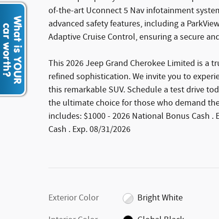
of-the-art Uconnect 5 Nav infotainment system
advanced safety features, including a ParkVi
Adaptive Cruise Control, ensuring a secure and
This 2026 Jeep Grand Cherokee Limited is a t
refined sophistication. We invite you to exper
this remarkable SUV. Schedule a test drive to
the ultimate choice for those who demand the be
includes: $1000 - 2026 National Bonus Cash . 
Cash . Exp. 08/31/2026
Exterior Color
Bright White