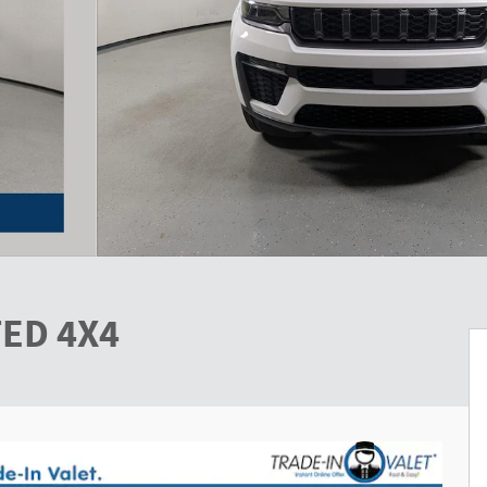
TED 4X4