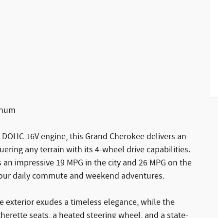
minum
 DOHC 16V engine, this Grand Cherokee delivers an
ering any terrain with its 4-wheel drive capabilities.
ves an impressive 19 MPG in the city and 26 MPG on the
 your daily commute and weekend adventures.
 exterior exudes a timeless elegance, while the
herette seats, a heated steering wheel, and a state-