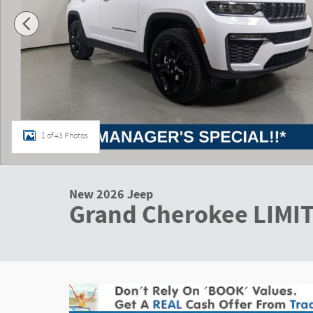
1 of 43 Photos
New 2026 Jeep
Grand Cherokee LIMI