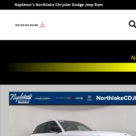
Skip to main content
Napleton's Northlake Chrysler Dodge Jeep Ram
N
New 2026 Jeep Grand Cherokee LIMITED 4X4 Sport Utility P