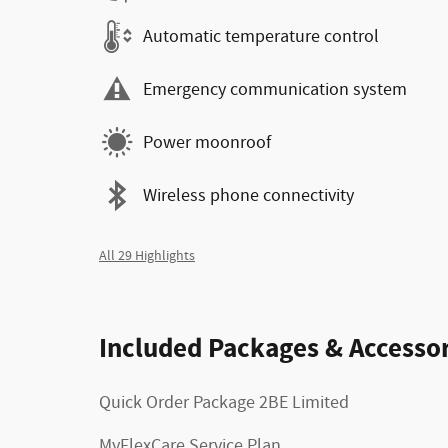
Automatic temperature control
Emergency communication system
Power moonroof
Wireless phone connectivity
All 29 Highlights
Included Packages & Accessor
Quick Order Package 2BE Limited
MyFlexCare Service Plan