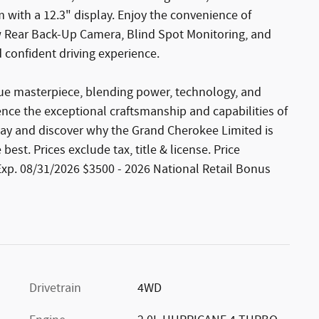
 with a 12.3" display. Enjoy the convenience of
ew Rear Back-Up Camera, Blind Spot Monitoring, and
 confident driving experience.
rue masterpiece, blending power, technology, and
ience the exceptional craftsmanship and capabilities of
day and discover why the Grand Cherokee Limited is
st. Prices exclude tax, title & license. Price
Exp. 08/31/2026 $3500 - 2026 National Retail Bonus
Drivetrain
4WD