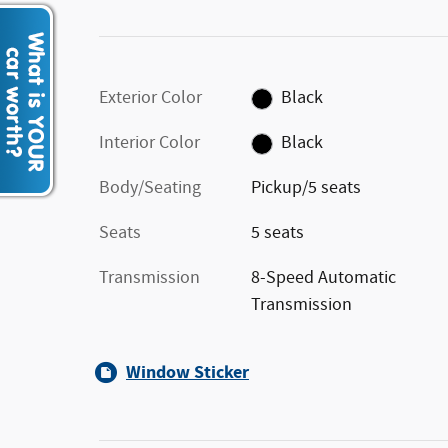
Exterior Color
Black
Interior Color
Black
Body/Seating
Pickup/5 seats
Seats
5 seats
Transmission
8-Speed Automatic
Transmission
Window Sticker