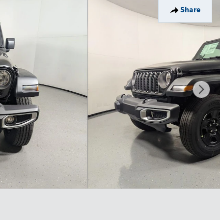
Share