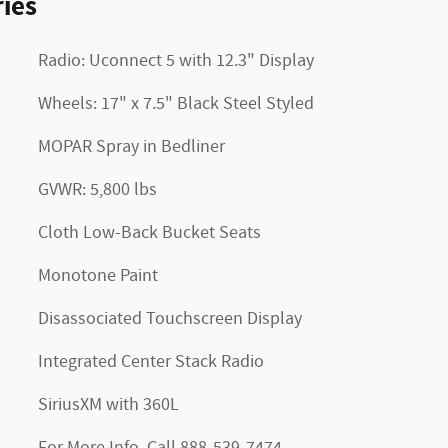
ies
Radio: Uconnect 5 with 12.3" Display
Wheels: 17" x 7.5" Black Steel Styled
MOPAR Spray in Bedliner
GVWR: 5,800 lbs
Cloth Low-Back Bucket Seats
Monotone Paint
Disassociated Touchscreen Display
Integrated Center Stack Radio
SiriusXM with 360L