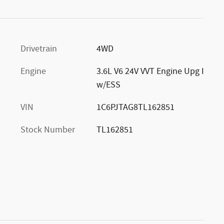
Drivetrain
4WD
Engine
3.6L V6 24V VVT Engine Upg I
w/ESS
VIN
1C6PJTAG8TL162851
Stock Number
TL162851