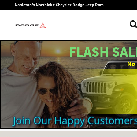
Skip to main content
Napleton's Northlake Chrysler Dodge Jeep Ram
FLASH SAL
No 
New 2026 Jeep Gladiator SPORT 4X4 Pickup Photo 1 of 39