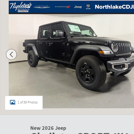
1 of 39 Photos
New 2026 Jeep