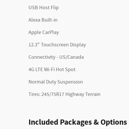
USB Host Flip
Alexa Built-in
Apple CarPlay
12.3" Touchscreen Display
Connectivity - US/Canada
4G LTE Wi-Fi Hot Spot
Normal Duty Suspension
Tires: 245/75R17 Highway Terrain
Included Packages & Options