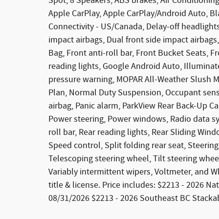
Spot, 8 Speakers, ABS brakes, Air Conditioning
Apple CarPlay, Apple CarPlay/Android Auto, Bl
Connectivity - US/Canada, Delay-off headlights,
impact airbags, Dual front side impact airbags
Bag, Front anti-roll bar, Front Bucket Seats, F
reading lights, Google Android Auto, Illuminate
pressure warning, MOPAR All-Weather Slush Ma
Plan, Normal Duty Suspension, Occupant sensi
airbag, Panic alarm, ParkView Rear Back-Up Ca
Power steering, Power windows, Radio data sys
roll bar, Rear reading lights, Rear Sliding Wi
Speed control, Split folding rear seat, Steer
Telescoping steering wheel, Tilt steering whee
Variably intermittent wipers, Voltmeter, and Wh
title & license. Price includes: $2213 - 2026 
08/31/2026 $2213 - 2026 Southeast BC Stackab