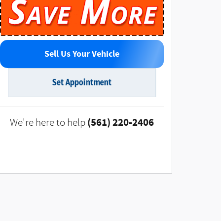
Sell Us Your Vehicle
Set Appointment
(561) 220-2406
We're here to help