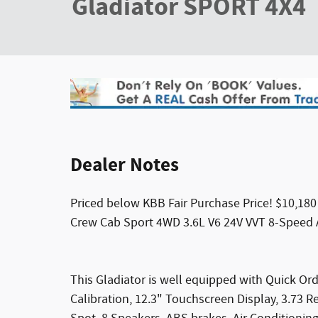
Gladiator SPORT 4X4
Dealer Notes
Priced below KBB Fair Purchase Price! $10,180
Crew Cab Sport 4WD 3.6L V6 24V VVT 8-Speed
This Gladiator is well equipped with Quick O
Calibration, 12.3" Touchscreen Display, 3.73 R