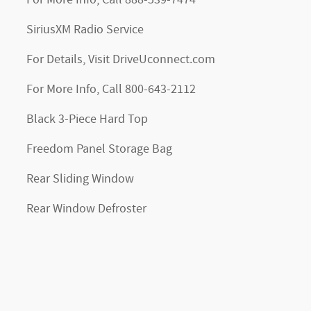
For More Info, Call 888-539-7474
SiriusXM Radio Service
For Details, Visit DriveUconnect.com
For More Info, Call 800-643-2112
Black 3-Piece Hard Top
Freedom Panel Storage Bag
Rear Sliding Window
Rear Window Defroster