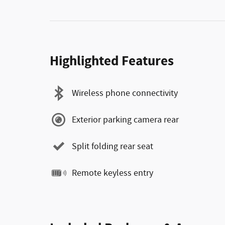
Highlighted Features
Wireless phone connectivity
Exterior parking camera rear
Split folding rear seat
Remote keyless entry