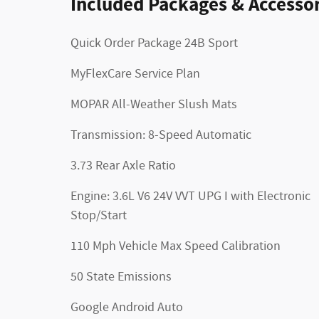
Included Packages & Accessor
Quick Order Package 24B Sport
MyFlexCare Service Plan
MOPAR All-Weather Slush Mats
Transmission: 8-Speed Automatic
3.73 Rear Axle Ratio
Engine: 3.6L V6 24V VVT UPG I with Electronic
Stop/Start
110 Mph Vehicle Max Speed Calibration
50 State Emissions
Google Android Auto