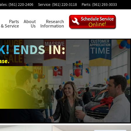
ales
:
(561) 220-2406
Service
:
(561) 220-3118
Parts
:
(561) 293-3033
Parts
About
Research
& Service
Us
Information
! ENDS IN:
ase.