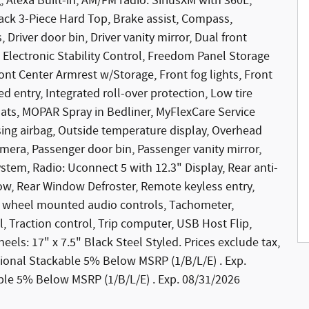
, Alexa Built-in, AM/FM radio: SiriusXM with 360L,
ack 3-Piece Hard Top, Brake assist, Compass,
 Driver door bin, Driver vanity mirror, Dual front
, Electronic Stability Control, Freedom Panel Storage
ront Center Armrest w/Storage, Front fog lights, Front
d entry, Integrated roll-over protection, Low tire
ts, MOPAR Spray in Bedliner, MyFlexCare Service
ng airbag, Outside temperature display, Overhead
mera, Passenger door bin, Passenger vanity mirror,
tem, Radio: Uconnect 5 with 12.3" Display, Rear anti-
ndow, Rear Window Defroster, Remote keyless entry,
ing wheel mounted audio controls, Tachometer,
l, Traction control, Trip computer, USB Host Flip,
eels: 17" x 7.5" Black Steel Styled. Prices exclude tax,
National Stackable 5% Below MSRP (1/B/L/E) . Exp.
le 5% Below MSRP (1/B/L/E) . Exp. 08/31/2026