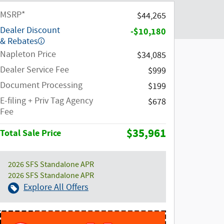
MSRP*
$44,265
Dealer Discount
-$10,180
& Rebates
Napleton Price
$34,085
Dealer Service Fee
$999
Document Processing
$199
E-filing + Priv Tag Agency
$678
Fee
$35,961
Total Sale Price
2026 SFS Standalone APR
2026 SFS Standalone APR
Explore All Offers