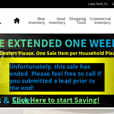
Lake Park
,
FL
S
Search
Home
New
Used
Shopping
Commercial
Inventory
Inventory
Tools
Inventory
E EXTENDED ONE WEEK
Dealers Please. One Sale Item per Household Ple
Unfortunately, this sale has
ended. Please feel free to call if
you submitted a lead prior to
the end!
Click Here to start Saving!