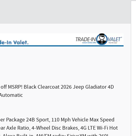
 off MSRP! Black Clearcoat 2026 Jeep Gladiator 4D
 Automatic
rder Package 24B Sport, 110 Mph Vehicle Max Speed
ear Axle Ratio, 4-Wheel Disc Brakes, 4G LTE Wi-Fi Hot