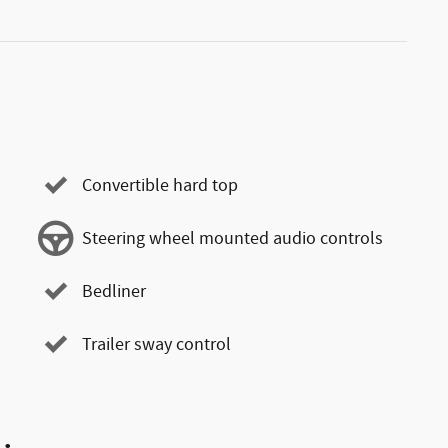
Convertible hard top
Steering wheel mounted audio controls
Bedliner
Trailer sway control