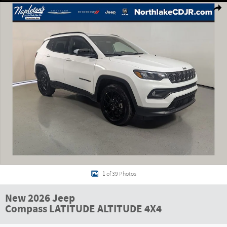
Shar
1 of 39 Photos
New 2026 Jeep
Compass LATITUDE ALTITUDE 4X4