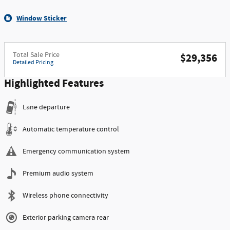
Window Sticker
Total Sale Price
$29,356
Detailed Pricing
Highlighted Features
Lane departure
Automatic temperature control
Emergency communication system
Premium audio system
Wireless phone connectivity
Exterior parking camera rear