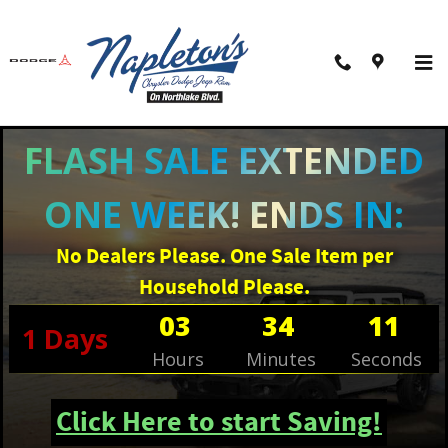
Skip to main content
FLASH SALE EXTENDED
ONE WEEK! ENDS IN:
No Dealers Please. One Sale Item per
Household Please.
03
34
10
1
Days
Hours
Minutes
Seconds
Click Here to start Saving!
New 2026 Jeep Compass LATITUDE ALTITUDE 4X4 Sport Utility Photo 1 of 3