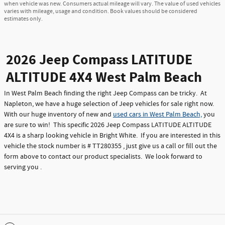
when vehicle was new. Consumers actual mileage will vary. The value of used vehicles
varies with mileage, usage and condition. Book values should be considered
estimates only.
2026 Jeep Compass LATITUDE
ALTITUDE 4X4 West Palm Beach
In West Palm Beach finding the right Jeep Compass can be tricky. At
Napleton, we have a huge selection of Jeep vehicles for sale right now.
With our huge inventory of new and
used cars in West Palm Beach,
you
are sure to win! This specific 2026 Jeep Compass LATITUDE ALTITUDE
4X4 is a sharp looking vehicle in Bright White. If you are interested in this
vehicle the stock number is # TT280355 , just give us a call or fill out the
form above to contact our product specialists. We look forward to
serving you .