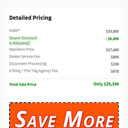
Detailed Pricing
MSRP*
$33,885
Dealer Discount
- $6,405
& Rebates
Napleton Price
$27,480
Dealer Service Fee
$999
Document Processing
$199
E-filing + Priv Tag Agency Fee
$678
$29,356
Total Sale Price