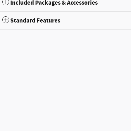
Included Packages & Accessories
Standard Features