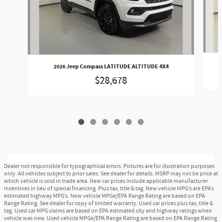
2026 Jeep Compass LATITUDE ALTITUDE 4X4
$28,678
Dealer not responsible for typographical errors. Pictures are for illustration purposes
only. All vehicles subject to prior sales. See dealer for details. MSRP may not be price at
which vehicle is sold in trade area. New car prices include applicable manufacturer
incentives in lieu of special financing. Plus tax, title & tag. New vehicle MPG’s are EPA’s
estimated highway MPG’s. New vehicle MPGe/EPA Range Rating are based on EPA
Range Rating. See dealer for copy of limited warranty. Used car prices plus tax, title &
tag. Used car MPG claims are based on EPA estimated city and highway ratings when
vehicle was new. Used vehicle MPGe/EPA Range Rating are based on EPA Range Rating