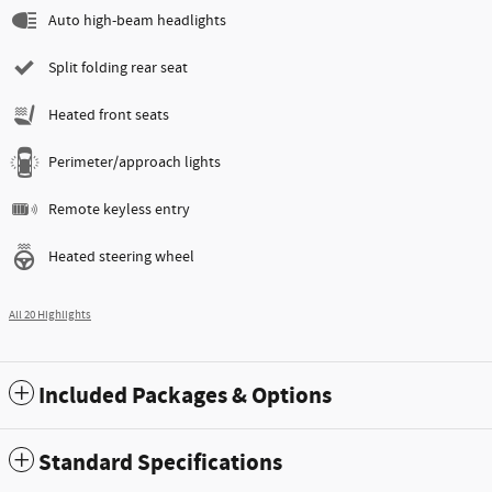
Auto high-beam headlights
Split folding rear seat
Heated front seats
Perimeter/approach lights
Remote keyless entry
Heated steering wheel
All 20 Highlights
Included Packages & Options
Standard Specifications