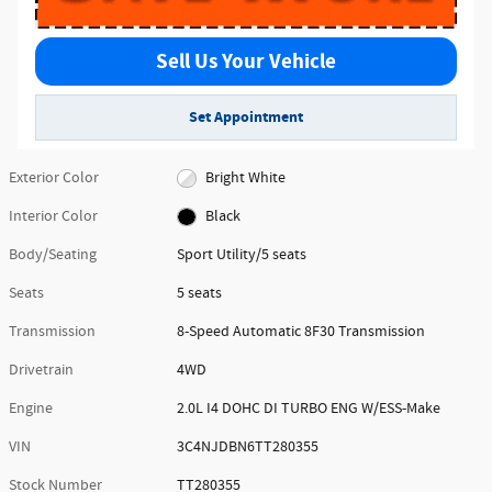
Sell Us Your Vehicle
Set Appointment
Exterior Color
Bright White
Interior Color
Black
Body/Seating
Sport Utility/5 seats
Seats
5 seats
Transmission
8-Speed Automatic 8F30 Transmission
Drivetrain
4WD
Engine
2.0L I4 DOHC DI TURBO ENG W/ESS-Make
VIN
3C4NJDBN6TT280355
Stock Number
TT280355