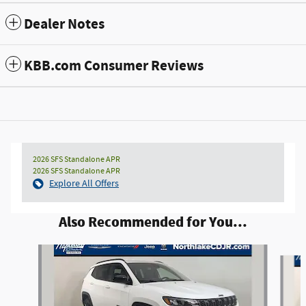
Dealer Notes
KBB.com Consumer Reviews
2026 SFS Standalone APR
2026 SFS Standalone APR
Explore All Offers
Also Recommended for You...
Slide 1 of 6