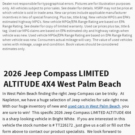
Dealer not responsible for typographical errors. Pictures are for illustration purposes
only. All vehicles subject to prior sales. See dealer for details. MSRP may not be price at
which vehicle is sold in trade area. New car prices include applicable manufacturer
incentives in lieu of special financing. Plus tax, title & tag. New vehicle MPG’s are EPA’s
estimated highway MPG’s. New vehicle MPGe/EPA Range Rating are based on EPA
Range Rating. See dealer for copy of limited warranty. Used car prices plus tax, title &
tag. Used car MPG claims are based on EPA estimated city and highway ratings when
vehicle was new. Used vehicle MPGe/EPA Range Rating are based on EPA Range Rating
when vehicle was new. Consumers actual mileage will vary. The value of used vehicles
varies with mileage, usage and condition. Book values should be considered
estimates only.
2026 Jeep Compass LIMITED
ALTITUDE 4X4 West Palm Beach
In West Palm Beach finding the right Jeep Compass can be tricky. At
Napleton, we have a huge selection of Jeep vehicles for sale right now.
With our huge inventory of new and
used cars in West Palm Beach,
you
are sure to win! This specific 2026 Jeep Compass LIMITED ALTITUDE 4X4
is a sharp looking vehicle in Bright White. If you are interested in this
vehicle the stock number is # TT226172 , just give us a call or fill out the
form above to contact our product specialists. We look forward to