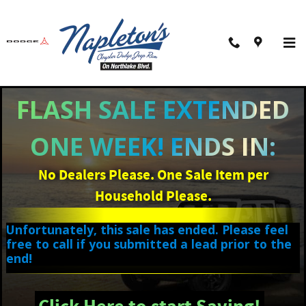
Skip to main content
FLASH SALE EXTENDED
ONE WEEK! ENDS IN:
No Dealers Please. One Sale Item per
Household Please.
Unfortunately, this sale has ended. Please feel
free to call if you submitted a lead prior to the
end!