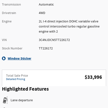
Transmission
Automatic
Drivetrain
4WD
Engine
2L I-4 direct injection DOHC variable valve
control intercooled turbo regular gasoline
engine with 2
VIN
3C4NJDCN5TT226172
Stock Number
TT226172
Window Sticker
Total Sale Price
$33,996
Detailed Pricing
Highlighted Features
Lane departure