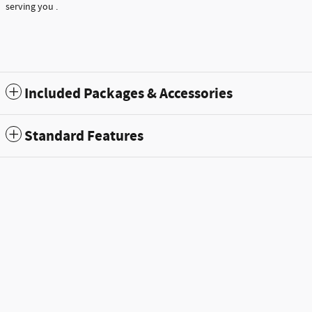
serving you .
Included Packages & Accessories
Standard Features