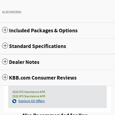
All 25 Highlights
Included Packages & Options
Standard Specifications
Dealer Notes
KBB.com Consumer Reviews
2026 SFS Standalone APR
2026 SFS Standalone APR
Explore All Offers