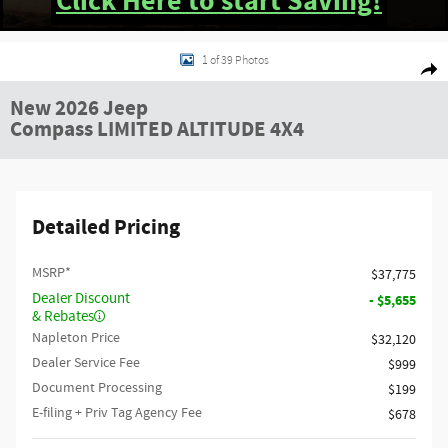
Click Here to start Saving!
New 2026 Jeep Compass LIMITED ALTITUDE 4X4 Sport Utility Photo 1 of 39
1 of 39 Photos
Shar
New 2026 Jeep
Compass LIMITED ALTITUDE 4X4
Detailed Pricing
MSRP*
$37,775
Dealer Discount
- $5,655
& Rebates
Napleton Price
$32,120
Dealer Service Fee
$999
Document Processing
$199
E-filing + Priv Tag Agency Fee
$678