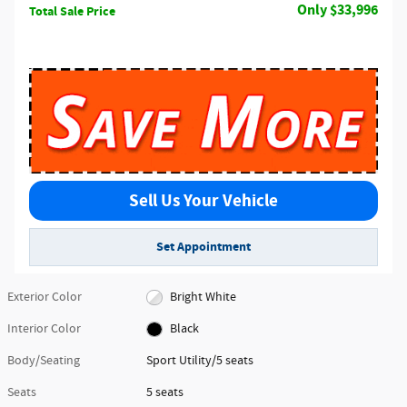
$33,996
Total Sale Price
Sell Us Your Vehicle
Set Appointment
Exterior Color
Bright White
Interior Color
Black
Body/Seating
Sport Utility/5 seats
Seats
5 seats