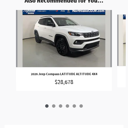
Also Recommended for You...
Slide 1 of 6
2026 Jeep Compass LATITUDE ALTITUDE 4X4
$28,678