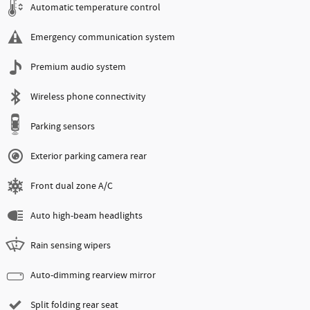
Automatic temperature control
Emergency communication system
Premium audio system
Wireless phone connectivity
Parking sensors
Exterior parking camera rear
Front dual zone A/C
Auto high-beam headlights
Rain sensing wipers
Auto-dimming rearview mirror
Split folding rear seat