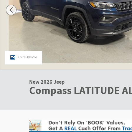
1 of 38 Photos
New 2026 Jeep
Compass LATITUDE A