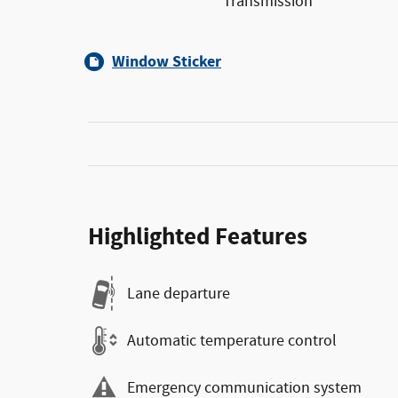
Transmission
Window Sticker
Highlighted Features
Lane departure
Automatic temperature control
Emergency communication system