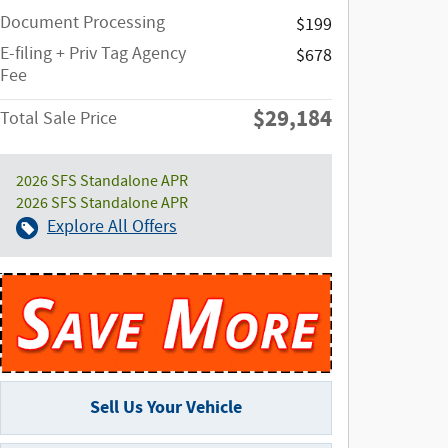
Document Processing
$199
E-filing + Priv Tag Agency
$678
Fee
$29,184
Total Sale Price
2026 SFS Standalone APR
2026 SFS Standalone APR
Explore All Offers
Sell Us Your Vehicle