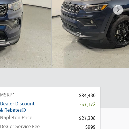
MSRP*
$34,480
Dealer Discount
-$7,172
& Rebates
Napleton Price
$27,308
Dealer Service Fee
$999