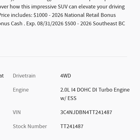
over how this impressive SUV can elevate your driving
. Price includes: $1000 - 2026 National Retail Bonus
onus Cash . Exp. 08/31/2026 $500 - 2026 Southeast BC
at
Drivetrain
4WD
Engine
2.0L I4 DOHC DI Turbo Engine
w/ ESS
VIN
3C4NJDBN4TT241487
Stock Number
TT241487