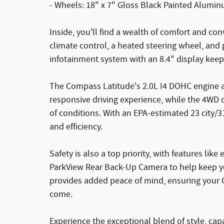
- Wheels: 18" x 7" Gloss Black Painted Alumi
Inside, you'll find a wealth of comfort and co
climate control, a heated steering wheel, and
infotainment system with an 8.4" display kee
The Compass Latitude's 2.0L I4 DOHC engine 
responsive driving experience, while the 4WD c
of conditions. With an EPA-estimated 23 city
and efficiency.
Safety is also a top priority, with features like 
ParkView Rear Back-Up Camera to help keep yo
provides added peace of mind, ensuring your 
come.
Experience the exceptional blend of style, ca