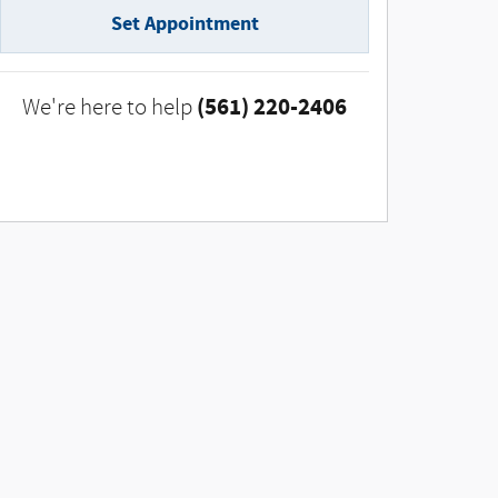
Set Appointment
(561) 220-2406
We're here to help