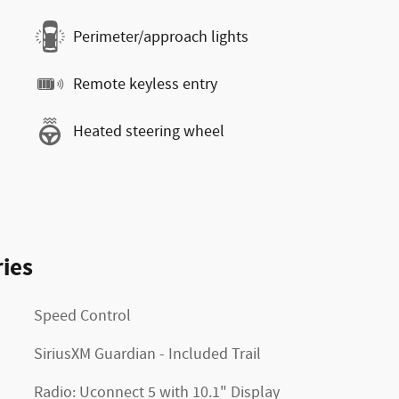
Perimeter/approach lights
Remote keyless entry
Heated steering wheel
ies
Speed Control
SiriusXM Guardian - Included Trail
Radio: Uconnect 5 with 10.1" Display