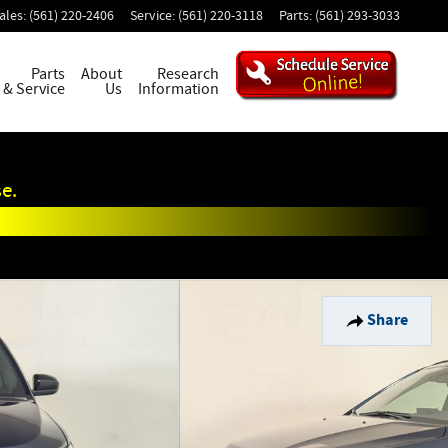
ales
:
(561) 220-2406
Service
:
(561) 220-3118
Parts
:
(561) 293-3033
Parts
About
Research
& Service
Us
Information
e.
Share