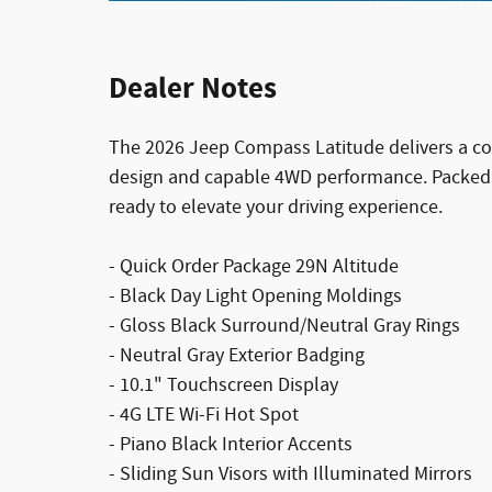
Dealer Notes
The 2026 Jeep Compass Latitude delivers a co
design and capable 4WD performance. Packed 
ready to elevate your driving experience.
- Quick Order Package 29N Altitude
- Black Day Light Opening Moldings
- Gloss Black Surround/Neutral Gray Rings
- Neutral Gray Exterior Badging
- 10.1" Touchscreen Display
- 4G LTE Wi-Fi Hot Spot
- Piano Black Interior Accents
- Sliding Sun Visors with Illuminated Mirrors