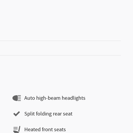
Auto high-beam headlights
Split folding rear seat
Heated front seats