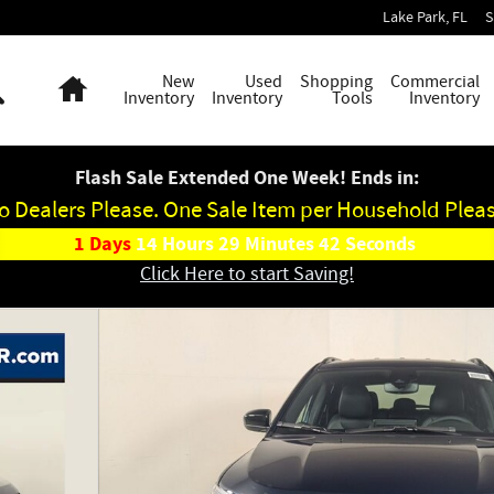
Lake Park
,
FL
S
Search
Home
New
Used
Shopping
Commercial
Inventory
Inventory
Tools
Inventory
Flash Sale Extended One Week! Ends in:
o Dealers Please. One Sale Item per Household Pleas
1
Days
14
Hours
29
Minutes
41
Seconds
Click Here to start Saving!
ty Photo 1 of 38