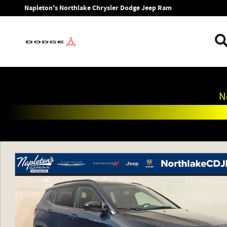
Skip to main content
Napleton's Northlake Chrysler Dodge Jeep Ram
N
New 2026 Jeep Compass LATITUDE ALTITUDE 4X4 Sport Utili