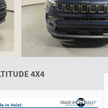
LTITUDE 4X4