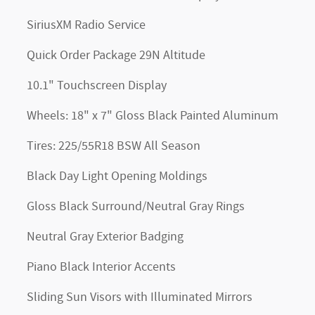
SiriusXM Radio Service
Quick Order Package 29N Altitude
10.1" Touchscreen Display
Wheels: 18" x 7" Gloss Black Painted Aluminum
Tires: 225/55R18 BSW All Season
Black Day Light Opening Moldings
Gloss Black Surround/Neutral Gray Rings
Neutral Gray Exterior Badging
Piano Black Interior Accents
Sliding Sun Visors with Illuminated Mirrors