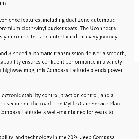
num
nvenience features, including dual-zone automatic
 premium cloth/vinyl bucket seats. The Uconnect 5
ps you connected and entertained on every journey.
and 8-speed automatic transmission deliver a smooth,
apability ensures confident performance in a variety
/31 highway mpg, this Compass Latitude blends power
electronic stability control, traction control, and a
u secure on the road. The MyFlexCare Service Plan
Compass Latitude is well-maintained for years to
pability, and technology in the 2026 Jeep Compass