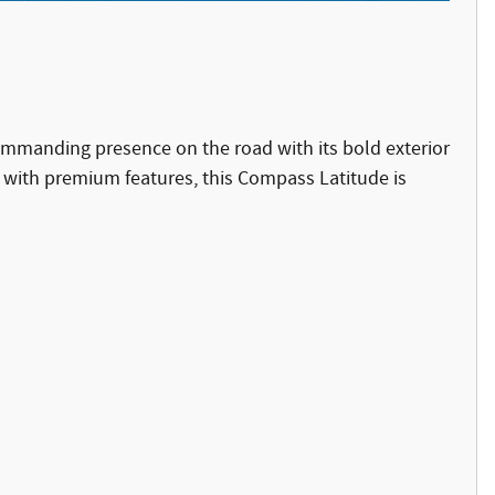
mmanding presence on the road with its bold exterior
with premium features, this Compass Latitude is