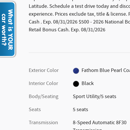
Latitude. Schedule a test drive today and disc
experience. Prices exclude tax, title & license
Cash . Exp. 08/31/2026 $500 - 2026 National B
Retail Bonus Cash. Exp. 08/31/2026
Exterior Color
Fathom Blue Pearl Co
Interior Color
Black
Body/Seating
Sport Utility/5 seats
Seats
5 seats
Transmission
8-Speed Automatic 8F30