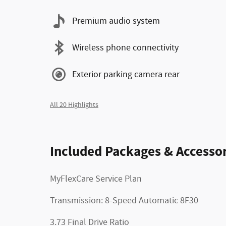
Premium audio system
Wireless phone connectivity
Exterior parking camera rear
All 20 Highlights
Included Packages & Accessor
MyFlexCare Service Plan
Transmission: 8-Speed Automatic 8F30
3.73 Final Drive Ratio