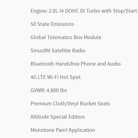
Engine: 2.0L I4 DOHC DI Turbo with Stop/Start
50 State Emissions
Global Telematics Box Module
SiriusXM Satellite Radio
Bluetooth Handsfree Phone and Audio
4G LTE Wi-Fi Hot Spot
GVWR: 4,800 lbs
Premium Cloth/Vinyl Bucket Seats
Altitude Special Edition
Monotone Paint Application