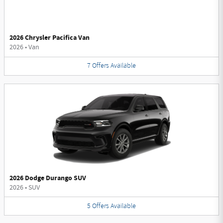
2026 Chrysler Pacifica Van
2026
•
Van
7
Offers
Available
2026 Dodge Durango SUV
2026
•
SUV
5
Offers
Available