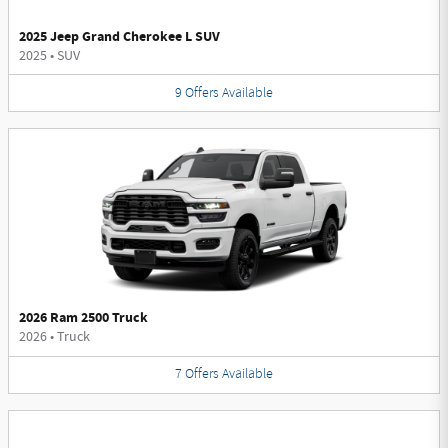
2025 Jeep Grand Cherokee L SUV
2025
•
SUV
9
Offers
Available
2026 Ram 2500 Truck
2026
•
Truck
7
Offers
Available