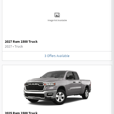
Image Not Available
2027 Ram 1500 Truck
2027
•
Truck
3
Offers
Available
2025 Ram 1500 Truck