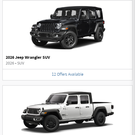
2026 Jeep Wrangler SUV
2026
•
SUV
12
Offers
Available