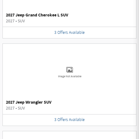
2027 Jeep Grand Cherokee L SUV
2027
•
SUV
3
Offers
Available
Image Not Available
2027 Jeep Wrangler SUV
2027
•
SUV
3
Offers
Available