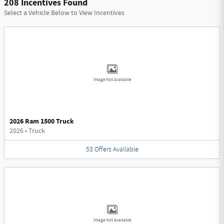
208 Incentives Found
Select a Vehicle Below to View Incentives
Image Not Available
2026 Ram 1500 Truck
2026
•
Truck
53
Offers
Available
Image Not Available