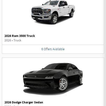
2026 Ram 3500 Truck
2026
•
Truck
6
Offers
Available
2026 Dodge Charger Sedan