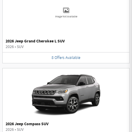
Image Not Available
2026 Jeep Grand Cherokee L SUV
2026
•
SUV
8
Offers
Available
2026 Jeep Compass SUV
2026
•
SUV