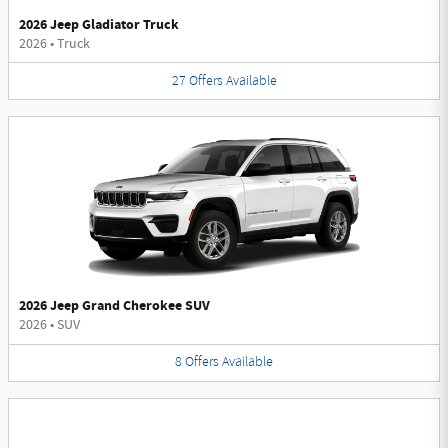
2026 Jeep Gladiator Truck
2026
•
Truck
27
Offers
Available
2026 Jeep Grand Cherokee SUV
2026
•
SUV
8
Offers
Available