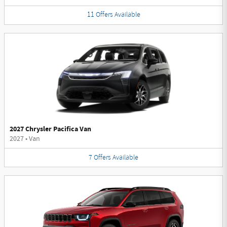
11
Offers
Available
2027 Chrysler Pacifica Van
2027
•
Van
7
Offers
Available