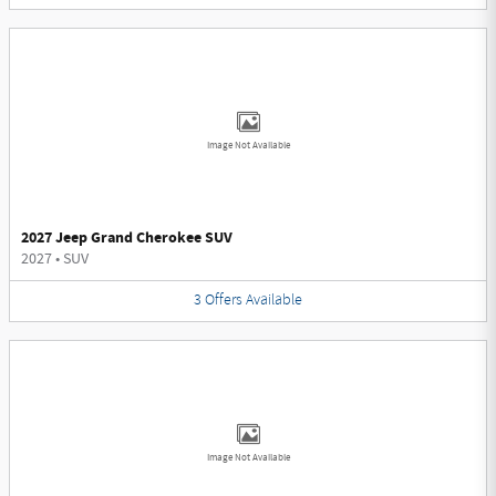
Image Not Available
2027 Jeep Grand Cherokee SUV
2027
•
SUV
3
Offers
Available
Image Not Available