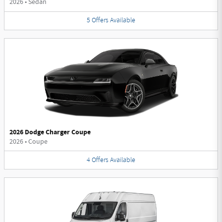
2026
•
Sedan
5
Offers
Available
2026 Dodge Charger Coupe
2026
•
Coupe
4
Offers
Available