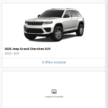
2025 Jeep Grand Cherokee SUV
2025
•
SUV
9
Offers
Available
Image Not Available