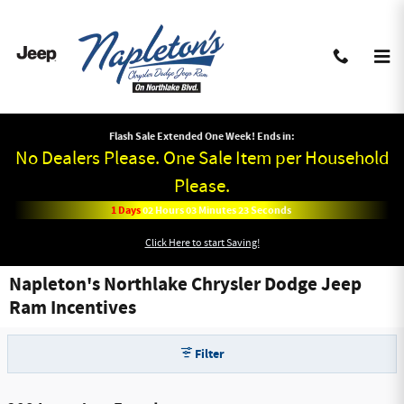
Skip to main content
Flash Sale Extended One Week! Ends in:
No Dealers Please. One Sale Item per Household
Please.
1
Days
02
Hours
03
Minutes
22
Seconds
Click Here to start Saving!
Napleton's Northlake Chrysler Dodge Jeep
Ram Incentives
Filter