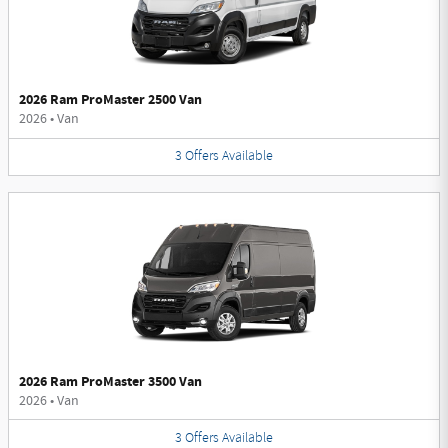
2026 Ram ProMaster 2500 Van
2026
•
Van
3
Offers
Available
2026 Ram ProMaster 3500 Van
2026
•
Van
3
Offers
Available