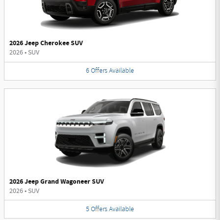
2026 Jeep Cherokee SUV
2026
•
SUV
6
Offers
Available
2026 Jeep Grand Wagoneer SUV
2026
•
SUV
5
Offers
Available