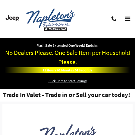
Skip to main content
Flash Sale Extended One Week! Ends in:
No Dealers Please. One Sale Item per Household
Please.
11
Hours
01
Minutes
53
Seconds
Click Here to start Saving!
Trade In Valet - Trade in or Sell your car today!