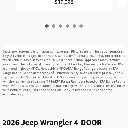
$37,096
Dealer not responsible for typographical errors. Pictures are for illustration purposes
only. All vehicles subject to prior sales. See dealer for details. MSRP may not be price at
which vehicle is sold in trade area. New car prices include applicable manufacturer
incentives in lieu of special financing. Plus tax, title & tag. New vehicle MPG’s are EPA’s
estimated highway MPG’s. New vehicle MPGe/EPA Range Rating are based on EPA
Range Rating. See dealer for copy of limited warranty. Used car prices plus tax, title &
tag. Used car MPG claims are based on EPA estimated city and highway ratings when
vehicle was new. Used vehicle MPGe/EPA Range Rating are based on EPA Range Rating
when vehicle was new. Consumers actual mileage will vary. The value of used vehicles
varies with mileage, usage and condition. Book values should be considered
estimates only.
2026 Jeep Wrangler 4-DOOR