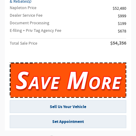
& Rebates
Napleton Price
$52,480
Dealer Service Fee
$999
Document Processing
$199
E-filing + Priv Tag Agency Fee
$678
$54,356
Total Sale Price
Sell Us Your Vehicle
Set Appointment