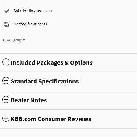
Split folding rear seat
Heated front seats
All 24 Highlights
Included Packages & Options
Standard Specifications
Dealer Notes
KBB.com Consumer Reviews