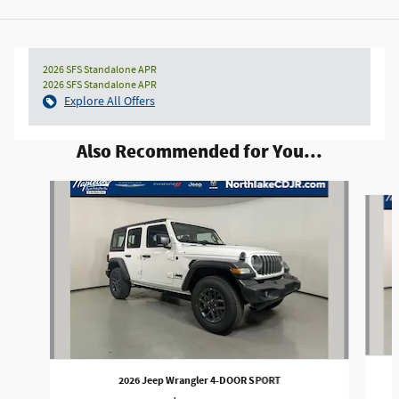
2026 SFS Standalone APR
2026 SFS Standalone APR
Explore All Offers
Also Recommended for You...
Slide 1 of 6
2026 Jeep Wrangler 4-DOOR SPORT