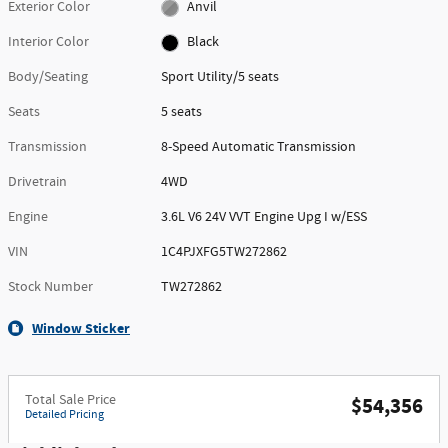
Exterior Color
Anvil
Interior Color
Black
Body/Seating
Sport Utility/5 seats
Seats
5 seats
Transmission
8-Speed Automatic Transmission
Drivetrain
4WD
Engine
3.6L V6 24V VVT Engine Upg I w/ESS
VIN
1C4PJXFG5TW272862
Stock Number
TW272862
Window Sticker
Total Sale Price
$54,356
Detailed Pricing