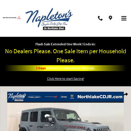
Skip to main content
Flash Sale Extended One Week! Ends in:
No Dealers Please. One Sale Item per Household
Please.
1
Days
06
Hours
27
Minutes
57
Seconds
Click Here to start Saving!
New 2026 Jeep Wrangler 4-DOOR RUBICON Sport Utility Photo 1 of 42
Shar