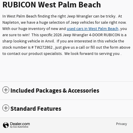
RUBICON West Palm Beach
In West Palm Beach finding the right Jeep Wrangler can be tricky. At
Napleton, we have a huge selection of Jeep vehicles for sale right now.
With our huge inventory of new and
used cars in West Palm Beach,
you
are sure to win! This specific 2026 Jeep Wrangler 4-DOOR RUBICON is a
sharp looking vehicle in Anvil. If you are interested in this vehicle the
stock number is # TW272862 , just give us a call or fill out the form above
to contact our product specialists. We look forward to serving you .
Included Packages & Accessories
Standard Features
Privacy