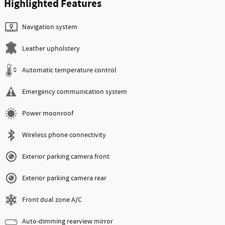
Highlighted Features
Navigation system
Leather upholstery
Automatic temperature control
Emergency communication system
Power moonroof
Wireless phone connectivity
Exterior parking camera front
Exterior parking camera rear
Front dual zone A/C
Auto-dimming rearview mirror