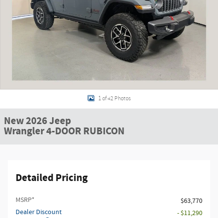
1 of 42 Photos
New 2026 Jeep
Wrangler 4-DOOR RUBICON
Detailed Pricing
MSRP*
$63,770
Dealer Discount
- $11,290