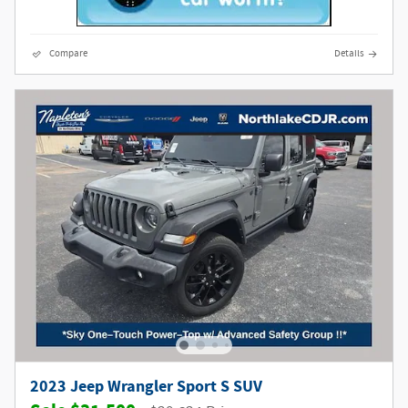
Compare
Details
2023 Jeep Wrangler Sport S SUV