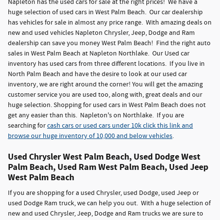
Napleton has the used cars for sale at the right prices! We have a
huge selection of used cars in West Palm Beach. Our car dealership
has vehicles for sale in almost any price range. With amazing deals on
new and used vehicles Napleton Chrysler, Jeep, Dodge and Ram
dealership can save you money West Palm Beach! Find the right auto
sales in West Palm Beach at Napleton Northlake. Our Used car
inventory has used cars from three different locations. If you live in
North Palm Beach and have the desire to look at our used car
inventory, we are right around the corner! You will get the amazing
customer service you are used too, along with, great deals and our
huge selection. Shopping for used cars in West Palm Beach does not
get any easier than this. Napleton's on Northlake. If you are
searching for
cash cars or used cars under 10k click this link and
browse our huge inventory of 10,000 and below vehicles
.
Used Chrysler West Palm Beach, Used Dodge West
Palm Beach, Used Ram West Palm Beach, Used Jeep
West Palm Beach
If you are shopping for a used Chrysler, used Dodge, used Jeep or
used Dodge Ram truck, we can help you out. With a huge selection of
new and used Chrysler, Jeep, Dodge and Ram trucks we are sure to