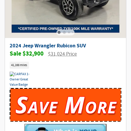
2024 Jeep Wrangler Rubicon SUV
$32,900
$31,024 Price
41,168 miles