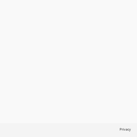
Privacy