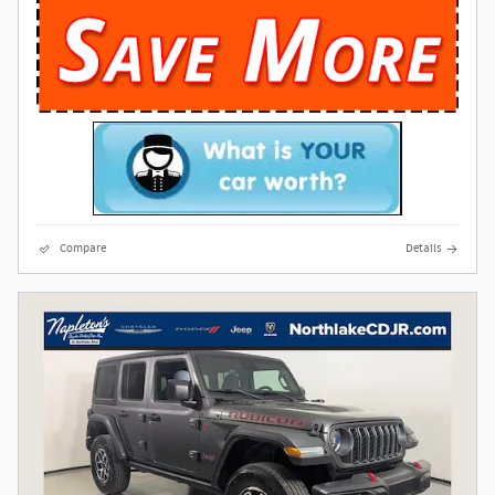
Compare
Details