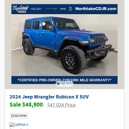
2024 Jeep Wrangler Rubicon X SUV
$48,900
$47,024 Price
15,011 miles