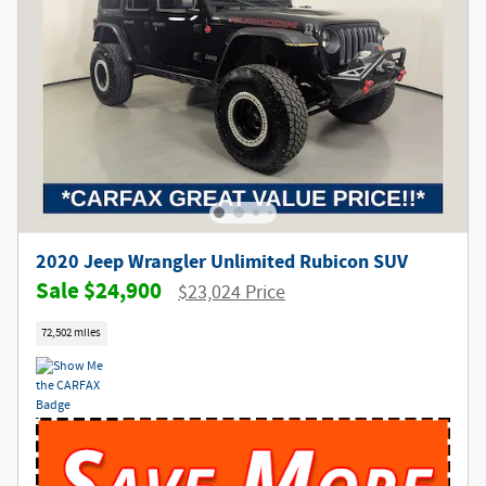
2020 Jeep Wrangler Unlimited Rubicon SUV
$24,900
$23,024 Price
72,502 miles