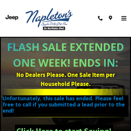
Skip to main content
Filter / Sort
14 Matching
3
FLASH SALE EXTENDED
ONE WEEK! ENDS IN:
No Dealers Please. One Sale Item per
Household Please.
Unfortunately, this sale has ended. Please feel
free to call if you submitted a lead prior to the
end!