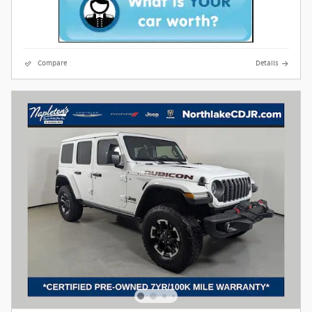
Compare
Details