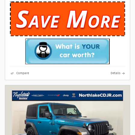
Compare
Details