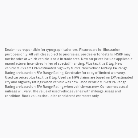
Dealer not responsible for typographical errors. Pictures are for illustration
purposes only. All vehicles subject to prior sales. See dealer for details. MSRP may
not be price at which vehicle is sold in trade area. New car prices include applicable
manufacturer incentives in lieu of special financing. Plus tax, title & tag. New
vehicle MPG’s are EPA’s estimated highway MPG’s. New vehicle MPGe/EPA Range
Rating are based on EPA Range Rating. See dealer for copy of limited warranty.
Used car prices plus tax, title & tag. Used car MPG claims are based on EPA estimated
city and highway ratings when vehicle was new. Used vehicle MPGe/EPA Range
Rating are based on EPA Range Rating when vehicle was new. Consumers actual
mileage will vary. The value of used vehicles varies with mileage, usage and
condition. Book values should be considered estimates only.