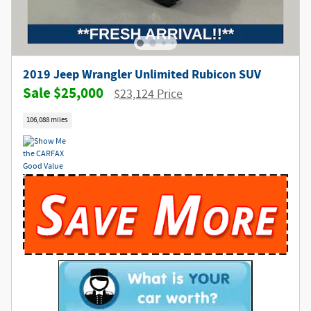
2019 Jeep Wrangler Unlimited Rubicon SUV
$25,000
$23,124 Price
106,088 miles