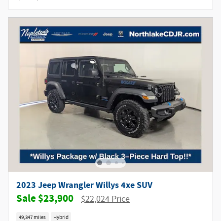
2023 Jeep Wrangler Willys 4xe SUV
$23,900
$22,024 Price
49,347 miles
Hybrid