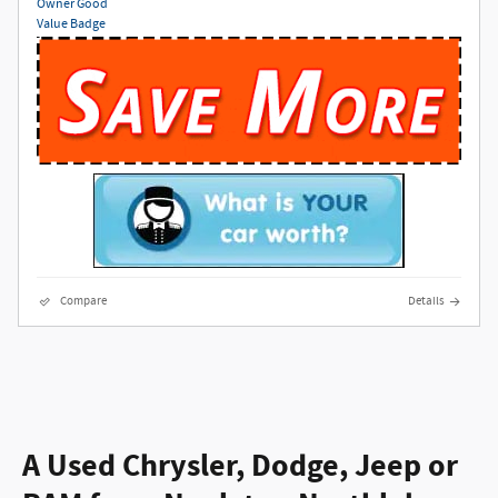
Compare
Details
A Used Chrysler, Dodge, Jeep or