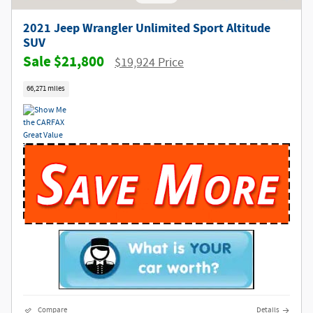
2021 Jeep Wrangler Unlimited Sport Altitude
SUV
$21,800
$19,924 Price
66,271 miles
Compare
Details