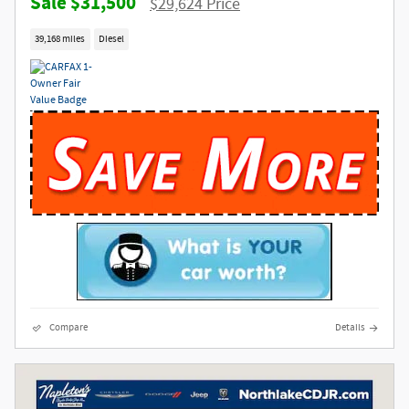
$31,500
$29,624 Price
39,168 miles
Diesel
Compare
Details