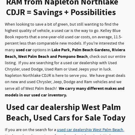
RAM from Napleton Northlake
CDJR = Savings + Possibilities
When looking to save a bit of green, but still wanting to find the
highest quality of vehicle, a used car is the way to go. Kelley Blue
Book reports that a one-year-old used car costs, on average, 11.5-
percent less than comparable new models. If you're interested the
used car
Lake Park, Palm Beach Gardens, Riviera
many
options in
Beach, West Palm Beach and Pompano Beach
, check out our entire
listing. If you are searching for a used car dealership with Used
Chrysler, used Dodge, Used Ram or Used Jeeps your in luck.
Napleton Northlake CDJR is here to serve you. We have great deals
on new and used Chrysler, Jeep, Dodge and Ram vehicles and we
We carry many different makes and
serve all of West Palm Beach!
models in our used car inventory.
Used car dealership West Palm
Beach, Used Cars for Sale Today
If you are on the search for a
used car dealership West Palm Beach
,