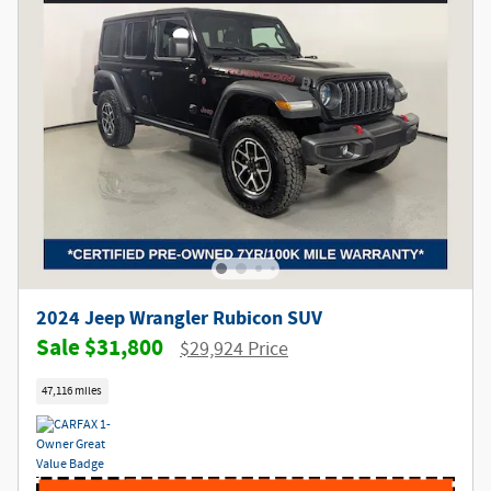
2024 Jeep Wrangler Rubicon SUV
$31,800
$29,924 Price
47,116 miles