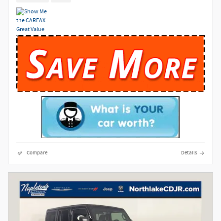
Compare
Details