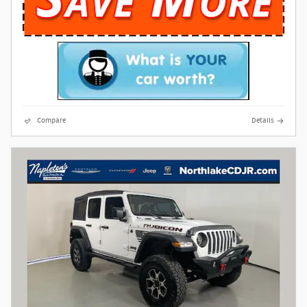
Compare
Details