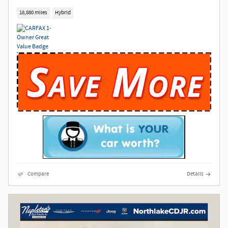
18,880 miles
Hybrid
Compare
Details