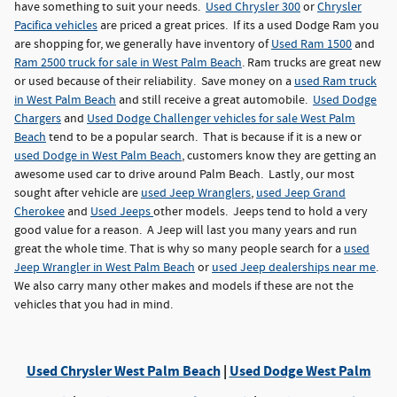
have something to suit your needs.
Used Chrysler 300
or
Chrysler
Pacifica vehicles
are priced a great prices. If its a used Dodge Ram you
are shopping for, we generally have inventory of
Used Ram 1500
and
Ram 2500 truck for sale in West Palm Beach
. Ram trucks are great new
or used because of their reliability. Save money on a
used Ram truck
in West Palm Beach
and still receive a great automobile.
Used Dodge
Chargers
and
Used Dodge Challenger vehicles for sale West Palm
Beach
tend to be a popular search. That is because if it is a new or
used Dodge in West Palm Beach
, customers know they are getting an
awesome used car to drive around Palm Beach. Lastly, our most
sought after vehicle are
used Jeep Wranglers
,
used Jeep Grand
Cherokee
and
Used Jeeps
other models. Jeeps tend to hold a very
good value for a reason. A Jeep will last you many years and run
great the whole time. That is why so many people search for a
used
Jeep Wrangler in West Palm Beach
or
used Jeep dealerships near me
.
We also carry many other makes and models if these are not the
vehicles that you had in mind.
Used Chrysler West Palm Beach
|
Used Dodge West Palm