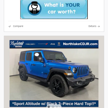
Compare
Details