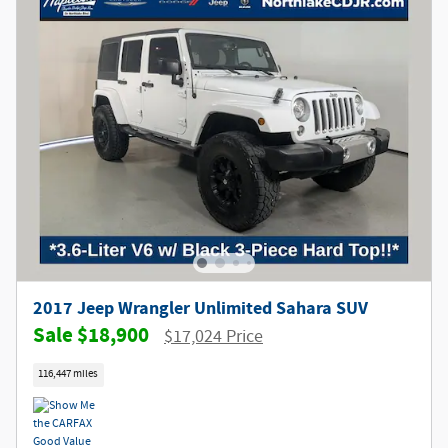
2017 Jeep Wrangler Unlimited Sahara SUV
$18,900
$17,024 Price
116,447 miles