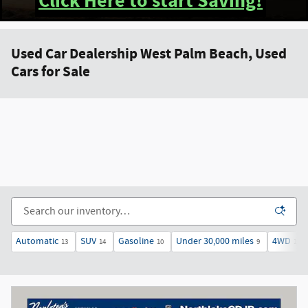
Click Here to start Saving!
Used Car Dealership West Palm Beach, Used
Cars for Sale
Automatic
SUV
Gasoline
Under 30,000 miles
4WD
13
14
10
9
14