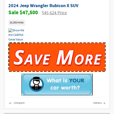
2024 Jeep Wrangler Rubicon X SUV
$47,500
$45,624 Price
10,353 miles
Compare
Details