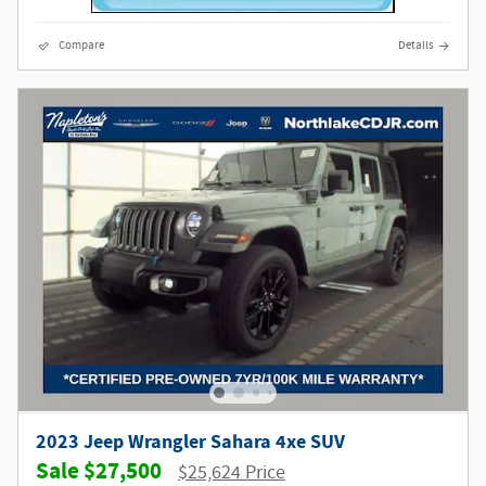
Compare
Details
2023 Jeep Wrangler Sahara 4xe SUV
$27,500
$25,624 Price