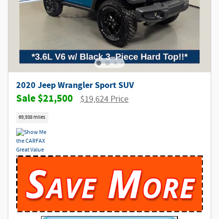
2020 Jeep Wrangler Sport SUV
$21,500
$19,624 Price
69,938 miles