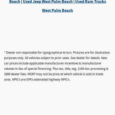
Beach
|
Used Jeep West Palm Beach
|
Used Ram Trucks
West Palm Beach
* Dealer not responsible for typographical errors. Pictures are for illustration
purposes only. All vehicles subject to prior sales. See dealer for details. New
car prices include applicable manufacturer incentives & manufacturer
rebates in lieu of special financing. Plus tax, title, tag, $199 doc processing &
$899 dealer fees. MSRP may not be price at which vehicle is sold in trade
area. MPG's are EPA's estimated highway MPG's.