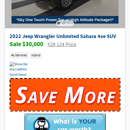
2022 Jeep Wrangler Unlimited Sahara 4xe SUV
$30,000
$28,124 Price
46,786 miles
Hybrid