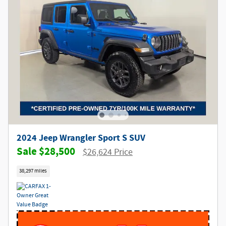
2024 Jeep Wrangler Sport S SUV
$28,500
$26,624 Price
38,297 miles