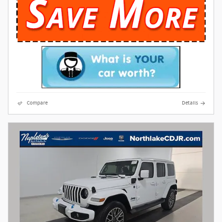
Compare
Details