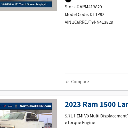
Stock # APM413829
Model Code: DT1P98
VIN 1C6RREJT9NN413829
Compare
2023 Ram 1500 La
5.7L HEMI V8 Multi Displacement
eTorque Engine