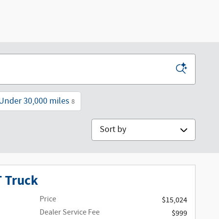
Under 30,000 miles
8
Sort by
T Truck
Price
$15,024
Dealer Service Fee
$999