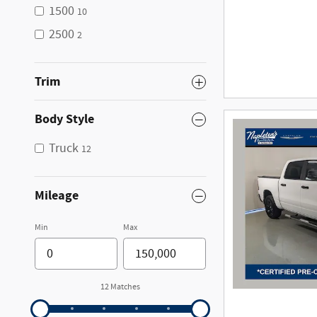
1500
10
2500
2
Trim
Body Style
Truck
12
Mileage
Min
Max
12 Matches