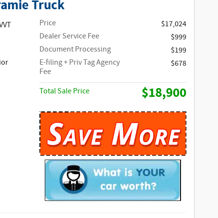
ramie Truck
Price
$17,024
 VVT
Dealer Service Fee
$999
Document Processing
$199
ior
E-filing + Priv Tag Agency
$678
Fee
$18,900
Total Sale Price