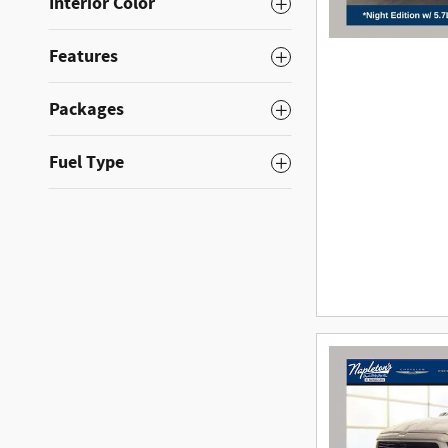
Interior Color
Features
Packages
Fuel Type