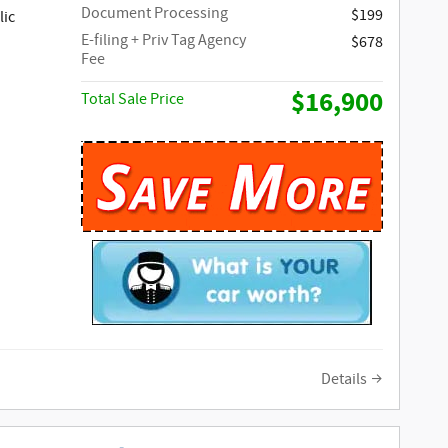
Document Processing
$199
lic
E-filing + Priv Tag Agency
$678
Fee
$16,900
Total Sale Price
Details