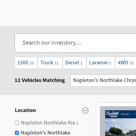
1500
Truck
Diesel
Laramie
4WD
10
12
2
5
10
12 Vehicles Matching
Napleton's Northlake Chry
Location
Napleton Northlake Kia
1
Napleton's Northlake