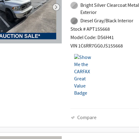
Bright Silver Clearcoat Metal
Exterior
Diesel Gray/Black Interior
Stock # APT155668
Model Code: DS6H41
VIN 1C6RR7GG0JS155668
Compare