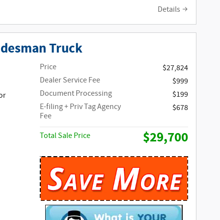
Details
adesman Truck
Price
$27,824
Dealer Service Fee
$999
Document Processing
$199
or
E-filing + Priv Tag Agency
$678
Fee
$29,700
Total Sale Price