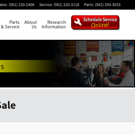
ales
:
(561) 220-2406
Service
:
(561) 220-3118
Parts
:
(561) 293-3033
Parts
About
Research
& Service
Us
Information
ds
Sale