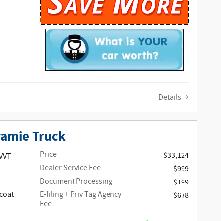
Details
ramie Truck
Price
$33,124
 VVT
Dealer Service Fee
$999
Document Processing
$199
coat
E-filing + Priv Tag Agency
$678
Fee