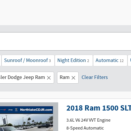
Sunroof / Moonroof
Night Edition
Automatic
3
2
12
sler Dodge Jeep Ram
Ram
Clear Filters
2018 Ram 1500 SL
3.6L V6 24V VVT Engine
8-Speed Automatic