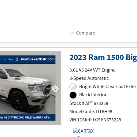
Compare
2023 Ram 1500 Big
3.6L V6 24V VVT Engine
8-Speed Automatic
Bright White Clearcoat Exter
Black Interior
Stock # APT673228
Model Code: DT6H98
VIN 1C6RRFFG5PN673228