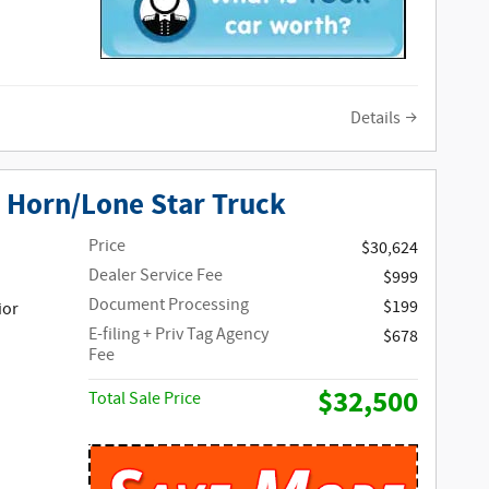
Details
 Horn/Lone Star Truck
Price
$30,624
Dealer Service Fee
$999
Document Processing
$199
ior
E-filing + Priv Tag Agency
$678
Fee
$32,500
Total Sale Price