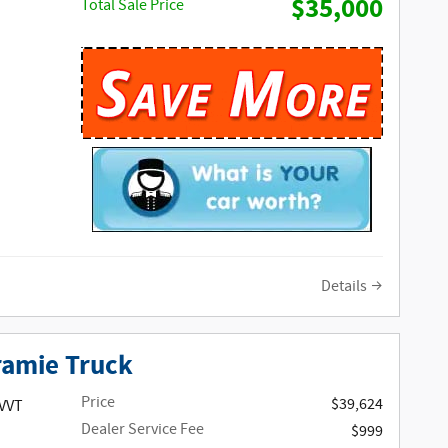
$35,000
Total Sale Price
Details
ramie Truck
Price
$39,624
 VVT
Dealer Service Fee
$999