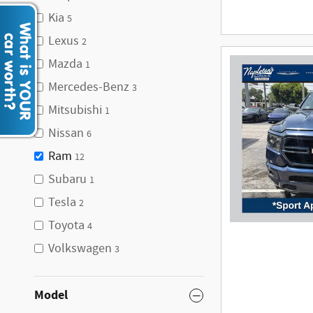
Kia
5
Lexus
2
Mazda
1
Mercedes-Benz
3
Mitsubishi
1
Nissan
6
Ram
12
Subaru
1
Tesla
2
Toyota
4
Volkswagen
3
Model