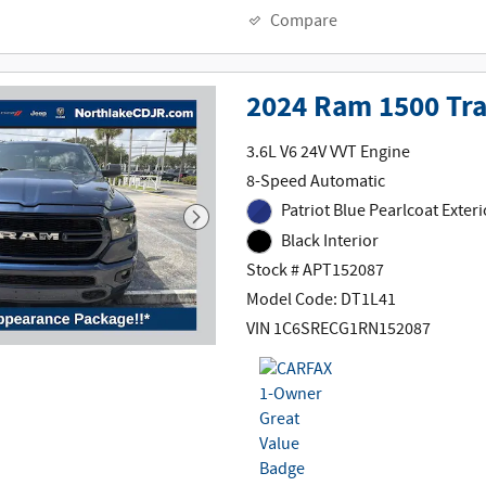
Compare
2024 Ram 1500 Tr
3.6L V6 24V VVT Engine
8-Speed Automatic
Patriot Blue Pearlcoat Exteri
Black Interior
Stock # APT152087
Model Code: DT1L41
VIN 1C6SRECG1RN152087