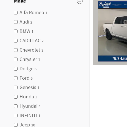
Make
Alfa Romeo
1
Audi
2
BMW
1
CADILLAC
2
Chevrolet
3
Chrysler
1
Dodge
6
Ford
6
Genesis
1
Honda
1
Hyundai
4
INFINITI
1
Jeep
30