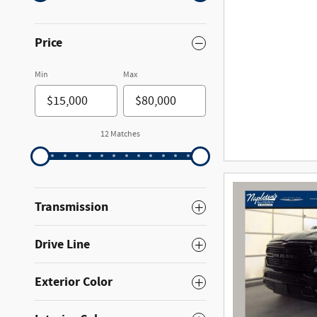
Price
Min
Max
12 Matches
Transmission
Drive Line
Exterior Color