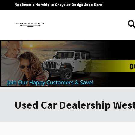
Skip to main content
Napleton's Northlake Chrysler Dodge Jeep Ram
0
Used Car Dealership West