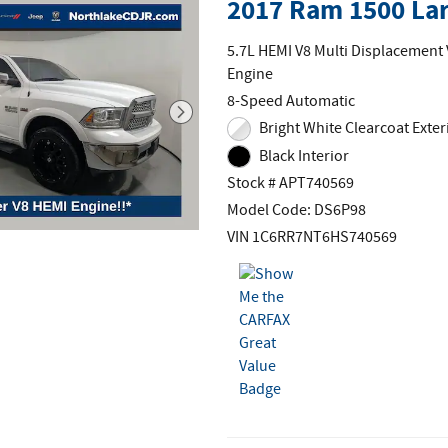
2017 Ram 1500 La
5.7L HEMI V8 Multi Displacement
Engine
8-Speed Automatic
Bright White Clearcoat Exter
Black Interior
Stock # APT740569
Model Code: DS6P98
VIN 1C6RR7NT6HS740569