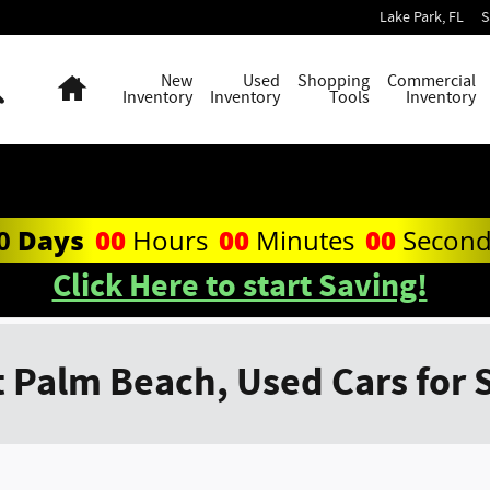
Lake Park
,
FL
S
Search
Home
New
Used
Shopping
Commercial
Inventory
Inventory
Tools
Inventory
0
Days
00
Hours
00
Minutes
00
Secon
Click Here to start Saving!
 Palm Beach, Used Cars for 