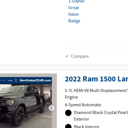
Compare
2022 Ram 1500 La
5.7L HEMI V8 Multi Displacement
Engine
8-Speed Automatic
Diamond Black Crystal Pearl
Exterior
Black Interior