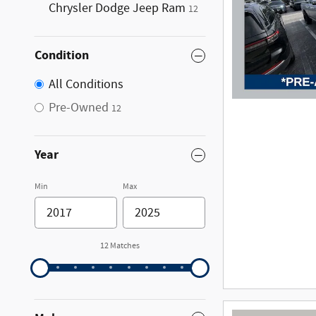
Chrysler Dodge Jeep Ram
12
Condition
All Conditions
Pre-Owned
12
Year
Min
Max
12 Matches