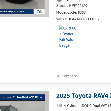
Stock # HPE111692
Model Code: 6303
VIN 7MUCAAAG0RV111692
Compare
2025 Toyota RAV4
2.5L 4-Cylinder DOHC Dual VVT-i 