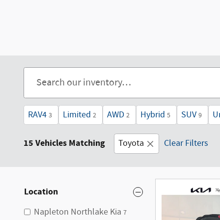
RAV4
Limited
AWD
Hybrid
SUV
U
3
2
2
5
9
15 Vehicles Matching
Toyota
Clear Filters
Location
Napleton Northlake Kia
7