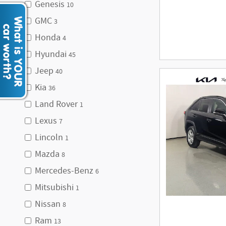
Genesis
10
GMC
3
Honda
4
Hyundai
45
Jeep
40
Kia
36
Land Rover
1
Lexus
7
Lincoln
1
Mazda
8
Mercedes-Benz
6
Mitsubishi
1
Nissan
8
Ram
13