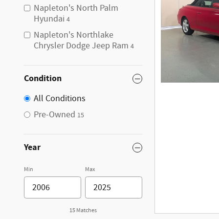
Napleton's North Palm
Hyundai
4
Napleton's Northlake
Chrysler Dodge Jeep Ram
4
Condition
All Conditions
Pre-Owned
15
Year
Min
Max
15 Matches