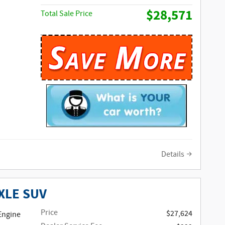
$28,571
Total Sale Price
Details
 XLE SUV
Price
$27,624
Engine