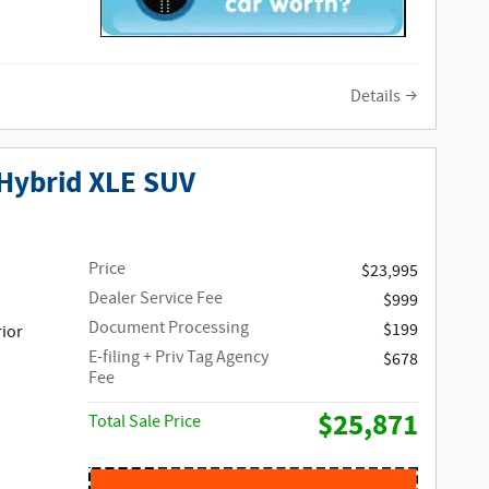
Details
Hybrid XLE SUV
Price
$23,995
Dealer Service Fee
$999
Document Processing
$199
rior
E-filing + Priv Tag Agency
$678
Fee
$25,871
Total Sale Price