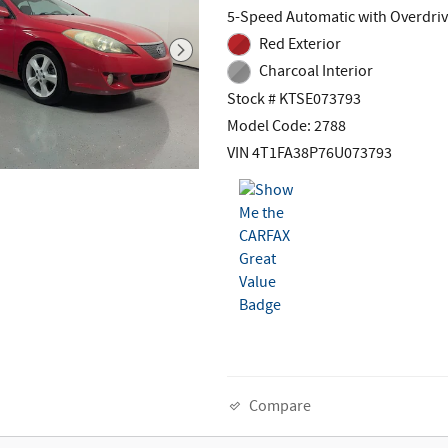
5-Speed Automatic with Overdri
Red Exterior
Charcoal Interior
Stock # KTSE073793
Model Code: 2788
VIN 4T1FA38P76U073793
Compare