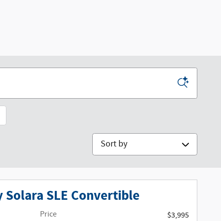
Sort by
 Solara SLE Convertible
Price
$3,995