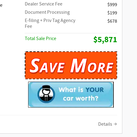
Dealer Service Fee
$999
ve
Document Processing
$199
E-filing + Priv Tag Agency
$678
Fee
$5,871
Total Sale Price
Details