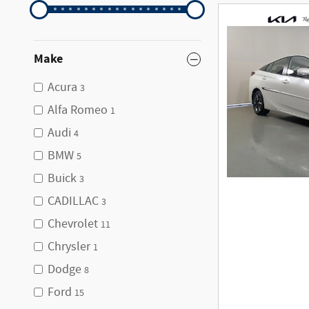
Make
Acura
3
Alfa Romeo
1
Audi
4
BMW
5
Buick
3
CADILLAC
3
Chevrolet
11
Chrysler
1
Dodge
8
Ford
15