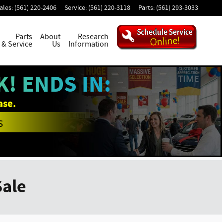
ales
:
(561) 220-2406
Service
:
(561) 220-3118
Parts
:
(561) 293-3033
Parts
About
Research
& Service
Us
Information
! ENDS IN:
ase.
s
Sale