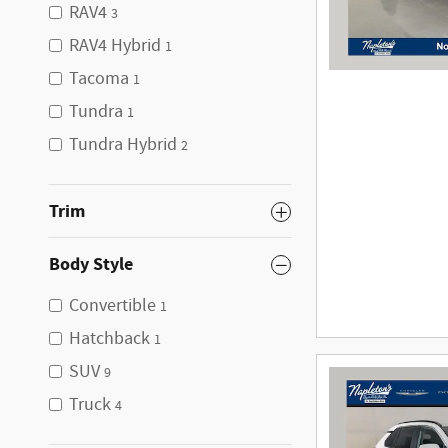
RAV4
3
RAV4 Hybrid
1
Tacoma
1
Tundra
1
Tundra Hybrid
2
Trim
Body Style
Convertible
1
Hatchback
1
SUV
9
Truck
4