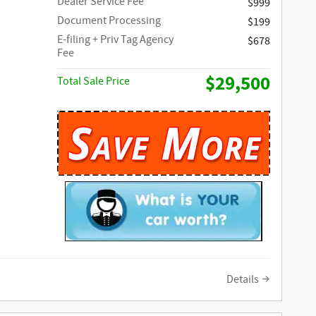
Dealer Service Fee
$999
Document Processing
$199
E-filing + Priv Tag Agency
$678
Fee
$29,500
Total Sale Price
Details