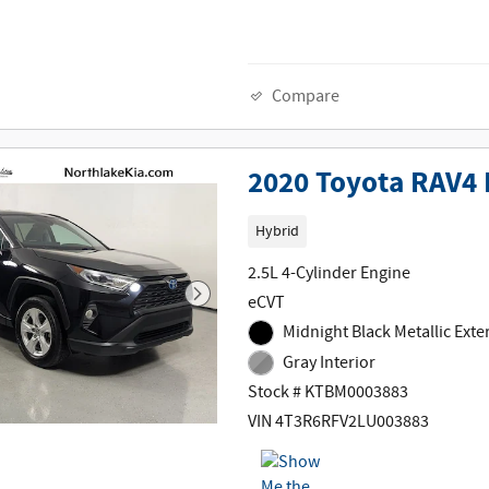
Compare
2020 Toyota RAV4 
Hybrid
2.5L 4-Cylinder Engine
eCVT
Midnight Black Metallic Exte
Gray Interior
Stock # KTBM0003883
VIN 4T3R6RFV2LU003883