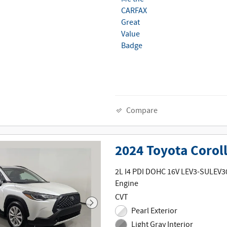
Compare
2024 Toyota Corol
2L I4 PDI DOHC 16V LEV3-SULEV3
Engine
CVT
Pearl Exterior
Light Gray Interior