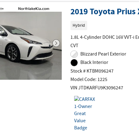
2019 Toyota Prius
Hybrid
1.8L 4-Cylinder DOHC 16V VVT-i E
CVT
Blizzard Pearl Exterior
Black Interior
Stock # KTBM096247
Model Code: 1225
VIN JTDKARFU9K3096247