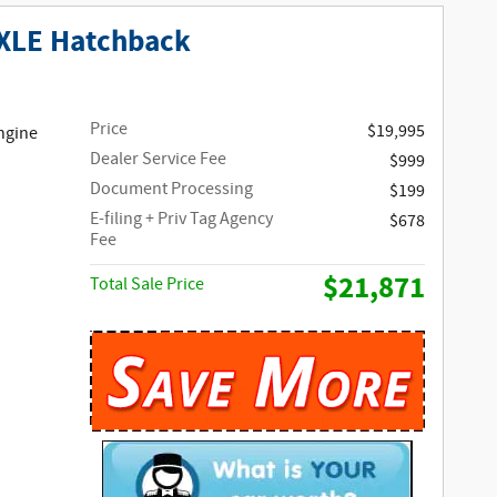
 XLE Hatchback
Price
$19,995
ngine
Dealer Service Fee
$999
Document Processing
$199
E-filing + Priv Tag Agency
$678
Fee
$21,871
Total Sale Price