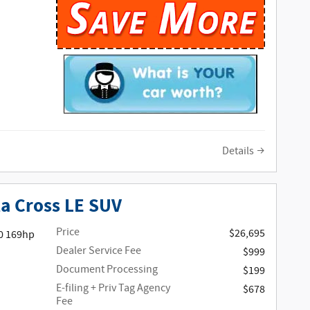
Details
la Cross LE SUV
Price
$26,695
0 169hp
Dealer Service Fee
$999
Document Processing
$199
E-filing + Priv Tag Agency
$678
Fee