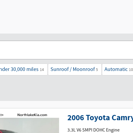
nder 30,000 miles
Sunroof / Moonroof
Automatic
14
5
10
2006 Toyota Camry
3.3L V6 SMPI DOHC Engine