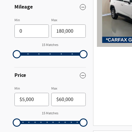
Mileage
Min
Max
15 Matches
Price
Min
Max
15 Matches