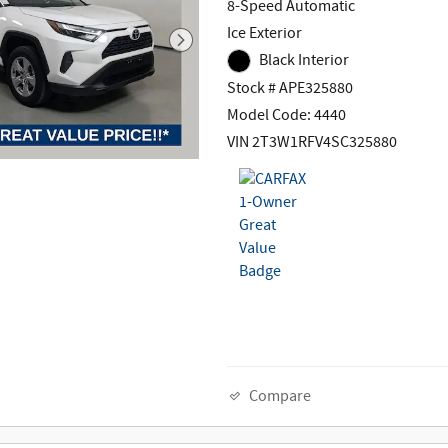
8-Speed Automatic
Ice Exterior
Black Interior
Stock # APE325880
Model Code: 4440
VIN 2T3W1RFV4SC325880
Compare