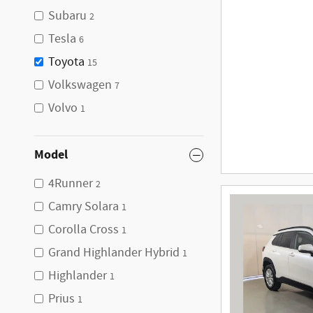
Subaru
2
Tesla
6
Toyota
15
Volkswagen
7
Volvo
1
Model
4Runner
2
Camry Solara
1
Corolla Cross
1
Grand Highlander Hybrid
1
Highlander
1
Prius
1