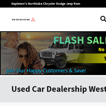
Skip to main content
Napleton's Northlake Chrysler Dodge Jeep Ram
FLASH SAL
No 
Used Car Dealership West