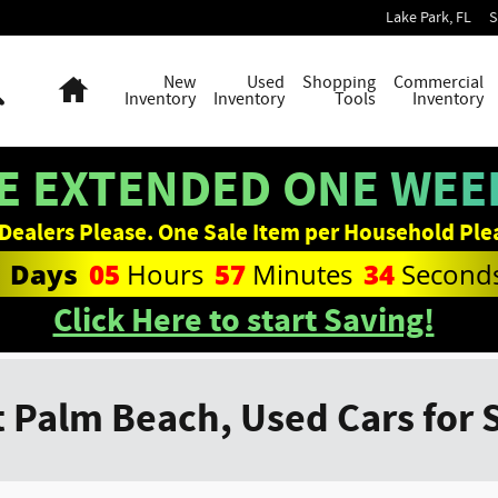
Lake Park
,
FL
S
Search
Home
New
Used
Shopping
Commercial
Inventory
Inventory
Tools
Inventory
E EXTENDED ONE WEEK
Dealers Please. One Sale Item per Household Ple
1
Days
05
Hours
57
Minutes
33
Second
Click Here to start Saving!
 Palm Beach, Used Cars for 