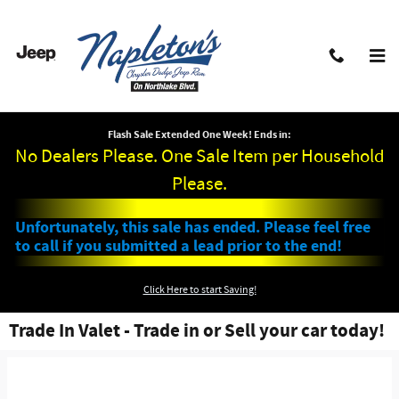
Skip to main content
Flash Sale Extended One Week! Ends in:
No Dealers Please. One Sale Item per Household
Please.
Unfortunately, this sale has ended. Please feel free
to call if you submitted a lead prior to the end!
Click Here to start Saving!
Trade In Valet - Trade in or Sell your car today!