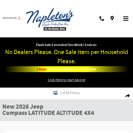
Skip to main content
Flash Sale Extended One Week! Ends in:
No Dealers Please. One Sale Item per Household
Please.
1
Days
02
Hours
24
Minutes
50
Seconds
Click Here to start Saving!
New 2026 Jeep Compass LATITUDE ALTITUDE 4X4 Sport Utility Photo 1 of 3
1 of 39 Photos
Shar
New 2026 Jeep
Compass LATITUDE ALTITUDE 4X4