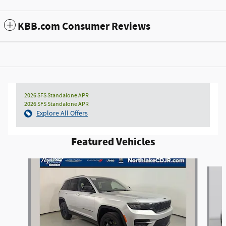
KBB.com Consumer Reviews
2026 SFS Standalone APR
2026 SFS Standalone APR
Explore All Offers
Featured Vehicles
Slide 1 of 3