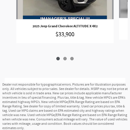
2025 Jeep Grand Cherokee ALTITUDE X 4X2
$33,900
Dealer not responsible for typographical errors. Pictures are for illustration purposes
only. All vehicles subject to prior sales. See dealer for details. MSRP may not be price at
which vehicle is sold in trade area. New car prices include applicable manufacturer
incentives in lieu of special financing. Plus tax, title & tag. New vehicle MPG’s are EPA’s
estimated highway MPG’s. New vehicle MPGe/EPA Range Rating are based on EPA
Range Rating. See dealer for copy of limited warranty. Used car prices plus tax, title &
tag. Used car MPG claims are based on EPA estimated city and highway ratings when
vehicle was new. Used vehicle MPGe/EPA Range Rating are based on EPA Range Rating
when vehicle was new. Consumers actual mileage will vary. The value of used vehicles
varies with mileage, usage and condition. Book values should be considered
estimates only.