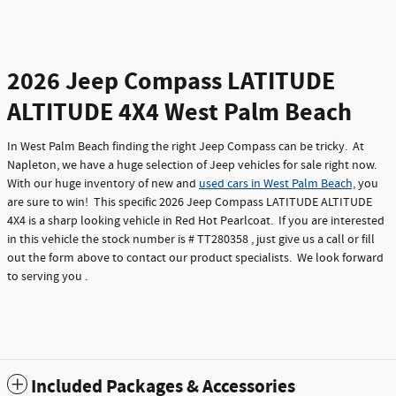
2026 Jeep Compass LATITUDE
ALTITUDE 4X4 West Palm Beach
In West Palm Beach finding the right Jeep Compass can be tricky. At
Napleton, we have a huge selection of Jeep vehicles for sale right now.
With our huge inventory of new and
used cars in West Palm Beach,
you
are sure to win! This specific 2026 Jeep Compass LATITUDE ALTITUDE
4X4 is a sharp looking vehicle in Red Hot Pearlcoat. If you are interested
in this vehicle the stock number is # TT280358 , just give us a call or fill
out the form above to contact our product specialists. We look forward
to serving you .
Included Packages & Accessories