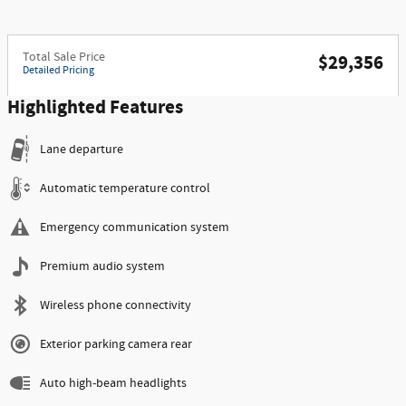
Total Sale Price
$29,356
Detailed Pricing
Highlighted Features
Lane departure
Automatic temperature control
Emergency communication system
Premium audio system
Wireless phone connectivity
Exterior parking camera rear
Auto high-beam headlights