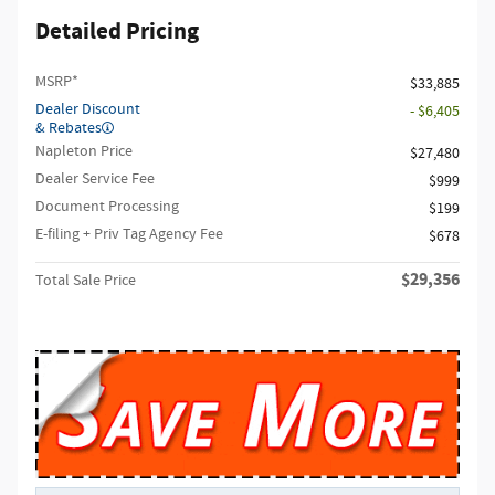
Detailed Pricing
MSRP*
$33,885
Dealer Discount
- $6,405
& Rebates
Napleton Price
$27,480
Dealer Service Fee
$999
Document Processing
$199
E-filing + Priv Tag Agency Fee
$678
$29,356
Total Sale Price