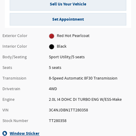
Sell Us Your Vehicle
Set Appointment
Exterior Color
Red Hot Pearlcoat
Interior Color
Black
Body/Seating
Sport Utility/5 seats
Seats
5 seats
Transmission
8-Speed Automatic 8F30 Transmission
Drivetrain
4WD
Engine
2.0L I4 DOHC DI TURBO ENG W/ESS-Make
VIN
3C4NJDBN1TT280358
Stock Number
TT280358
Window Sticker