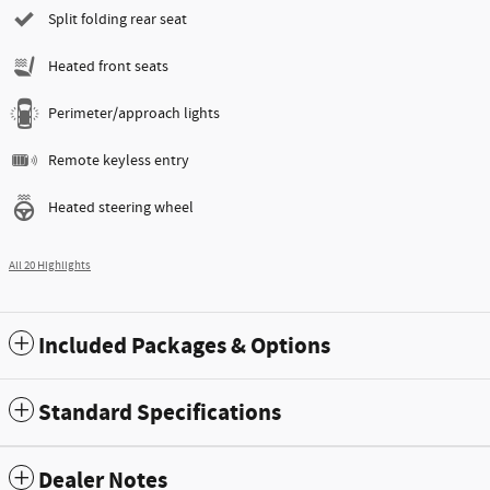
Split folding rear seat
Heated front seats
Perimeter/approach lights
Remote keyless entry
Heated steering wheel
All 20 Highlights
Included Packages & Options
Standard Specifications
Dealer Notes