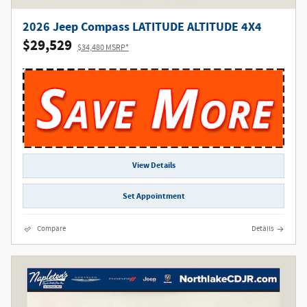
2026 Jeep Compass LATITUDE ALTITUDE 4X4
$29,529
$34,480 MSRP*
View Details
Set Appointment
Compare
Details