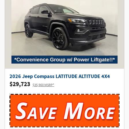
2026 Jeep Compass LATITUDE ALTITUDE 4X4
$29,723
$35,960 MSRP*