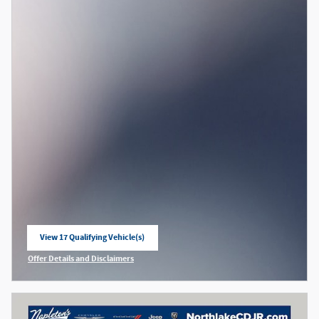
View 17 Qualifying Vehicle(s)
open in same tab
Offer Details and Disclaimers
Open Incentive Modal