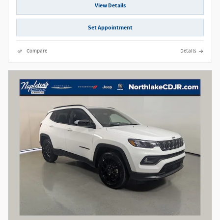
View Details
Set Appointment
Compare
Details