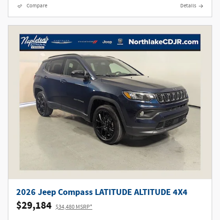
Compare
Details
2026 Jeep Compass LATITUDE ALTITUDE 4X4
$29,184
$34,480 MSRP*