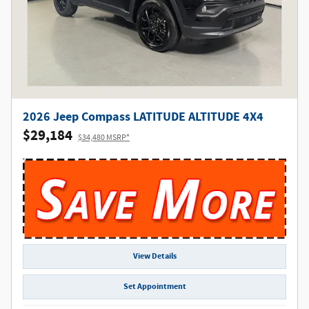
2026 Jeep Compass LATITUDE ALTITUDE 4X4
$29,184
$34,480 MSRP*
View Details
Set Appointment