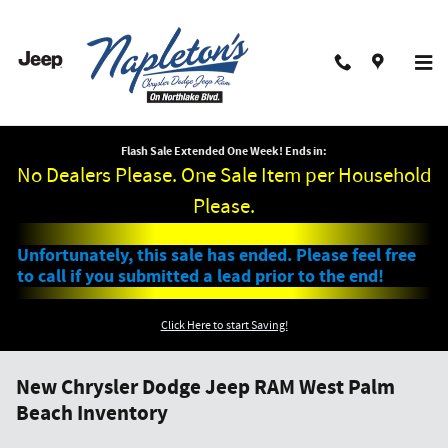
Skip to main content
Flash Sale Extended One Week! Ends in:
No Dealers Please. One Sale Item per Household
Please.
Unfortunately, this sale has ended. Please feel free
to call if you submitted a lead prior to the end!
Click Here to start Saving!
New Chrysler Dodge Jeep RAM West Palm
Beach Inventory