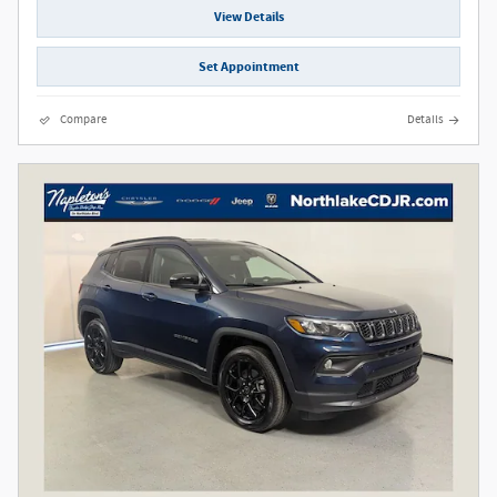
View Details
Set Appointment
Compare
Details