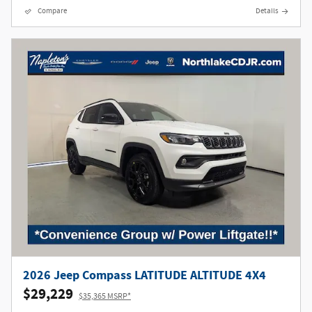
Compare
Details
2026 Jeep Compass LATITUDE ALTITUDE 4X4
$29,229
$35,365 MSRP*