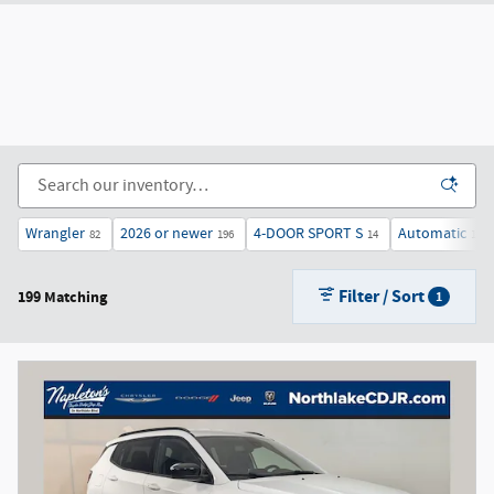
Wrangler
2026 or newer
4-DOOR SPORT S
Automatic
82
196
14
187
Filter / Sort
199 Matching
1