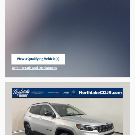
View 3 Qualifying Vehicle(s)
open in same tab
Offer Details and Disclaimers
Open Incentive Modal