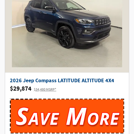
2026 Jeep Compass LATITUDE ALTITUDE 4X4
$29,874
$34,480 MSRP*