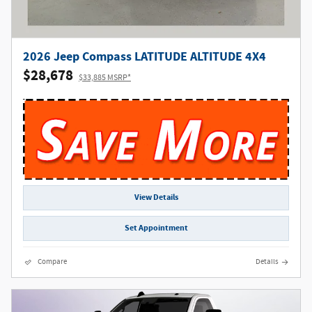
2026 Jeep Compass LATITUDE ALTITUDE 4X4
$28,678
$33,885 MSRP*
View Details
Set Appointment
Compare
Details