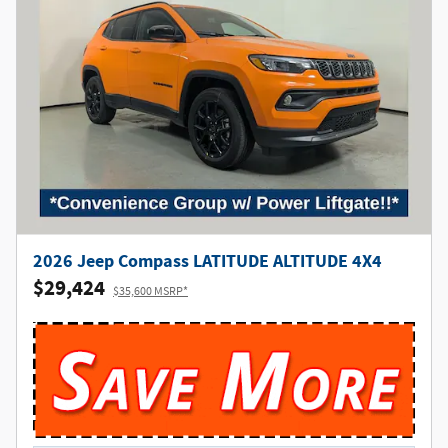
2026 Jeep Compass LATITUDE ALTITUDE 4X4
$29,424
$35,600 MSRP*