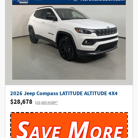
2026 Jeep Compass LATITUDE ALTITUDE 4X4
$28,678
$33,885 MSRP*