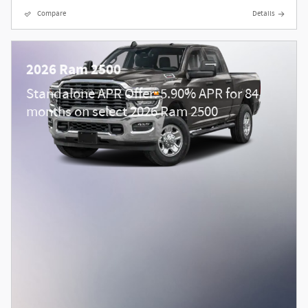
Compare
Details
2026 Ram 2500
Standalone APR Offer: 5.90% APR for 84
months on select 2026 Ram 2500