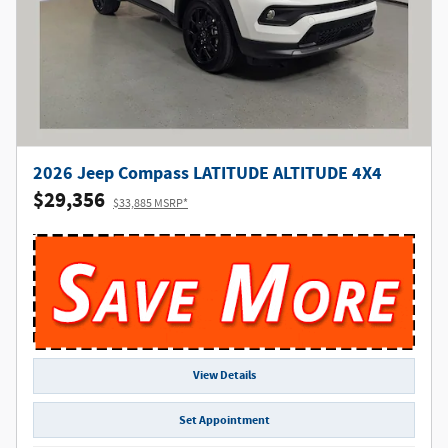
2026 Jeep Compass LATITUDE ALTITUDE 4X4
$29,356
$33,885 MSRP*
View Details
Set Appointment