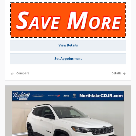
View Details
Set Appointment
Compare
Details