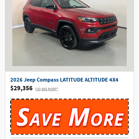
2026 Jeep Compass LATITUDE ALTITUDE 4X4
$29,356
$33,885 MSRP*