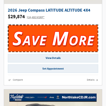
2026 Jeep Compass LATITUDE ALTITUDE 4X4
$29,874
$34,480 MSRP*
View Details
Set Appointment
Compare
Details