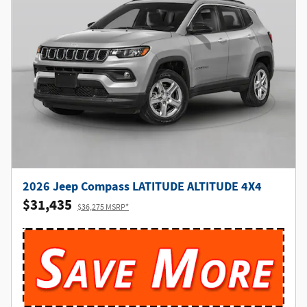
2026 Jeep Compass LATITUDE ALTITUDE 4X4
$31,435
$36,275 MSRP*