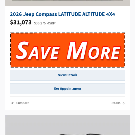
2026 Jeep Compass LATITUDE ALTITUDE 4X4
$31,073
$36,275 MSRP*
View Details
Set Appointment
Compare
Details