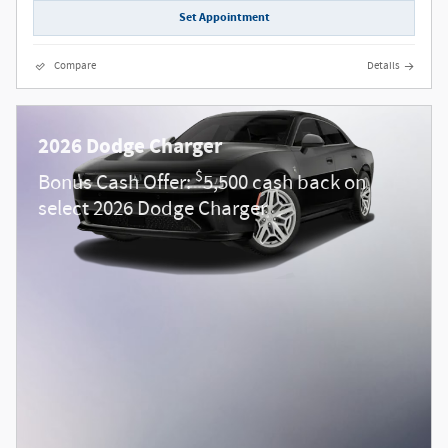
Set Appointment
Compare
Details
2026 Dodge Charger
$
Bonus Cash Offer:
5,500 cash back on
select 2026 Dodge Charger