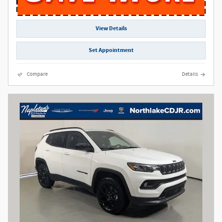
View Details
Set Appointment
Compare
Details