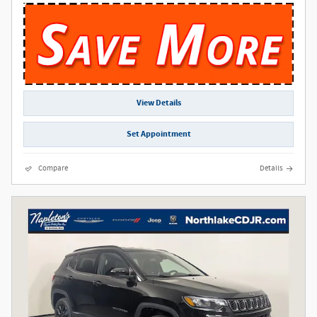
View Details
Set Appointment
Compare
Details