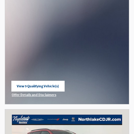
View 9 Qualifying Vehicle(s)
open in same tab
Offer Details and Disclaimers
Open Incentive Modal