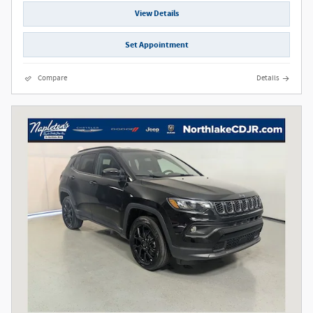
View Details
Set Appointment
Compare
Details