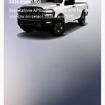
2026 Ram 3500
Standalone APR Offer: 5.90% APR for 84
months on select 2026 Ram 3500