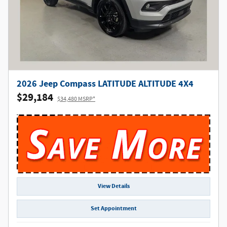
2026 Jeep Compass LATITUDE ALTITUDE 4X4
$29,184
$34,480 MSRP*
View Details
Set Appointment