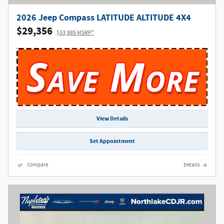
2026 Jeep Compass LATITUDE ALTITUDE 4X4
$29,356
$33,885 MSRP*
View Details
Set Appointment
Compare
Details