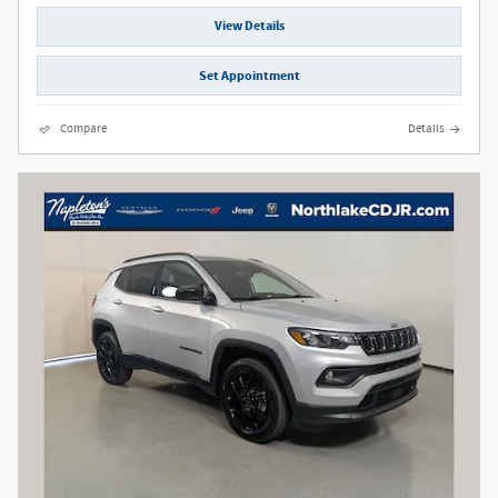
View Details
Set Appointment
Compare
Details