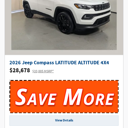
2026 Jeep Compass LATITUDE ALTITUDE 4X4
$28,678
$33,885 MSRP*
View Details