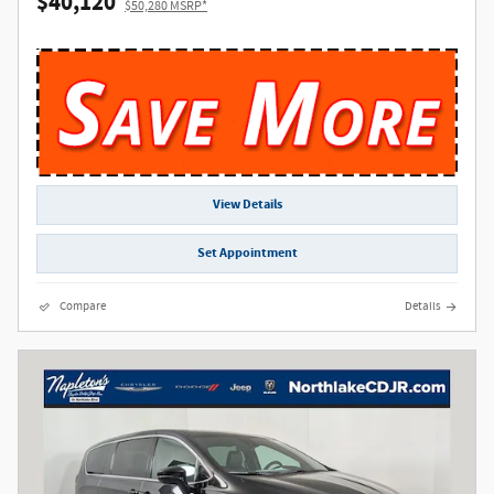
$40,120
$50,280 MSRP*
View Details
Set Appointment
Compare
Details