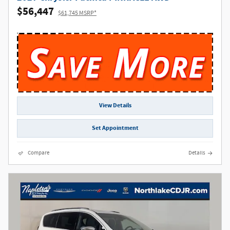
$56,447
$61,745 MSRP*
View Details
Set Appointment
Compare
Details