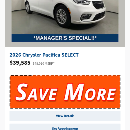
2026 Chrysler Pacifica SELECT
$39,585
$48,010 MSRP*
View Details
Set Appointment