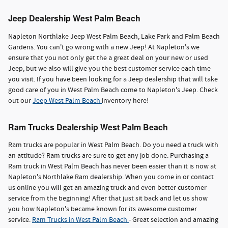
Jeep Dealership West Palm Beach
Napleton Northlake Jeep West Palm Beach, Lake Park and Palm Beach
Gardens. You can't go wrong with a new Jeep! At Napleton's we
ensure that you not only get the a great deal on your new or used
Jeep, but we also will give you the best customer service each time
you visit. If you have been looking for a Jeep dealership that will take
good care of you in West Palm Beach come to Napleton's Jeep. Check
out our
Jeep West Palm Beach
inventory here!
Ram Trucks Dealership West Palm Beach
Ram trucks are popular in West Palm Beach. Do you need a truck with
an attitude? Ram trucks are sure to get any job done. Purchasing a
Ram truck in West Palm Beach has never been easier than it is now at
Napleton's Northlake Ram dealership. When you come in or contact
us online you will get an amazing truck and even better customer
service from the beginning! After that just sit back and let us show
you how Napleton's became known for its awesome customer
service.
Ram Trucks in West Palm Beach
- Great selection and amazing