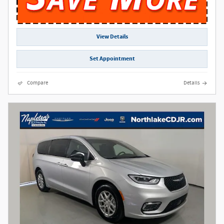
View Details
Set Appointment
Compare
Details