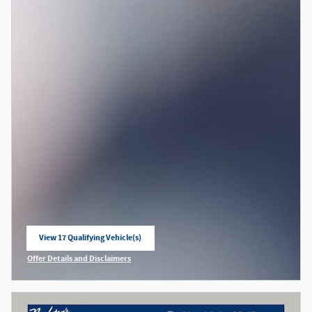
View 17 Qualifying Vehicle(s)
open in same tab
Offer Details and Disclaimers
Open Incentive Modal