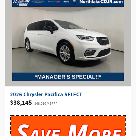
2026 Chrysler Pacifica SELECT
$38,145
$48,010 MSRP*