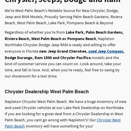
We're West Palm Beach's Reliable Source for New Chrysler, Dodge,
Jeep and RAM Models, Proudly Serving Palm Beach Gardens, Riviera
Beach, West Palm Beach, Lake Park, Pompano Beach & Beyond
Lake Park, Palm Beach Gardens,
Regardless of whether you're from
Riviera Beach, West Palm Beach or Pompano Beach
, Napleton
Northlake Chrysler Dodge Jeep RAM is ready and willing to offer
new Jeep Grand Cherokee,
used Jeep Compass
,
everyone in Florida
Dodge Durango, Ram 1500 and Chrysler Pacifica
models and the
kind of customer service you can count on. Look around, take your
time, and fall in love. And, when you're ready, feel free to swing by
our showroom for a test drive.
Chrysler Dealership West Palm Beach
Napleton Chrysler West Palm Beach. We have a huge inventory of new
and used Chrysler vehicles at our Lake Park Dealership on Northlake.
If you are looking for a great deal from a Chrysler Dealership in West
Palm Beach, you cant go wrong with Napleton's! Our
Chrysler West
Palm Beach
inventory will have something for you!