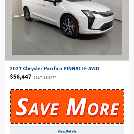
2027 Chrysler Pacifica PINNACLE AWD
$56,447
$61,745 MSRP*
View Details