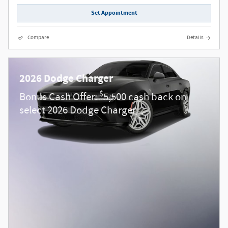
Set Appointment
Compare
Details
2026 Dodge Charger
$
Bonus Cash Offer:
5,500 cash back on
select 2026 Dodge Charger