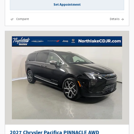
Set Appointment
Compare
Details
2027 Chrysler Pacifica PINNACLE AWD