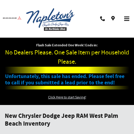
Skip to main content
Flash Sale Extended One Week! Ends in:
No Dealers Please. One Sale Item per Household
Please.
Unfortunately, this sale has ended. Please feel free
to call if you submitted a lead prior to the end!
Click Here to start Saving!
New Chrysler Dodge Jeep RAM West Palm
Beach Inventory