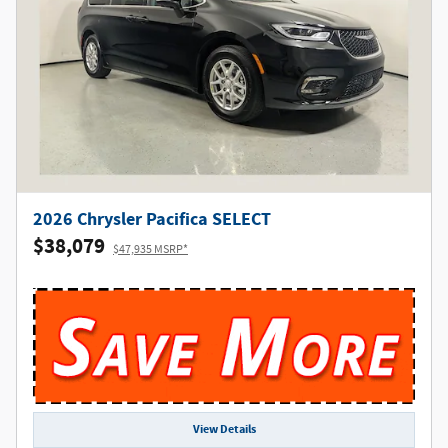
2026 Chrysler Pacifica SELECT
$38,079
$47,935 MSRP*
View Details