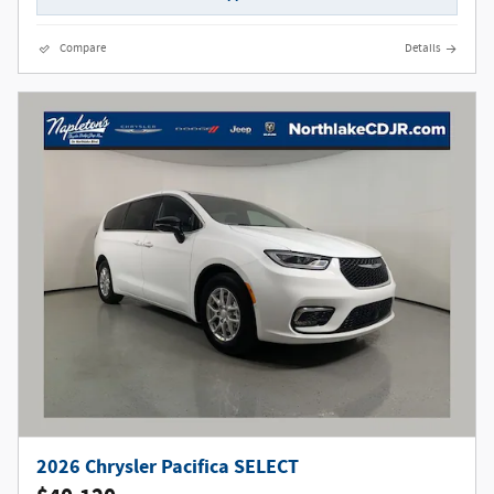
Compare
Details
2026 Chrysler Pacifica SELECT