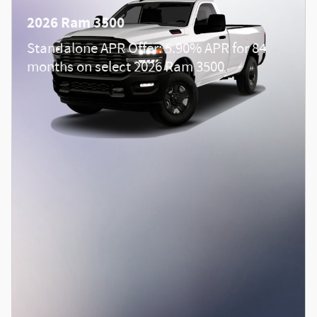
2026 Ram 3500
Standalone APR Offer: 5.90% APR for 84
months on select 2026 Ram 3500