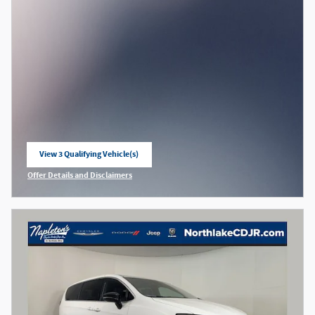
View 3 Qualifying Vehicle(s)
open in same tab
Offer Details and Disclaimers
Open Incentive Modal