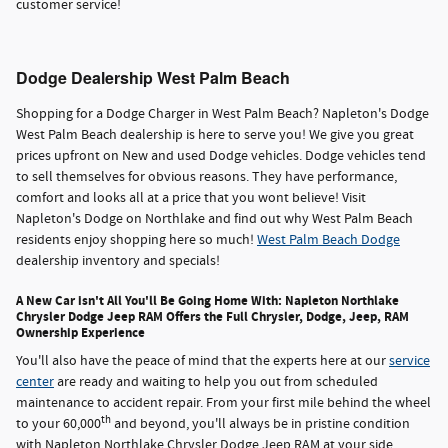
customer service!
Dodge Dealership West Palm Beach
Shopping for a Dodge Charger in West Palm Beach? Napleton's Dodge
West Palm Beach dealership is here to serve you! We give you great
prices upfront on New and used Dodge vehicles. Dodge vehicles tend
to sell themselves for obvious reasons. They have performance,
comfort and looks all at a price that you wont believe! Visit
Napleton's Dodge on Northlake and find out why West Palm Beach
residents enjoy shopping here so much!
West Palm Beach Dodge
dealership inventory and specials!
A New Car isn't All You'll Be Going Home With: Napleton Northlake
Chrysler Dodge Jeep RAM Offers the Full Chrysler, Dodge, Jeep, RAM
Ownership Experience
You'll also have the peace of mind that the experts here at our
service
center
are ready and waiting to help you out from scheduled
maintenance to accident repair. From your first mile behind the wheel
th
to your 60,000
and beyond, you'll always be in pristine condition
with Napleton Northlake Chrysler Dodge Jeep RAM at your side.