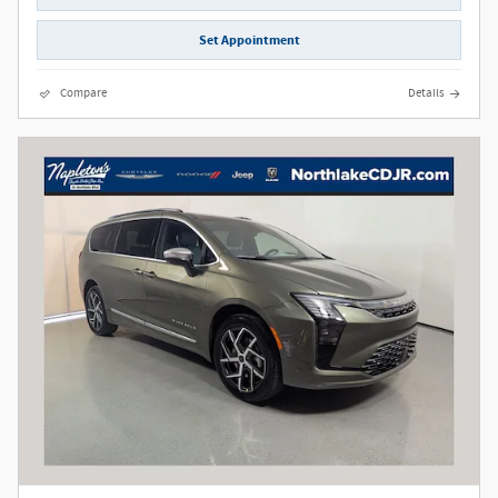
Set Appointment
Compare
Details