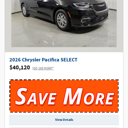
2026 Chrysler Pacifica SELECT
$40,120
$50,280 MSRP*
View Details