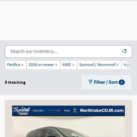
Pacifica
2026 or newer
AWD
Sunroof / Moonroof
Automa
9
9
3
5
Filter / Sort
9 Matching
1