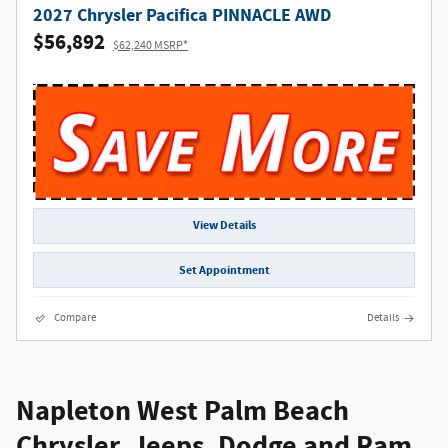
2027 Chrysler Pacifica PINNACLE AWD
$56,892
$62,240 MSRP*
View Details
Set Appointment
Compare
Details
Napleton West Palm Beach
Chrysler, Jeeps, Dodge and Ram