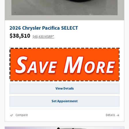
2026 Chrysler Pacifica SELECT
$38,510
$48,430 MSRP*
View Details
Set Appointment
Compare
Details