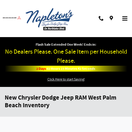
Skip to main content
Flash Sale Extended One Week! Ends in:
No Dealers Please. One Sale Item per Household
Please.
2
Days
02
Hours
23
Minutes
42
Seconds
Click Here to start Saving!
New Chrysler Dodge Jeep RAM West Palm
Beach Inventory