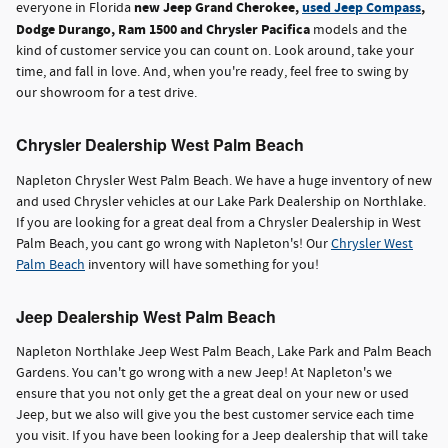
new Jeep Grand Cherokee,
used Jeep Compass
,
everyone in Florida
Dodge Durango, Ram 1500 and Chrysler Pacifica
models and the
kind of customer service you can count on. Look around, take your
time, and fall in love. And, when you're ready, feel free to swing by
our showroom for a test drive.
Chrysler Dealership West Palm Beach
Napleton Chrysler West Palm Beach. We have a huge inventory of new
and used Chrysler vehicles at our Lake Park Dealership on Northlake.
If you are looking for a great deal from a Chrysler Dealership in West
Palm Beach, you cant go wrong with Napleton's! Our
Chrysler West
Palm Beach
inventory will have something for you!
Jeep Dealership West Palm Beach
Napleton Northlake Jeep West Palm Beach, Lake Park and Palm Beach
Gardens. You can't go wrong with a new Jeep! At Napleton's we
ensure that you not only get the a great deal on your new or used
Jeep, but we also will give you the best customer service each time
you visit. If you have been looking for a Jeep dealership that will take