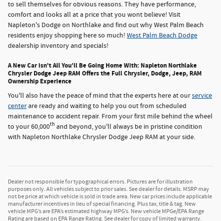
to sell themselves for obvious reasons. They have performance,
comfort and looks all at a price that you wont believe! Visit
Napleton's Dodge on Northlake and find out why West Palm Beach
residents enjoy shopping here so much!
West Palm Beach Dodge
dealership inventory and specials!
A New Car isn't All You'll Be Going Home With: Napleton Northlake
Chrysler Dodge Jeep RAM Offers the Full Chrysler, Dodge, Jeep, RAM
Ownership Experience
You'll also have the peace of mind that the experts here at our
service
center
are ready and waiting to help you out from scheduled
maintenance to accident repair. From your first mile behind the wheel
th
to your 60,000
and beyond, you'll always be in pristine condition
with Napleton Northlake Chrysler Dodge Jeep RAM at your side.
Dealer not responsible for typographical errors. Pictures are for illustration
purposes only. All vehicles subject to prior sales. See dealer for details. MSRP may
not be price at which vehicle is sold in trade area. New car prices include applicable
manufacturer incentives in lieu of special financing. Plus tax, title & tag. New
vehicle MPG’s are EPA’s estimated highway MPG’s. New vehicle MPGe/EPA Range
Rating are based on EPA Range Rating. See dealer for copy of limited warranty.