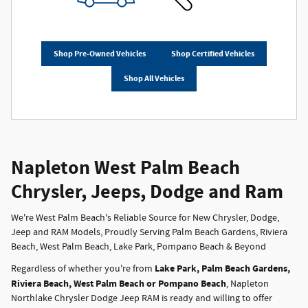
Shop Pre-Owned Vehicles
Shop Certified Vehicles
Shop All Vehicles
Napleton West Palm Beach
Chrysler, Jeeps, Dodge and Ram
We're West Palm Beach's Reliable Source for New Chrysler, Dodge,
Jeep and RAM Models, Proudly Serving Palm Beach Gardens, Riviera
Beach, West Palm Beach, Lake Park, Pompano Beach & Beyond
Lake Park, Palm Beach Gardens,
Regardless of whether you're from
Riviera Beach, West Palm Beach or Pompano Beach
, Napleton
Northlake Chrysler Dodge Jeep RAM is ready and willing to offer