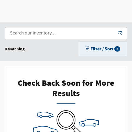
Filter / Sort
0 Matching
3
Check Back Soon for More
Results