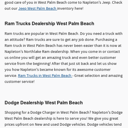
good care of you in West Palm Beach come to Napleton's Jeep. Check
out our
Jeep West Palm Beach
inventory here!
Ram Trucks Dealership West Palm Beach
Ram trucks are popular in West Palm Beach. Do you need a truck with
an attitude? Ram trucks are sure to get any job done. Purchasing a
Ram truck in West Palm Beach has never been easier than it is now at
Napleton's Northlake Ram dealership. When you come in or contact
us online you will get an amazing truck and even better customer
service from the beginning! After that just sit back and let us show
you how Napleton's became known for its awesome customer
service.
Ram Trucks in West Palm Beach
- Great selection and amazing
customer service!
Dodge Dealership West Palm Beach
Shopping for a Dodge Charger in West Palm Beach? Napleton's Dodge
West Palm Beach dealership is here to serve you! We give you great
prices upfront on New and used Dodge vehicles. Dodge vehicles tend