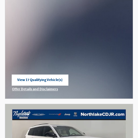
View 17 Qualifying Vehicle(s)
open in same tab
Offer Details and Disclaimers
Open Incentive Modal