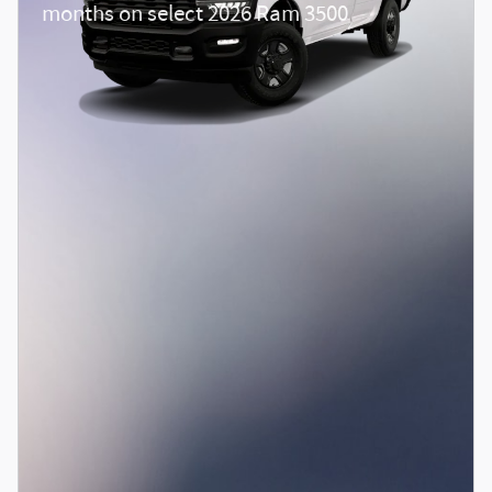
months on select 2026 Ram 3500