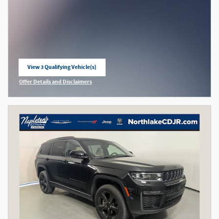
View 3 Qualifying Vehicle(s)
open in same tab
Offer Details and Disclaimers
Open Incentive Modal