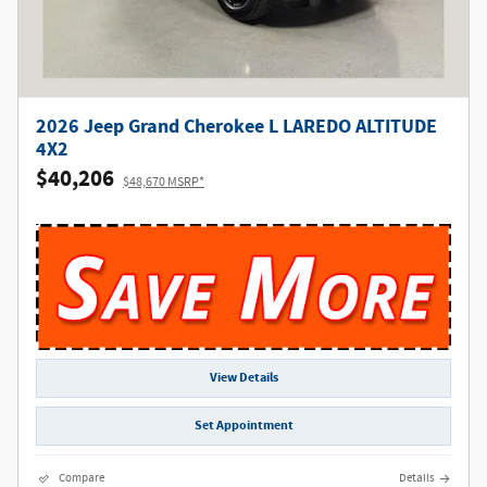
2026 Jeep Grand Cherokee L LAREDO ALTITUDE
4X2
$40,206
$48,670 MSRP*
View Details
Set Appointment
Compare
Details