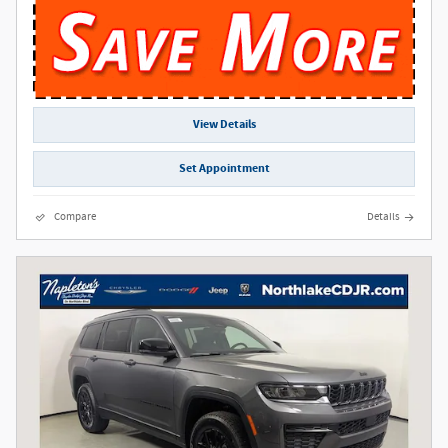
View Details
Set Appointment
Compare
Details