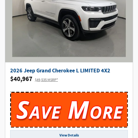
2026 Jeep Grand Cherokee L LIMITED 4X2
$40,967
$49,535 MSRP*
View Details