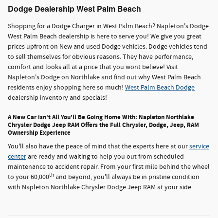
Dodge Dealership West Palm Beach
Shopping for a Dodge Charger in West Palm Beach? Napleton's Dodge
West Palm Beach dealership is here to serve you! We give you great
prices upfront on New and used Dodge vehicles. Dodge vehicles tend
to sell themselves for obvious reasons. They have performance,
comfort and looks all at a price that you wont believe! Visit
Napleton's Dodge on Northlake and find out why West Palm Beach
residents enjoy shopping here so much!
West Palm Beach Dodge
dealership inventory and specials!
A New Car isn't All You'll Be Going Home With: Napleton Northlake
Chrysler Dodge Jeep RAM Offers the Full Chrysler, Dodge, Jeep, RAM
Ownership Experience
You'll also have the peace of mind that the experts here at our
service
center
are ready and waiting to help you out from scheduled
maintenance to accident repair. From your first mile behind the wheel
th
to your 60,000
and beyond, you'll always be in pristine condition
with Napleton Northlake Chrysler Dodge Jeep RAM at your side.