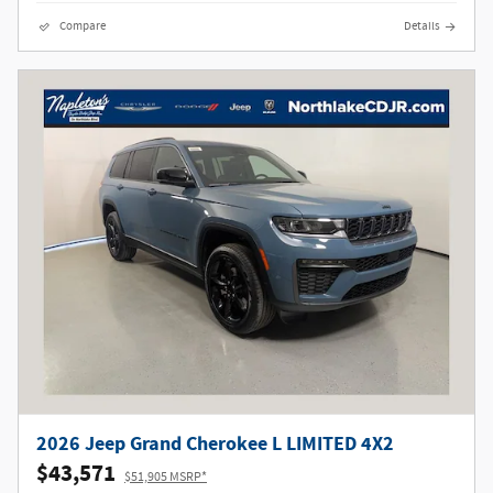
Compare
Details
2026 Jeep Grand Cherokee L LIMITED 4X2
$43,571
$51,905 MSRP*