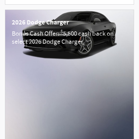
2026 Dodge Charger
$
Bonus Cash Offer:
5,500 cash back on
select 2026 Dodge Charger