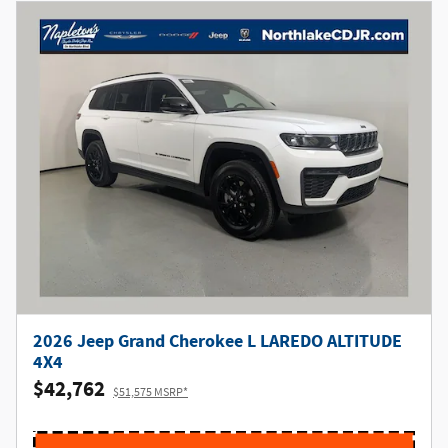
2026 Jeep Grand Cherokee L LAREDO ALTITUDE
4X4
$42,762
$51,575 MSRP*