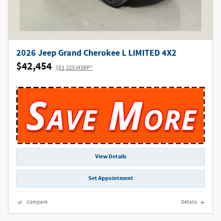
2026 Jeep Grand Cherokee L LIMITED 4X2
$42,454
$51,225 MSRP*
View Details
Set Appointment
Compare
Details