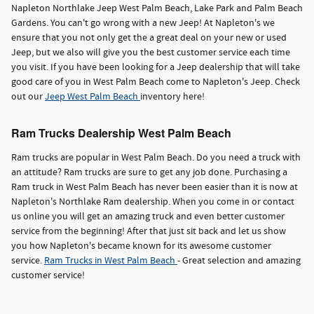
Napleton Northlake Jeep West Palm Beach, Lake Park and Palm Beach
Gardens. You can't go wrong with a new Jeep! At Napleton's we
ensure that you not only get the a great deal on your new or used
Jeep, but we also will give you the best customer service each time
you visit. If you have been looking for a Jeep dealership that will take
good care of you in West Palm Beach come to Napleton's Jeep. Check
out our
Jeep West Palm Beach
inventory here!
Ram Trucks Dealership West Palm Beach
Ram trucks are popular in West Palm Beach. Do you need a truck with
an attitude? Ram trucks are sure to get any job done. Purchasing a
Ram truck in West Palm Beach has never been easier than it is now at
Napleton's Northlake Ram dealership. When you come in or contact
us online you will get an amazing truck and even better customer
service from the beginning! After that just sit back and let us show
you how Napleton's became known for its awesome customer
service.
Ram Trucks in West Palm Beach
- Great selection and amazing
customer service!