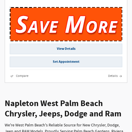
View Details
Set Appointment
Compare
Details
Napleton West Palm Beach
Chrysler, Jeeps, Dodge and Ram
We're West Palm Beach's Reliable Source for New Chrysler, Dodge,
Jeep and RAM Models, Proudly Serving Palm Beach Gardens, Riviera