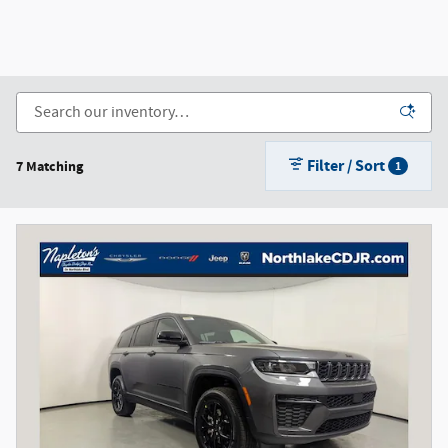
Filter / Sort
7 Matching
1