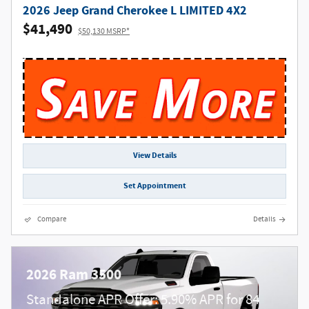
2026 Jeep Grand Cherokee L LIMITED 4X2
$41,490
$50,130 MSRP*
View Details
Set Appointment
Compare
Details
2026 Ram 3500
Standalone APR Offer: 5.90% APR for 84