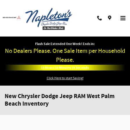
Skip to main content
Flash Sale Extended One Week! Ends in:
No Dealers Please. One Sale Item per Household
Please.
15
Hours
10
Minutes
34
Seconds
Click Here to start Saving!
New Chrysler Dodge Jeep RAM West Palm
Beach Inventory