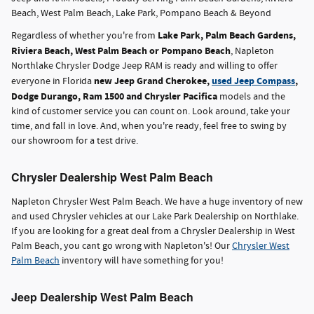
Beach, West Palm Beach, Lake Park, Pompano Beach & Beyond
Lake Park, Palm Beach Gardens,
Regardless of whether you're from
Riviera Beach, West Palm Beach or Pompano Beach
, Napleton
Northlake Chrysler Dodge Jeep RAM is ready and willing to offer
new Jeep Grand Cherokee,
used Jeep Compass
,
everyone in Florida
Dodge Durango, Ram 1500 and Chrysler Pacifica
models and the
kind of customer service you can count on. Look around, take your
time, and fall in love. And, when you're ready, feel free to swing by
our showroom for a test drive.
Chrysler Dealership West Palm Beach
Napleton Chrysler West Palm Beach. We have a huge inventory of new
and used Chrysler vehicles at our Lake Park Dealership on Northlake.
If you are looking for a great deal from a Chrysler Dealership in West
Palm Beach, you cant go wrong with Napleton's! Our
Chrysler West
Palm Beach
inventory will have something for you!
Jeep Dealership West Palm Beach