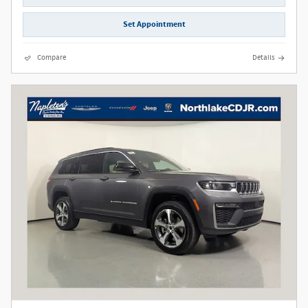
Set Appointment
Compare
Details