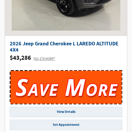
2026 Jeep Grand Cherokee L LAREDO ALTITUDE
4X4
$43,286
$52,170 MSRP*
View Details
Set Appointment