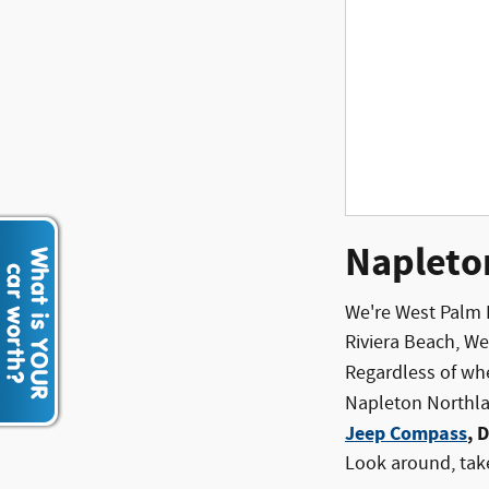
Napleto
We're West Palm 
Riviera Beach, W
Regardless of wh
Napleton Northlak
Jeep Compass
, 
Look around, take