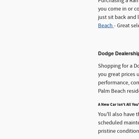
Purchasing a Ram
you come in or co
just sit back an
Beach
- Great se
Dodge Dealershi
Shopping for a D
you great prices 
performance, comf
Palm Beach resid
A New Car isn't All Yo
You'll also have 
scheduled mainten
pristine conditio