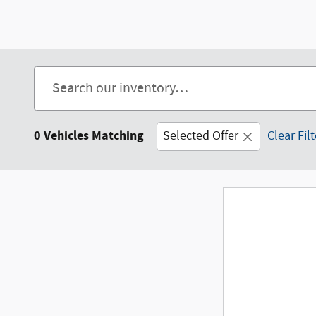
0 Vehicles Matching
Selected Offer
Clear Fil