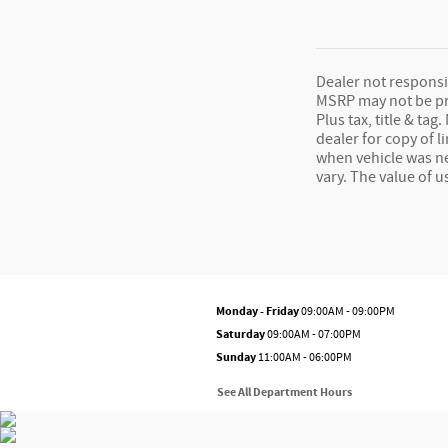
Dealer not responsib
MSRP may not be pric
Plus tax, title & t
dealer for copy of l
when vehicle was n
vary. The value of 
Monday - Friday
09:00AM - 09:00PM
Saturday
09:00AM - 07:00PM
Sunday
11:00AM - 06:00PM
See All Department Hours