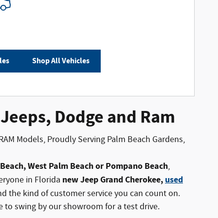
les
Shop All Vehicles
, Jeeps, Dodge and Ram
 RAM Models, Proudly Serving Palm Beach Gardens,
a Beach, West Palm Beach or Pompano Beach
,
new Jeep Grand Cherokee,
used
eryone in Florida
 the kind of customer service you can count on.
ee to swing by our showroom for a test drive.