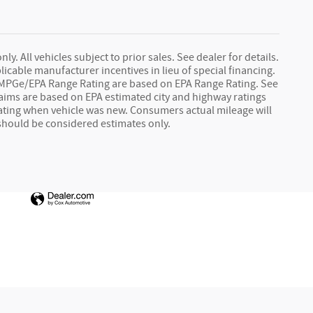
y. All vehicles subject to prior sales. See dealer for details.
licable manufacturer incentives in lieu of special financing.
le MPGe/EPA Range Rating are based on EPA Range Rating. See
 claims are based on EPA estimated city and highway ratings
ting when vehicle was new. Consumers actual mileage will
 should be considered estimates only.