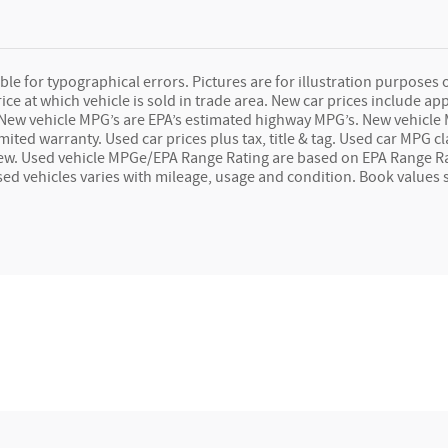
le for typographical errors. Pictures are for illustration purposes onl
e at which vehicle is sold in trade area. New car prices include app
ag. New vehicle MPG’s are EPA’s estimated highway MPG’s. New vehic
imited warranty. Used car prices plus tax, title & tag. Used car MPG
ew. Used vehicle MPGe/EPA Range Rating are based on EPA Range Ra
used vehicles varies with mileage, usage and condition. Book values