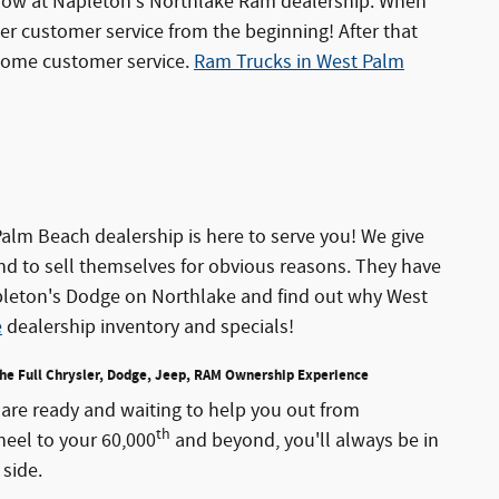
 now at Napleton's Northlake Ram dealership. When
er customer service from the beginning! After that
some customer service.
Ram Trucks in West Palm
lm Beach dealership is here to serve you! We give
nd to sell themselves for obvious reasons. They have
Napleton's Dodge on Northlake and find out why West
e
dealership inventory and specials!
the Full Chrysler, Dodge, Jeep, RAM Ownership Experience
are ready and waiting to help you out from
th
heel to your 60,000
and beyond, you'll always be in
side.