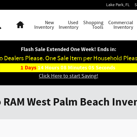
Lake Park
,
FL
S
Search
Home
New
Used
Shopping
Commercial
Inventory
Inventory
Tools
Inventory
Flash Sale Extended One Week! Ends in:
o Dealers Please. One Sale Item per Household Pleas
1
Days
14
Hours
08
Minutes
05
Seconds
Click Here to start Saving!
p RAM West Palm Beach Inve