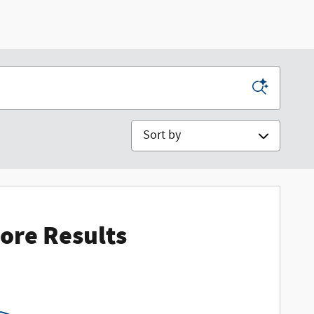
Sort by
ore Results