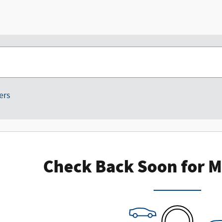
ters
Check Back Soon for M