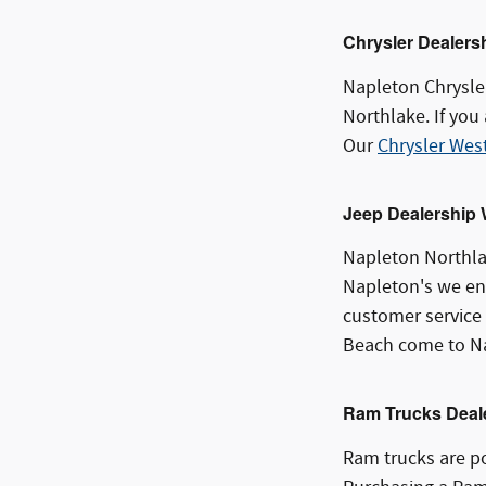
Chrysler Dealers
Napleton Chrysle
Northlake. If you
Our
Chrysler Wes
Jeep Dealership
Napleton Northla
Napleton's we ens
customer service 
Beach come to Na
Ram Trucks Deal
Ram trucks are po