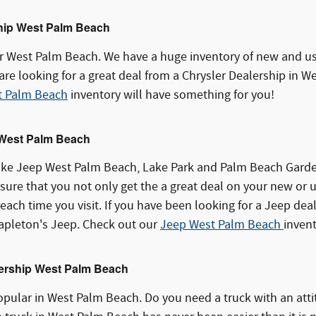
hip West Palm Beach
r West Palm Beach. We have a huge inventory of new and use
 are looking for a great deal from a Chrysler Dealership in
t Palm Beach
inventory will have something for you!
 West Palm Beach
ke Jeep West Palm Beach, Lake Park and Palm Beach Garden
ure that you not only get the a great deal on your new or u
each time you visit. If you have been looking for a Jeep dea
pleton's Jeep. Check out our
Jeep West Palm Beach
invent
ership West Palm Beach
pular in West Palm Beach. Do you need a truck with an atti