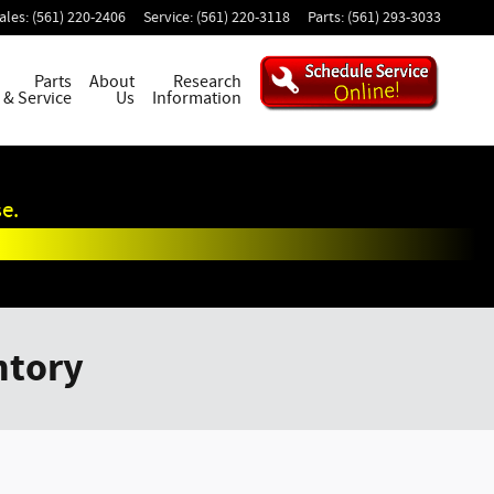
ales
:
(561) 220-2406
Service
:
(561) 220-3118
Parts
:
(561) 293-3033
Parts
About
Research
& Service
Us
Information
e.
ntory