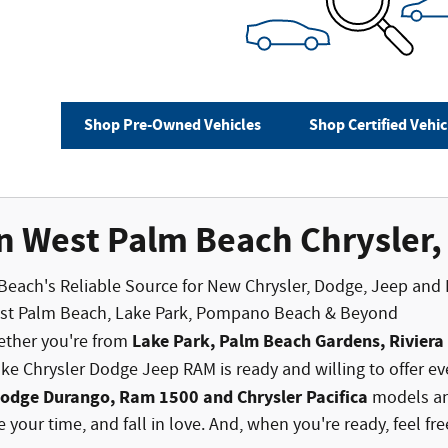
Shop Pre-Owned Vehicles
Shop Certified Vehic
n West Palm Beach Chrysler
Beach's Reliable Source for New Chrysler, Dodge, Jeep and
est Palm Beach, Lake Park, Pompano Beach & Beyond
Lake Park, Palm Beach Gardens, Rivier
ether you're from
e Chrysler Dodge Jeep RAM is ready and willing to offer ev
Dodge Durango, Ram 1500 and Chrysler Pacifica
models and
 your time, and fall in love. And, when you're ready, feel fr