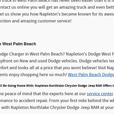
 truck in West Palm Beach has never been easier than it is
ntact us online you will get an amazing truck and even bett
d let us show you how Napleton's became known for its awe
lection and amazing customer service!
p West Palm Beach
odge Charger in West Palm Beach? Napleton's Dodge West Pa
upfront on New and used Dodge vehicles. Dodge vehicles te
ort and looks all at a price that you wont believe! Visit 
ents enjoy shopping here so much!
West Palm Beach Dodg
u'll Be Going Home With: Napleton Northlake Chrysler Dodge Jeep RAM Offers 
the peace of mind that the experts here at our
service center
ance to accident repair. From your first mile behind the w
n with Napleton Northlake Chrysler Dodge Jeep RAM at your 