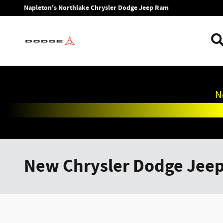
Skip to main content
Napleton's Northlake Chrysler Dodge Jeep Ram
N
New Chrysler Dodge Jee