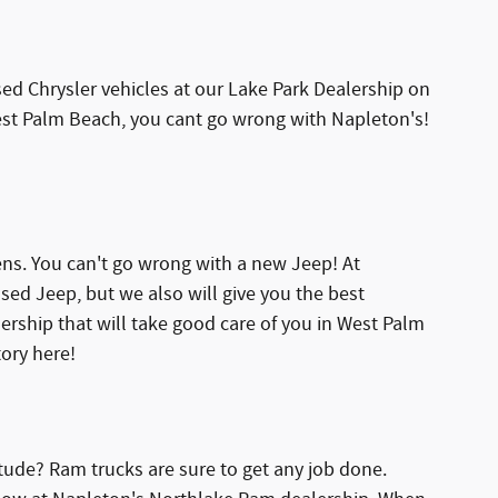
d Chrysler vehicles at our Lake Park Dealership on
 West Palm Beach, you cant go wrong with Napleton's!
s. You can't go wrong with a new Jeep! At
sed Jeep, but we also will give you the best
lership that will take good care of you in West Palm
ory here!
tude? Ram trucks are sure to get any job done.