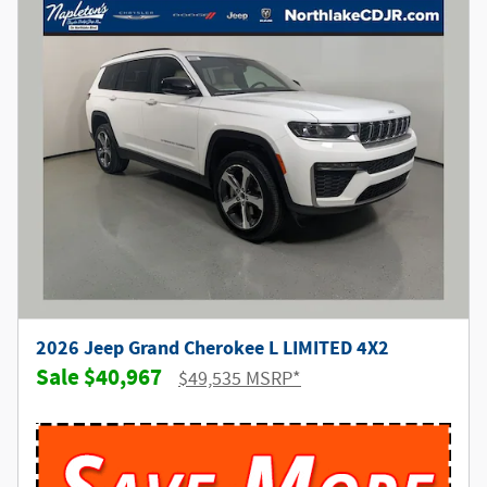
2026 Jeep Grand Cherokee L LIMITED 4X2
$40,967
$49,535 MSRP*