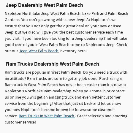
Jeep Dealership West Palm Beach
Napleton Northlake Jeep West Palm Beach, Lake Park and Palm Beach
Gardens. You can't go wrong with a new Jeep! At Napleton's we
ensure that you not only get the a great deal on your new or used
Jeep, but we also will give you the best customer service each time
you visit. If you have been looking for a Jeep dealership that will take
good care of you in West Palm Beach come to Napleton's Jeep. Check
out our
Jeep West Palm Beach
inventory here!
Ram Trucks Dealership West Palm Beach
Ram trucks are popular in West Palm Beach. Do you need a truck with
an attitude? Ram trucks are sure to get any job done. Purchasing a
Ram truck in West Palm Beach has never been easier than it is now at
Napleton's Northlake Ram dealership. When you come in or contact
us online you will get an amazing truck and even better customer
service from the beginning! After that just sit back and let us show
you how Napleton's became known for its awesome customer
service.
Ram Trucks in West Palm Beach
- Great selection and amazing
customer service!