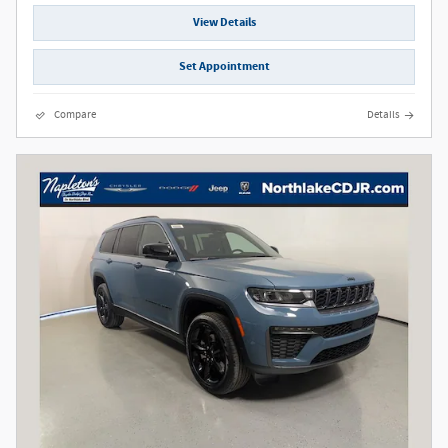
View Details
Set Appointment
Compare
Details