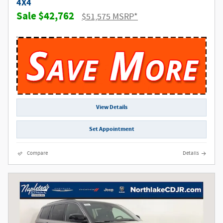
4X4
$42,762
$51,575 MSRP*
View Details
Set Appointment
Compare
Details