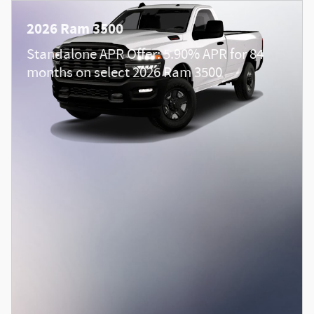
2026 Ram 3500
Standalone APR Offer: 5.90% APR for 84
months on select 2026 Ram 3500