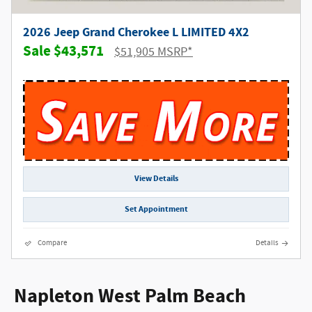
2026 Jeep Grand Cherokee L LIMITED 4X2
$43,571
$51,905 MSRP*
View Details
Set Appointment
Compare
Details
Napleton West Palm Beach