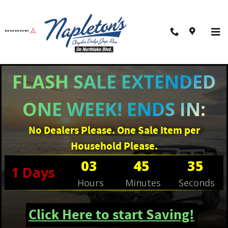
Skip to main content
Filter / Sort
7 Matching
1
FLASH SALE EXTENDED
ONE WEEK! ENDS IN:
No Dealers Please. One Sale Item per
Household Please.
03
45
34
1
Days
Hours
Minutes
Seconds
Click Here to start Saving!