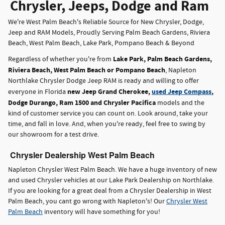
Chrysler, Jeeps, Dodge and Ram
We're West Palm Beach's Reliable Source for New Chrysler, Dodge,
Jeep and RAM Models, Proudly Serving Palm Beach Gardens, Riviera
Beach, West Palm Beach, Lake Park, Pompano Beach & Beyond
Lake Park, Palm Beach Gardens,
Regardless of whether you're from
Riviera Beach, West Palm Beach or Pompano Beach
, Napleton
Northlake Chrysler Dodge Jeep RAM is ready and willing to offer
new Jeep Grand Cherokee,
used Jeep Compass
,
everyone in Florida
Dodge Durango, Ram 1500 and Chrysler Pacifica
models and the
kind of customer service you can count on. Look around, take your
time, and fall in love. And, when you're ready, feel free to swing by
our showroom for a test drive.
Chrysler Dealership West Palm Beach
Napleton Chrysler West Palm Beach. We have a huge inventory of new
and used Chrysler vehicles at our Lake Park Dealership on Northlake.
If you are looking for a great deal from a Chrysler Dealership in West
Palm Beach, you cant go wrong with Napleton's! Our
Chrysler West
Palm Beach
inventory will have something for you!