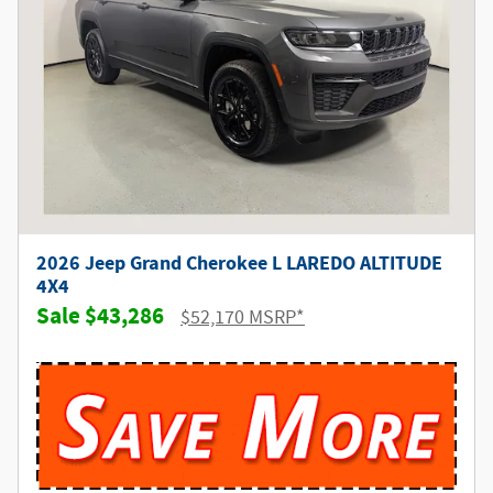
2026 Jeep Grand Cherokee L LAREDO ALTITUDE
4X4
$43,286
$52,170 MSRP*