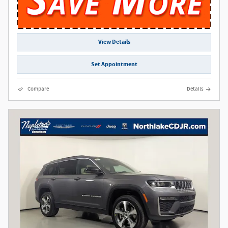
View Details
Set Appointment
Compare
Details