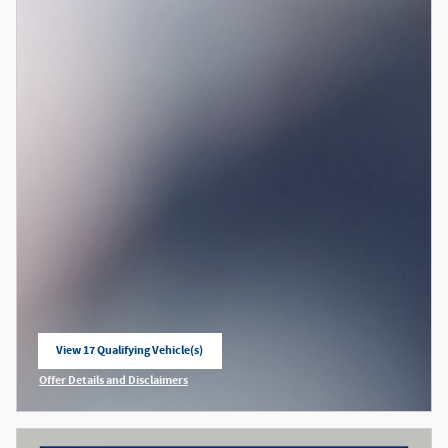
View 17 Qualifying Vehicle(s)
open in same tab
Offer Details and Disclaimers
Open Incentive Modal