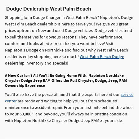
Dodge Dealership West Palm Beach
Shopping for a Dodge Charger in West Palm Beach? Napleton's Dodge
West Palm Beach dealership is here to serve you! We give you great
prices upfront on New and used Dodge vehicles. Dodge vehicles tend
to sell themselves for obvious reasons. They have performance,
comfort and looks all at a price that you wont believe! Visit
Napleton's Dodge on Northlake and find out why West Palm Beach
residents enjoy shopping here so much!
West Palm Beach Dodge
dealership inventory and specials!
A New Car isn't All You'll Be Going Home With: Napleton Northlake
Chrysler Dodge Jeep RAM Offers the Full Chrysler, Dodge, Jeep, RAM
Ownership Experience
You'll also have the peace of mind that the experts here at our
service
center
are ready and waiting to help you out from scheduled
maintenance to accident repair. From your first mile behind the wheel
th
to your 60,000
and beyond, you'll always be in pristine condition
with Napleton Northlake Chrysler Dodge Jeep RAM at your side.