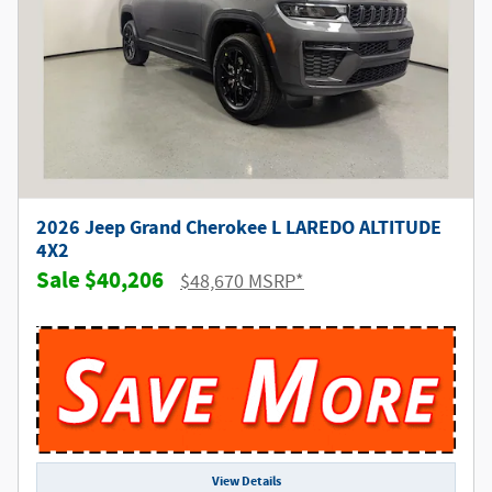
2026 Jeep Grand Cherokee L LAREDO ALTITUDE
4X2
$40,206
$48,670 MSRP*
View Details