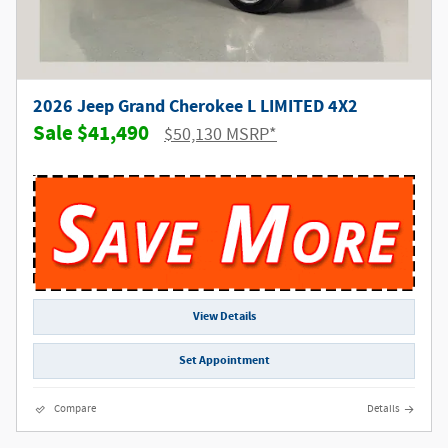
2026 Jeep Grand Cherokee L LIMITED 4X2
$41,490
$50,130 MSRP*
View Details
Set Appointment
Compare
Details