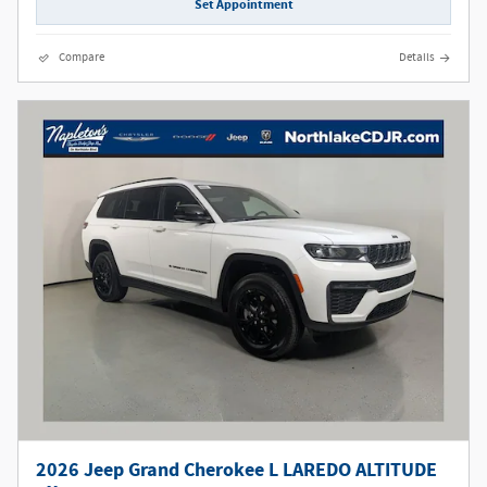
Set Appointment
Compare
Details
2026 Jeep Grand Cherokee L LAREDO ALTITUDE