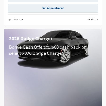
Set Appointment
Compare
Details
2026 Dodge Charger
$
Bonus Cash Offer:
5,500 cash back on
select 2026 Dodge Charger