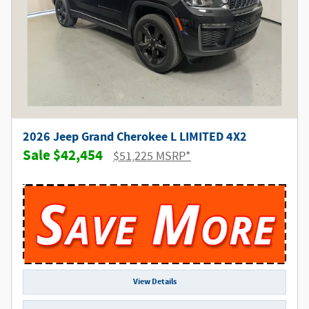
2026 Jeep Grand Cherokee L LIMITED 4X2
$42,454
$51,225 MSRP*
View Details