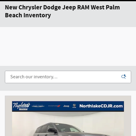
New Chrysler Dodge Jeep RAM West Palm
Beach Inventory