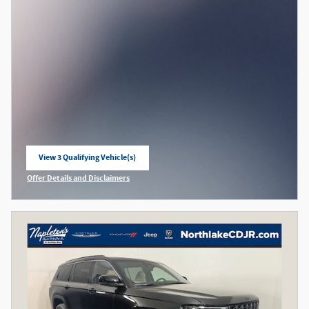
View 3 Qualifying Vehicle(s)
open in same tab
Offer Details and Disclaimers
Open Incentive Modal