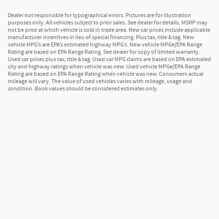
Dealer not responsible for typographical errors. Pictures are for illustration
purposes only. All vehicles subject to prior sales. See dealer for details. MSRP may
not be price at which vehicle is sold in trade area. New car prices include applicable
manufacturer incentives in lieu of special financing. Plus tax, title & tag. New
vehicle MPG’s are EPA’s estimated highway MPG’s. New vehicle MPGe/EPA Range
Rating are based on EPA Range Rating. See dealer for copy of limited warranty.
Used car prices plus tax, title & tag. Used car MPG claims are based on EPA estimated
city and highway ratings when vehicle was new. Used vehicle MPGe/EPA Range
Rating are based on EPA Range Rating when vehicle was new. Consumers actual
mileage will vary. The value of used vehicles varies with mileage, usage and
condition. Book values should be considered estimates only.