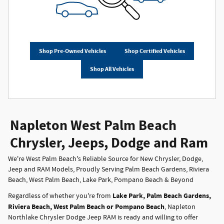
Shop Pre-Owned Vehicles
Shop Certified Vehicles
Shop All Vehicles
Napleton West Palm Beach
Chrysler, Jeeps, Dodge and Ram
We're West Palm Beach's Reliable Source for New Chrysler, Dodge,
Jeep and RAM Models, Proudly Serving Palm Beach Gardens, Riviera
Beach, West Palm Beach, Lake Park, Pompano Beach & Beyond
Lake Park, Palm Beach Gardens,
Regardless of whether you're from
Riviera Beach, West Palm Beach or Pompano Beach
, Napleton
Northlake Chrysler Dodge Jeep RAM is ready and willing to offer