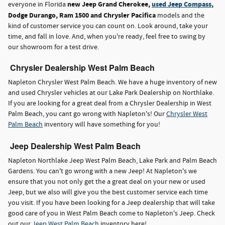
new Jeep Grand Cherokee,
used Jeep Compass
,
everyone in Florida
Dodge Durango, Ram 1500 and Chrysler Pacifica
models and the
kind of customer service you can count on. Look around, take your
time, and fall in love. And, when you're ready, feel free to swing by
our showroom for a test drive.
Chrysler Dealership West Palm Beach
Napleton Chrysler West Palm Beach. We have a huge inventory of new
and used Chrysler vehicles at our Lake Park Dealership on Northlake.
If you are looking for a great deal from a Chrysler Dealership in West
Palm Beach, you cant go wrong with Napleton's! Our
Chrysler West
Palm Beach
inventory will have something for you!
Jeep Dealership West Palm Beach
Napleton Northlake Jeep West Palm Beach, Lake Park and Palm Beach
Gardens. You can't go wrong with a new Jeep! At Napleton's we
ensure that you not only get the a great deal on your new or used
Jeep, but we also will give you the best customer service each time
you visit. If you have been looking for a Jeep dealership that will take
good care of you in West Palm Beach come to Napleton's Jeep. Check
out our
Jeep West Palm Beach
inventory here!