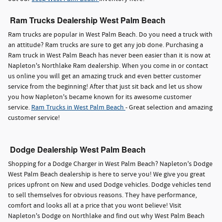
Ram Trucks Dealership West Palm Beach
Ram trucks are popular in West Palm Beach. Do you need a truck with
an attitude? Ram trucks are sure to get any job done. Purchasing a
Ram truck in West Palm Beach has never been easier than it is now at
Napleton's Northlake Ram dealership. When you come in or contact
us online you will get an amazing truck and even better customer
service from the beginning! After that just sit back and let us show
you how Napleton's became known for its awesome customer
service.
Ram Trucks in West Palm Beach
- Great selection and amazing
customer service!
Dodge Dealership West Palm Beach
Shopping for a Dodge Charger in West Palm Beach? Napleton's Dodge
West Palm Beach dealership is here to serve you! We give you great
prices upfront on New and used Dodge vehicles. Dodge vehicles tend
to sell themselves for obvious reasons. They have performance,
comfort and looks all at a price that you wont believe! Visit
Napleton's Dodge on Northlake and find out why West Palm Beach