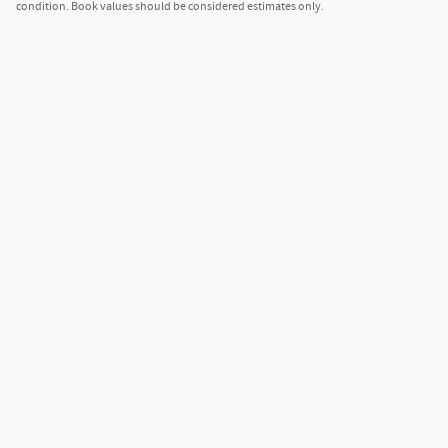
condition. Book values should be considered estimates only.