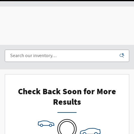
Check Back Soon for More
Results