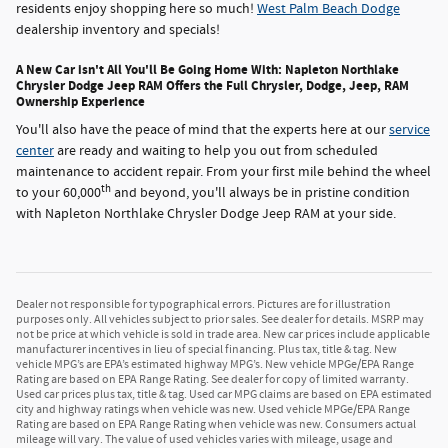
residents enjoy shopping here so much!
West Palm Beach Dodge
dealership inventory and specials!
A New Car isn't All You'll Be Going Home With: Napleton Northlake
Chrysler Dodge Jeep RAM Offers the Full Chrysler, Dodge, Jeep, RAM
Ownership Experience
You'll also have the peace of mind that the experts here at our
service
center
are ready and waiting to help you out from scheduled
maintenance to accident repair. From your first mile behind the wheel
th
to your 60,000
and beyond, you'll always be in pristine condition
with Napleton Northlake Chrysler Dodge Jeep RAM at your side.
Dealer not responsible for typographical errors. Pictures are for illustration
purposes only. All vehicles subject to prior sales. See dealer for details. MSRP may
not be price at which vehicle is sold in trade area. New car prices include applicable
manufacturer incentives in lieu of special financing. Plus tax, title & tag. New
vehicle MPG’s are EPA’s estimated highway MPG’s. New vehicle MPGe/EPA Range
Rating are based on EPA Range Rating. See dealer for copy of limited warranty.
Used car prices plus tax, title & tag. Used car MPG claims are based on EPA estimated
city and highway ratings when vehicle was new. Used vehicle MPGe/EPA Range
Rating are based on EPA Range Rating when vehicle was new. Consumers actual
mileage will vary. The value of used vehicles varies with mileage, usage and