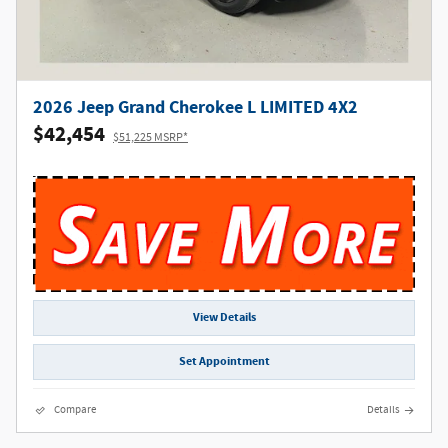
2026 Jeep Grand Cherokee L LIMITED 4X2
$42,454
$51,225 MSRP*
View Details
Set Appointment
Compare
Details