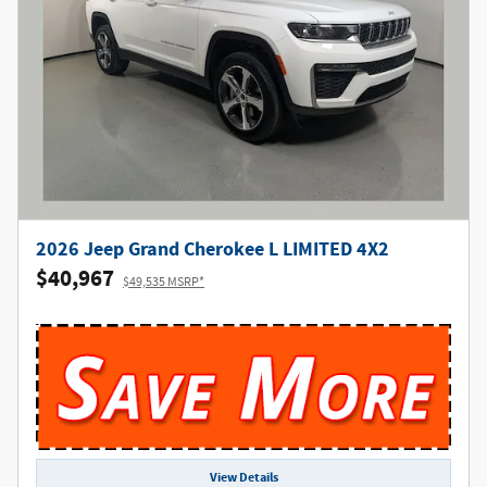
2026 Jeep Grand Cherokee L LIMITED 4X2
$40,967
$49,535 MSRP*
View Details