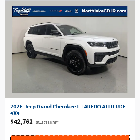
2026 Jeep Grand Cherokee L LAREDO ALTITUDE
4X4
$42,762
$51,575 MSRP*