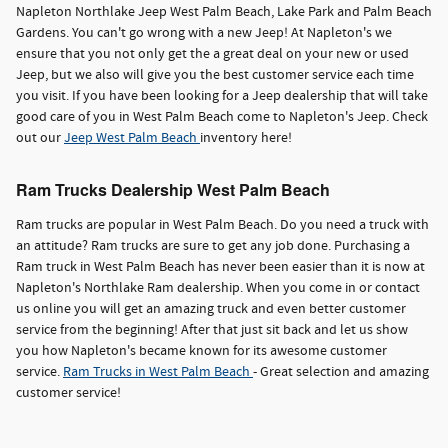
Napleton Northlake Jeep West Palm Beach, Lake Park and Palm Beach
Gardens. You can't go wrong with a new Jeep! At Napleton's we
ensure that you not only get the a great deal on your new or used
Jeep, but we also will give you the best customer service each time
you visit. If you have been looking for a Jeep dealership that will take
good care of you in West Palm Beach come to Napleton's Jeep. Check
out our
Jeep West Palm Beach
inventory here!
Ram Trucks Dealership West Palm Beach
Ram trucks are popular in West Palm Beach. Do you need a truck with
an attitude? Ram trucks are sure to get any job done. Purchasing a
Ram truck in West Palm Beach has never been easier than it is now at
Napleton's Northlake Ram dealership. When you come in or contact
us online you will get an amazing truck and even better customer
service from the beginning! After that just sit back and let us show
you how Napleton's became known for its awesome customer
service.
Ram Trucks in West Palm Beach
- Great selection and amazing
customer service!