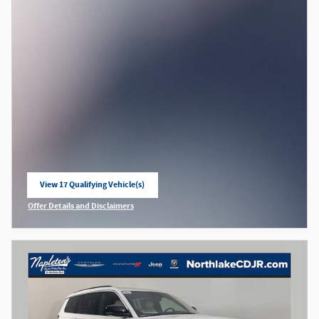
View 17 Qualifying Vehicle(s)
open in same tab
Offer Details and Disclaimers
Open Incentive Modal