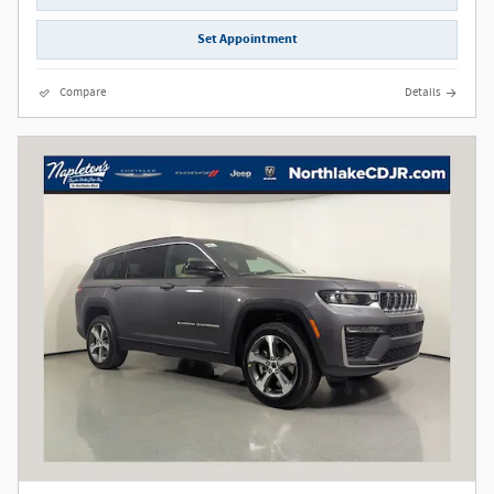
Set Appointment
Compare
Details