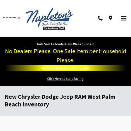
Skip to main content
Flash Sale Extended One Week! Ends in:
No Dealers Please. One Sale Item per Household
Please.
04
Hours
44
Minutes
02
Seconds
Click Here to start Saving!
New Chrysler Dodge Jeep RAM West Palm
Beach Inventory