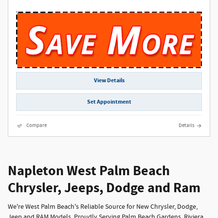
View Details
Set Appointment
Compare
Details
Napleton West Palm Beach
Chrysler, Jeeps, Dodge and Ram
We're West Palm Beach's Reliable Source for New Chrysler, Dodge,
Jeep and RAM Models, Proudly Serving Palm Beach Gardens, Riviera