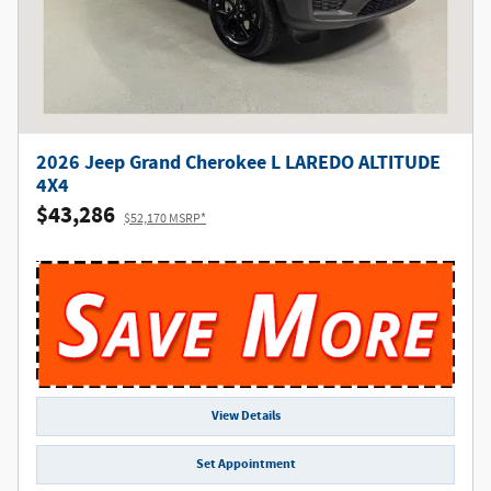
2026 Jeep Grand Cherokee L LAREDO ALTITUDE
4X4
$43,286
$52,170 MSRP*
View Details
Set Appointment