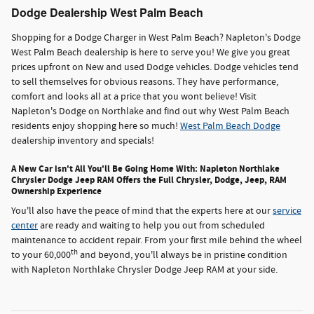
Dodge Dealership West Palm Beach
Shopping for a Dodge Charger in West Palm Beach? Napleton's Dodge
West Palm Beach dealership is here to serve you! We give you great
prices upfront on New and used Dodge vehicles. Dodge vehicles tend
to sell themselves for obvious reasons. They have performance,
comfort and looks all at a price that you wont believe! Visit
Napleton's Dodge on Northlake and find out why West Palm Beach
residents enjoy shopping here so much!
West Palm Beach Dodge
dealership inventory and specials!
A New Car isn't All You'll Be Going Home With: Napleton Northlake
Chrysler Dodge Jeep RAM Offers the Full Chrysler, Dodge, Jeep, RAM
Ownership Experience
You'll also have the peace of mind that the experts here at our
service
center
are ready and waiting to help you out from scheduled
maintenance to accident repair. From your first mile behind the wheel
th
to your 60,000
and beyond, you'll always be in pristine condition
with Napleton Northlake Chrysler Dodge Jeep RAM at your side.