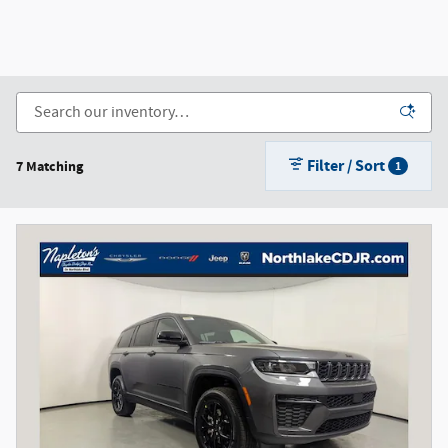
Filter / Sort
7 Matching
1