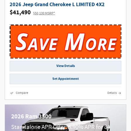
2026 Jeep Grand Cherokee L LIMITED 4X2
$41,490
$50,130 MSRP*
View Details
Set Appointment
Compare
Details
2026 Ram 3500
Standalone APR Offer: 5.90% APR for 84