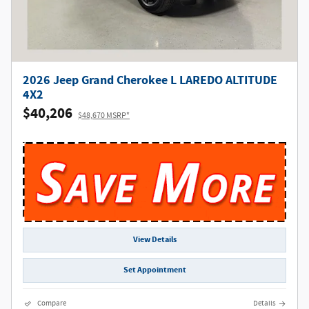
2026 Jeep Grand Cherokee L LAREDO ALTITUDE
4X2
$40,206
$48,670 MSRP*
View Details
Set Appointment
Compare
Details