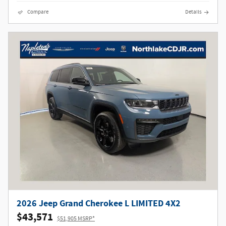
Compare
Details
2026 Jeep Grand Cherokee L LIMITED 4X2
$43,571
$51,905 MSRP*