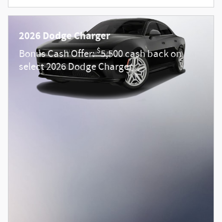
2026 Dodge Charger
$
Bonus Cash Offer:
5,500 cash back on
select 2026 Dodge Charger