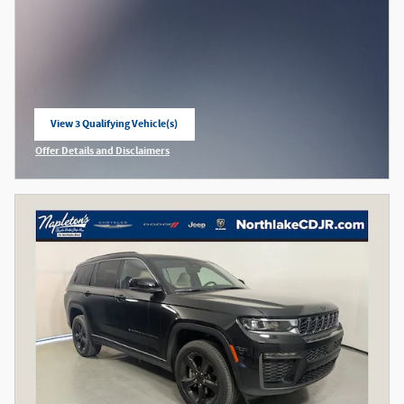
View 3 Qualifying Vehicle(s)
open in same tab
Offer Details and Disclaimers
Open Incentive Modal