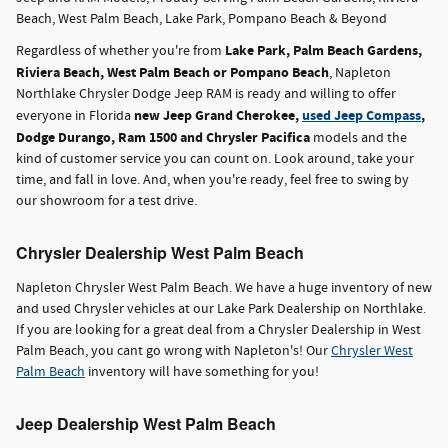
Beach, West Palm Beach, Lake Park, Pompano Beach & Beyond
Lake Park, Palm Beach Gardens,
Regardless of whether you're from
Riviera Beach, West Palm Beach or Pompano Beach
, Napleton
Northlake Chrysler Dodge Jeep RAM is ready and willing to offer
new Jeep Grand Cherokee,
used Jeep Compass
,
everyone in Florida
Dodge Durango, Ram 1500 and Chrysler Pacifica
models and the
kind of customer service you can count on. Look around, take your
time, and fall in love. And, when you're ready, feel free to swing by
our showroom for a test drive.
Chrysler Dealership West Palm Beach
Napleton Chrysler West Palm Beach. We have a huge inventory of new
and used Chrysler vehicles at our Lake Park Dealership on Northlake.
If you are looking for a great deal from a Chrysler Dealership in West
Palm Beach, you cant go wrong with Napleton's! Our
Chrysler West
Palm Beach
inventory will have something for you!
Jeep Dealership West Palm Beach