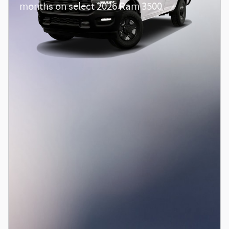
months on select 2026 Ram 3500