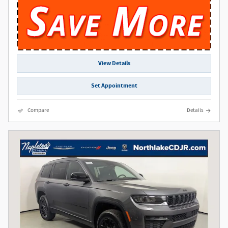
View Details
Set Appointment
Compare
Details