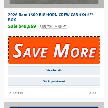
2026 Ram 1500 BIG HORN CREW CAB 4X4 5'7
BOX
$49,859
$65,730 MSRP*
View Details
Set Appointment
Compare
Details