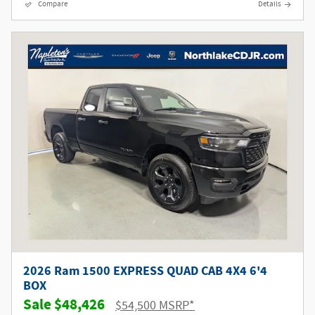
Compare
Details
2026 Ram 1500 EXPRESS QUAD CAB 4X4 6'4
BOX
$48,426
$54,500 MSRP*