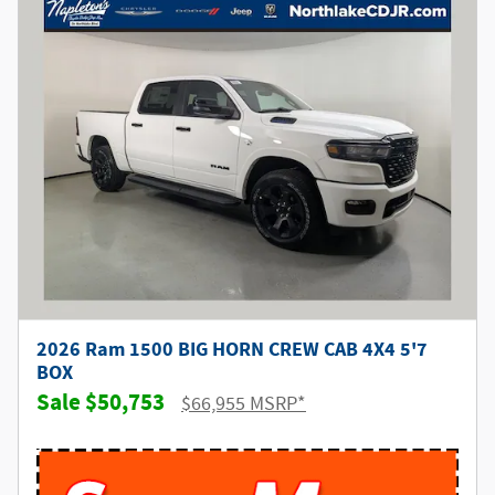
2026 Ram 1500 BIG HORN CREW CAB 4X4 5'7
BOX
$50,753
$66,955 MSRP*