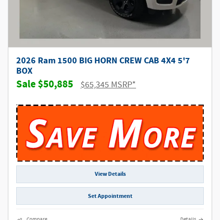
2026 Ram 1500 BIG HORN CREW CAB 4X4 5'7
BOX
$50,885
$65,345 MSRP*
View Details
Set Appointment
Compare
Details