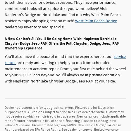
to sell themselves for obvious reasons. They have performance,
comfort and looks all at a price that you wont believe! Visit
Napleton's Dodge on Northlake and find out why West Palm Beach
residents enjoy shopping here so much!
West Palm Beach Dodge
dealership inventory and specials!
A New Car isn't All You'll Be Going Home With: Napleton Northlake
Chrysler Dodge Jeep RAM Offers the Full Chrysler, Dodge, Jeep, RAM
Ownership Experience
You'll also have the peace of mind that the experts here at our
service
center
are ready and waiting to help you out from scheduled
maintenance to accident repair. From your first mile behind the wheel
th
to your 60,000
and beyond, you'll always be in pristine condition
with Napleton Northlake Chrysler Dodge Jeep RAM at your side.
Dealer not responsible for typographical errors. Pictures are for illustration
purposes only. All vehicles subject to prior sales. See dealer for details. MSRP may
not be price at which vehicle is sold in trade area. New car prices include applicable
manufacturer incentives in lieu of special financing. Plus tax, title & tag. New
vehicle MPG’s are EPA’s estimated highway MPG’s. New vehicle MPGe/EPA Range
Rating are based on EPA Range Rating. See dealer for copy of limited warranty.