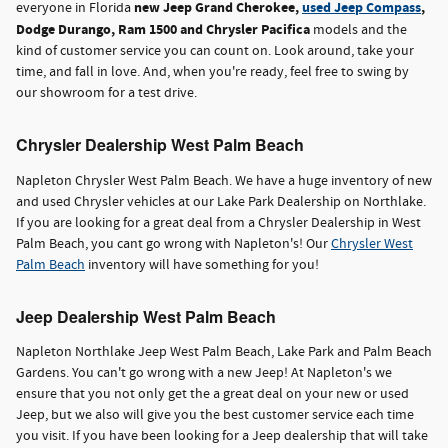
new Jeep Grand Cherokee,
used Jeep Compass
,
everyone in Florida
Dodge Durango, Ram 1500 and Chrysler Pacifica
models and the
kind of customer service you can count on. Look around, take your
time, and fall in love. And, when you're ready, feel free to swing by
our showroom for a test drive.
Chrysler Dealership West Palm Beach
Napleton Chrysler West Palm Beach. We have a huge inventory of new
and used Chrysler vehicles at our Lake Park Dealership on Northlake.
If you are looking for a great deal from a Chrysler Dealership in West
Palm Beach, you cant go wrong with Napleton's! Our
Chrysler West
Palm Beach
inventory will have something for you!
Jeep Dealership West Palm Beach
Napleton Northlake Jeep West Palm Beach, Lake Park and Palm Beach
Gardens. You can't go wrong with a new Jeep! At Napleton's we
ensure that you not only get the a great deal on your new or used
Jeep, but we also will give you the best customer service each time
you visit. If you have been looking for a Jeep dealership that will take