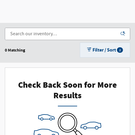
Filter / Sort
0 Matching
2
Check Back Soon for More
Results