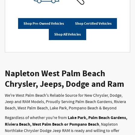
Shop Pre-Owned Vehicles
Shop Certified Vehicles
Shop All Vehicles
Napleton West Palm Beach
Chrysler, Jeeps, Dodge and Ram
We're West Palm Beach's Reliable Source for New Chrysler, Dodge,
Jeep and RAM Models, Proudly Serving Palm Beach Gardens, Riviera
Beach, West Palm Beach, Lake Park, Pompano Beach & Beyond
Lake Park, Palm Beach Gardens,
Regardless of whether you're from
Riviera Beach, West Palm Beach or Pompano Beach
, Napleton
Northlake Chrysler Dodge Jeep RAM is ready and willing to offer