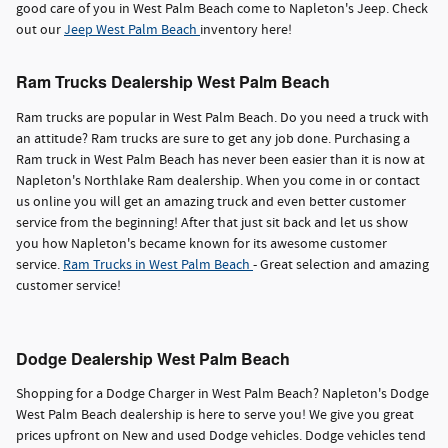
good care of you in West Palm Beach come to Napleton's Jeep. Check
out our
Jeep West Palm Beach
inventory here!
Ram Trucks Dealership West Palm Beach
Ram trucks are popular in West Palm Beach. Do you need a truck with
an attitude? Ram trucks are sure to get any job done. Purchasing a
Ram truck in West Palm Beach has never been easier than it is now at
Napleton's Northlake Ram dealership. When you come in or contact
us online you will get an amazing truck and even better customer
service from the beginning! After that just sit back and let us show
you how Napleton's became known for its awesome customer
service.
Ram Trucks in West Palm Beach
- Great selection and amazing
customer service!
Dodge Dealership West Palm Beach
Shopping for a Dodge Charger in West Palm Beach? Napleton's Dodge
West Palm Beach dealership is here to serve you! We give you great
prices upfront on New and used Dodge vehicles. Dodge vehicles tend