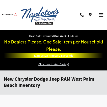
Skip to main content
Flash Sale Extended One Week! Ends in:
No Dealers Please. One Sale Item per Household
Please.
11
Hours
24
Minutes
24
Seconds
Click Here to start Saving!
New Chrysler Dodge Jeep RAM West Palm
Beach Inventory