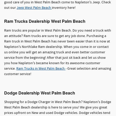
good care of you in West Palm Beach come to Napleton's Jeep. Check
out our
Jeep West Palm Beach
inventory here!
Ram Trucks Dealership West Palm Beach
Ram trucks are popular in West Palm Beach. Do you need a truck with
an attitude? Ram trucks are sure to get any job done. Purchasing a
Ram truck in West Palm Beach has never been easier than it is now at
Napleton's Northlake Ram dealership. When you come in or contact
us online you will get an amazing truck and even better customer
service from the beginning! After that just sit back and let us show
you how Napleton's became known for its awesome customer
service.
Ram Trucks in West Palm Beach
- Great selection and amazing
customer service!
Dodge Dealership West Palm Beach
Shopping for a Dodge Charger in West Palm Beach? Napleton's Dodge
West Palm Beach dealership is here to serve you! We give you great
prices upfront on New and used Dodge vehicles. Dodge vehicles tend