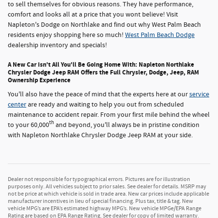
to sell themselves for obvious reasons. They have performance,
comfort and looks all at a price that you wont believe! Visit
Napleton's Dodge on Northlake and find out why West Palm Beach
residents enjoy shopping here so much!
West Palm Beach Dodge
dealership inventory and specials!
A New Car isn't All You'll Be Going Home With: Napleton Northlake
Chrysler Dodge Jeep RAM Offers the Full Chrysler, Dodge, Jeep, RAM
Ownership Experience
You'll also have the peace of mind that the experts here at our
service
center
are ready and waiting to help you out from scheduled
maintenance to accident repair. From your first mile behind the wheel
th
to your 60,000
and beyond, you'll always be in pristine condition
with Napleton Northlake Chrysler Dodge Jeep RAM at your side.
Dealer not responsible for typographical errors. Pictures are for illustration
purposes only. All vehicles subject to prior sales. See dealer for details. MSRP may
not be price at which vehicle is sold in trade area. New car prices include applicable
manufacturer incentives in lieu of special financing. Plus tax, title & tag. New
vehicle MPG’s are EPA’s estimated highway MPG’s. New vehicle MPGe/EPA Range
Rating are based on EPA Range Rating. See dealer for copy of limited warranty.