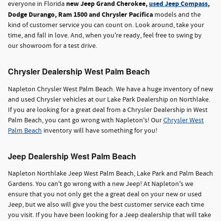
new Jeep Grand Cherokee,
used Jeep Compass
,
everyone in Florida
Dodge Durango, Ram 1500 and Chrysler Pacifica
models and the
kind of customer service you can count on. Look around, take your
time, and fall in love. And, when you're ready, feel free to swing by
our showroom for a test drive.
Chrysler Dealership West Palm Beach
Napleton Chrysler West Palm Beach. We have a huge inventory of new
and used Chrysler vehicles at our Lake Park Dealership on Northlake.
If you are looking for a great deal from a Chrysler Dealership in West
Palm Beach, you cant go wrong with Napleton's! Our
Chrysler West
Palm Beach
inventory will have something for you!
Jeep Dealership West Palm Beach
Napleton Northlake Jeep West Palm Beach, Lake Park and Palm Beach
Gardens. You can't go wrong with a new Jeep! At Napleton's we
ensure that you not only get the a great deal on your new or used
Jeep, but we also will give you the best customer service each time
you visit. If you have been looking for a Jeep dealership that will take