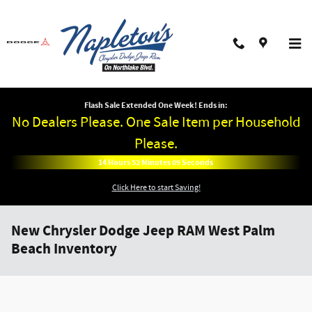
Skip to main content
Flash Sale Extended One Week! Ends in:
No Dealers Please. One Sale Item per Household
Please.
14
Hours
52
Minutes
09
Seconds
Click Here to start Saving!
New Chrysler Dodge Jeep RAM West Palm
Beach Inventory