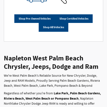
Shop Pre-Owned Vehicles
Shop Certified Vehicles
Shop All Vehicles
Napleton West Palm Beach
Chrysler, Jeeps, Dodge and Ram
We're West Palm Beach's Reliable Source for New Chrysler, Dodge,
Jeep and RAM Models, Proudly Serving Palm Beach Gardens, Riviera
Beach, West Palm Beach, Lake Park, Pompano Beach & Beyond
Lake Park, Palm Beach Gardens,
Regardless of whether you're from
Riviera Beach, West Palm Beach or Pompano Beach
, Napleton
Northlake Chrysler Dodge Jeep RAM is ready and willing to offer