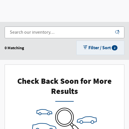
Filter / Sort
0 Matching
2
Check Back Soon for More
Results