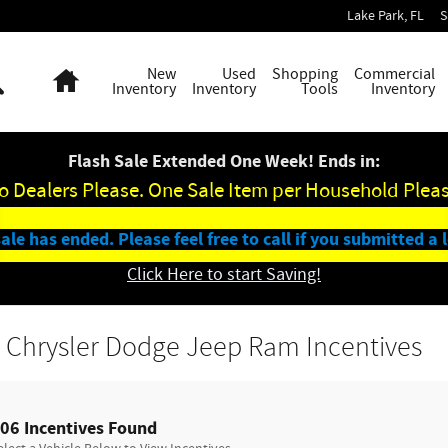
Lake Park
,
FL
S
Search
Home
New
Used
Shopping
Commercial
Inventory
Inventory
Tools
Inventory
Flash Sale Extended One Week! Ends in:
o Dealers Please. One Sale Item per Household Pleas
ale has ended. Please feel free to call if you submitted a 
Click Here to start Saving!
 Chrysler Dodge Jeep Ram Incentives
06 Incentives Found