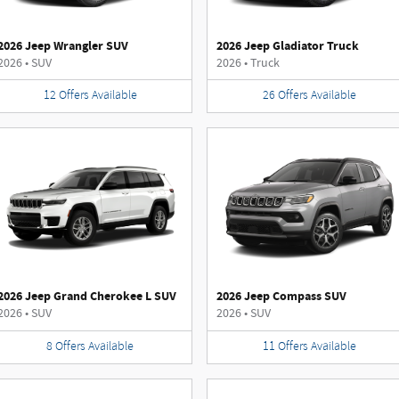
2026 Jeep Wrangler SUV
2026 Jeep Gladiator Truck
2026
•
SUV
2026
•
Truck
12
Offers
Available
26
Offers
Available
2026 Jeep Grand Cherokee L SUV
2026 Jeep Compass SUV
2026
•
SUV
2026
•
SUV
8
Offers
Available
11
Offers
Available