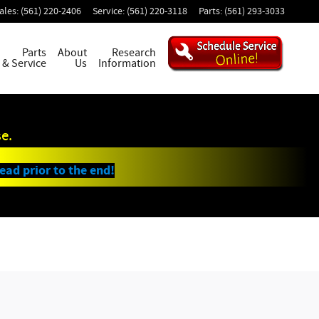
ales
:
(561) 220-2406
Service
:
(561) 220-3118
Parts
:
(561) 293-3033
Parts
About
Research
& Service
Us
Information
e.
lead prior to the end!