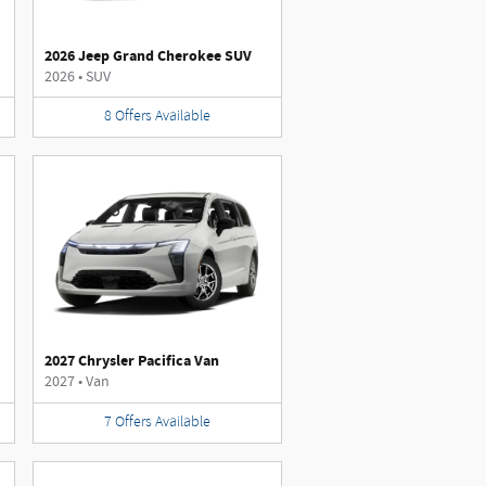
2026 Jeep Grand Cherokee SUV
2026
•
SUV
8
Offers
Available
2027 Chrysler Pacifica Van
2027
•
Van
7
Offers
Available