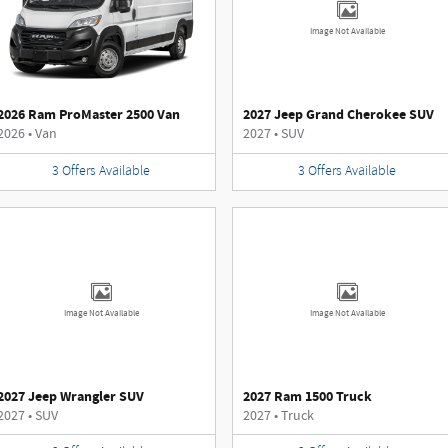
Image Not Available
2026 Ram ProMaster 2500 Van
2027 Jeep Grand Cherokee SUV
2026
•
Van
2027
•
SUV
3
Offers
Available
3
Offers
Available
Image Not Available
Image Not Available
2027 Jeep Wrangler SUV
2027 Ram 1500 Truck
2027
•
SUV
2027
•
Truck