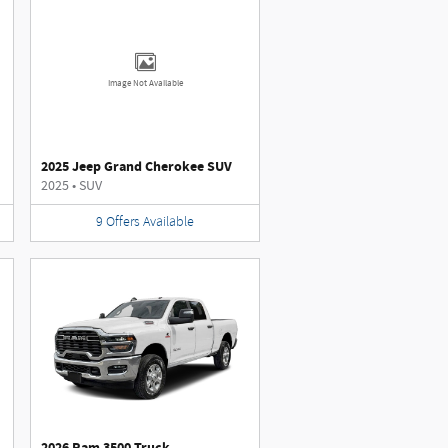
Image Not Available
2025 Jeep Grand Cherokee SUV
2025
•
SUV
9
Offers
Available
2026 Ram 3500 Truck