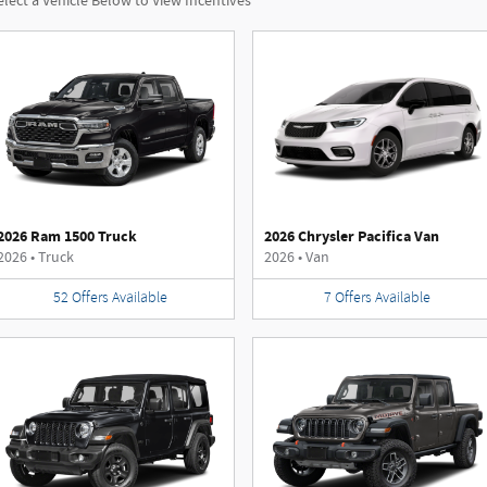
elect a Vehicle Below to View Incentives
2026 Ram 1500 Truck
2026 Chrysler Pacifica Van
2026
•
Truck
2026
•
Van
52
Offers
Available
7
Offers
Available