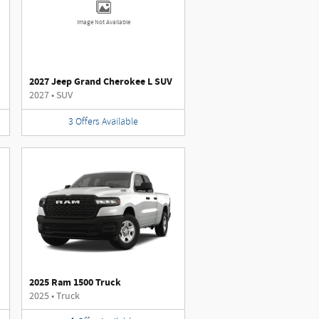
Image Not Available
2027 Jeep Grand Cherokee L SUV
2027
•
SUV
3
Offers
Available
2025 Ram 1500 Truck
2025
•
Truck