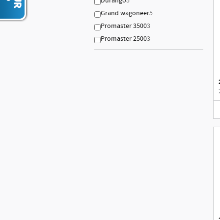
Durango
5
Grand wagoneer
5
Promaster 3500
3
Promaster 2500
3