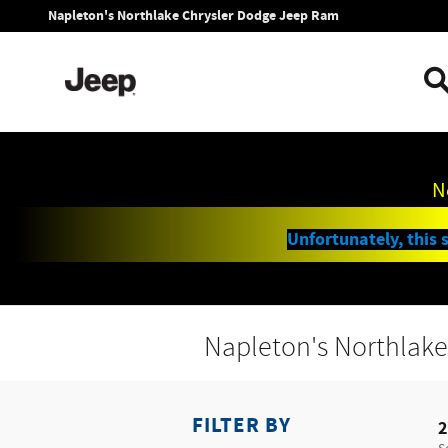
Skip to main content
Napleton's Northlake Chrysler Dodge Jeep Ram
N
Unfortunately, this s
Napleton's Northlake
FILTER BY
2