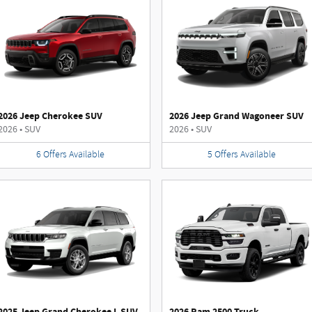
2026 Jeep Cherokee SUV
2026 Jeep Grand Wagoneer SUV
2026
•
SUV
2026
•
SUV
6
Offers
Available
5
Offers
Available
2025 Jeep Grand Cherokee L SUV
2026 Ram 2500 Truck