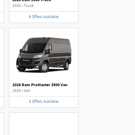
2026
•
Truck
6
Offers
Available
2026 Ram ProMaster 3500 Van
2026
•
Van
3
Offers
Available