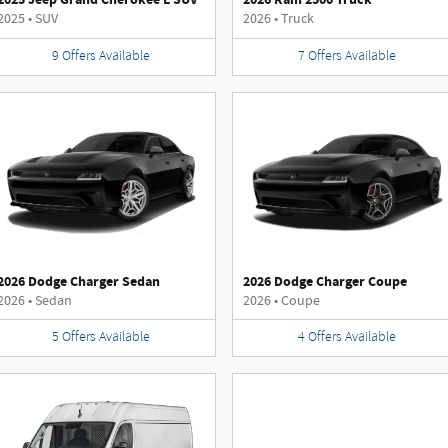
2025
•
SUV
2026
•
Truck
9
Offers
Available
7
Offers
Available
2026 Dodge Charger Sedan
2026 Dodge Charger Coupe
2026
•
Sedan
2026
•
Coupe
5
Offers
Available
4
Offers
Available