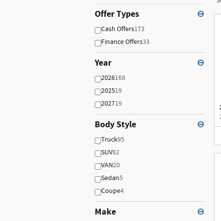
S
Offer Types
⊖
Cash Offers
173
Finance Offers
33
Year
⊖
2026
168
2025
19
2027
19
Body Style
⊖
Truck
95
SUV
82
VAN
20
Sedan
5
Coupe
4
Make
⊖