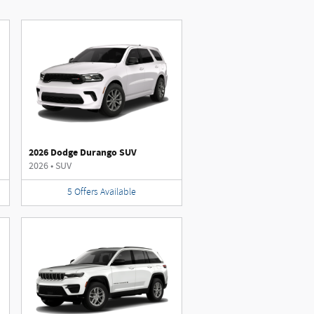
2026 Dodge Durango SUV
2026
•
SUV
5
Offers
Available