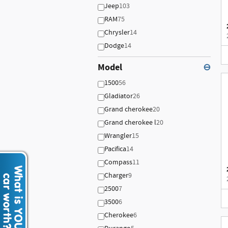
Jeep
103
RAM
75
Chrysler
14
Dodge
14
Model
⊖
1500
56
Gladiator
26
Grand cherokee
20
Grand cherokee l
20
Wrangler
15
Pacifica
14
Compass
11
Charger
9
2500
7
3500
6
Cherokee
6